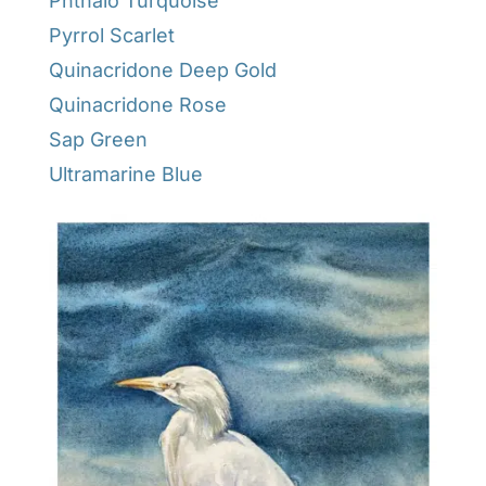
Phthalo Turquoise
Pyrrol Scarlet
Quinacridone Deep Gold
Quinacridone Rose
Sap Green
Ultramarine Blue