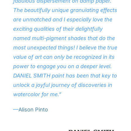
fabulous dispersement on damp paper.
The beautifully unique granulating effects
are unmatched and I especially love the
exciting qualities of their delightfully
named multi-pigment shades that do the
most unexpected things! I believe the true
value of art can only be recognized in its
power to engage you on a deeper level.
DANIEL SMITH paint has been that key to
unlock a joyful journey of discoveries in
watercolor for me.”
—
Alison Pinto