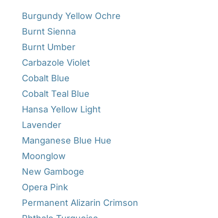
Burgundy Yellow Ochre
Burnt Sienna
Burnt Umber
Carbazole Violet
Cobalt Blue
Cobalt Teal Blue
Hansa Yellow Light
Lavender
Manganese Blue Hue
Moonglow
New Gamboge
Opera Pink
Permanent Alizarin Crimson