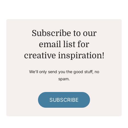
Subscribe to our
email list for
creative inspiration!
We’ll only send you the good stuff, no
spam.
SUBSCRIBE