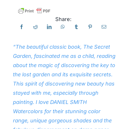
Products
Share:
Events
“The beautiful classic book, The Secret
Blog
Garden, fascinated me as a child, reading
about the magic of discovering the key to
Resources
the lost garden and its exquisite secrets.
This spirit of discovering new beauty has
Find A Retailer
stayed with me, especially through
painting. I love DANIEL SMITH
Contact Us
Watercolors for their stunning color
range, unique gorgeous shades and the
Subscribe