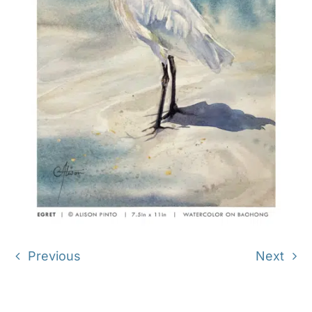
Previous
Next