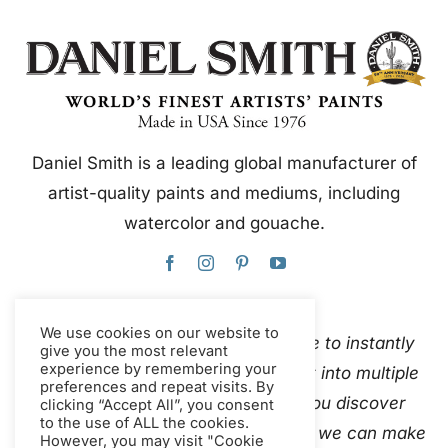
Daniel Smith is a leading global manufacturer of
artist-quality paints and mediums, including
watercolor and gouache.
We use cookies on our website to
This website uses Google Translate to instantly
give you the most relevant
experience by remembering your
and automatically translate content into multiple
preferences and repeat visits. By
languages. Please
contact us
if you discover
clicking “Accept All”, you consent
to the use of ALL the cookies.
inaccurate auto-translations so that we can make
However, you may visit "Cookie