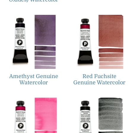
Amethyst Genuine
Red Fuchsite
Watercolor
Genuine Watercolor