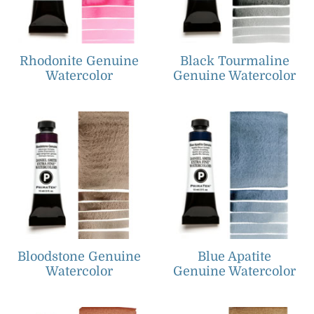
Rhodonite Genuine
Black Tourmaline
Watercolor
Genuine Watercolor
Bloodstone Genuine
Blue Apatite
Watercolor
Genuine Watercolor