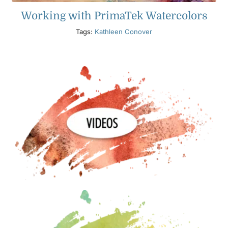
Working with PrimaTek Watercolors
Tags:
Kathleen Conover