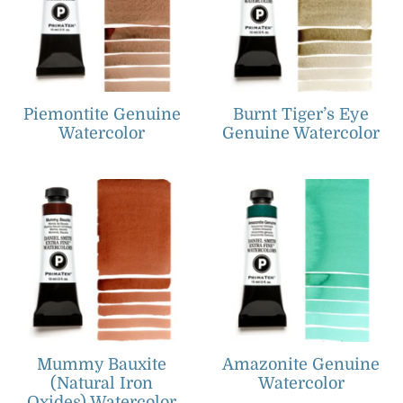
Piemontite Genuine
Burnt Tiger’s Eye
Watercolor
Genuine Watercolor
Mummy Bauxite
Amazonite Genuine
(Natural Iron
Watercolor
Oxides) Watercolor