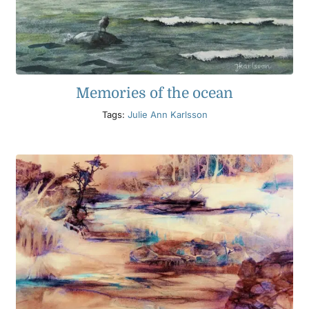
Memories of the ocean
Tags:
Julie Ann Karlsson