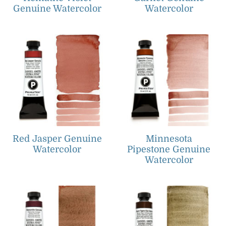
Genuine Watercolor
Watercolor
Red Jasper Genuine
Minnesota
Watercolor
Pipestone Genuine
Watercolor