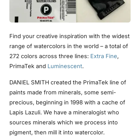
Find your creative inspiration with the widest
range of watercolors in the world – a total of
272 colors across three lines:
Extra Fine
,
PrimaTek and
Luminescent
.
DANIEL SMITH created the PrimaTek line of
paints made from minerals, some semi-
precious, beginning in 1998 with a cache of
Lapis Lazuli. We have a mineralogist who
sources minerals which we process into
pigment, then mill it into watercolor.