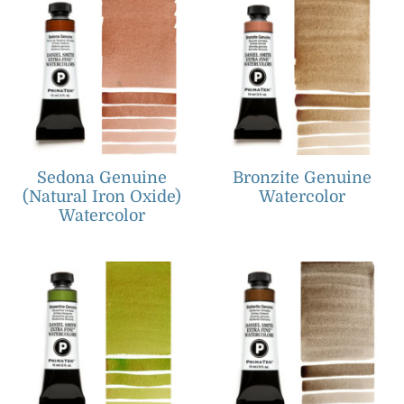
Sedona Genuine
Bronzite Genuine
(Natural Iron Oxide)
Watercolor
Watercolor