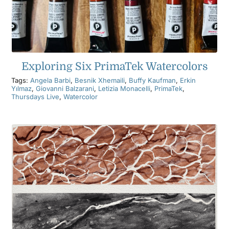
Exploring Six PrimaTek Watercolors
Tags:
Angela Barbi
,
Besnik Xhemaili
,
Buffy Kaufman
,
Erkin
Yılmaz
,
Giovanni Balzarani
,
Letizia Monacelli
,
PrimaTek
,
Thursdays Live
,
Watercolor