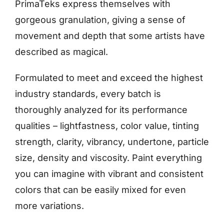
PrimaTeks express themselves with
gorgeous granulation, giving a sense of
movement and depth that some artists have
described as magical.
Formulated to meet and exceed the highest
industry standards, every batch is
thoroughly analyzed for its performance
qualities – lightfastness, color value, tinting
strength, clarity, vibrancy, undertone, particle
size, density and viscosity. Paint everything
you can imagine with vibrant and consistent
colors that can be easily mixed for even
more variations.