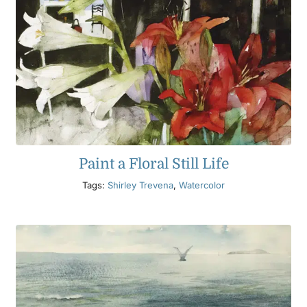
Paint a Floral Still Life
Tags:
Shirley Trevena
,
Watercolor