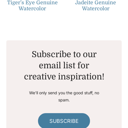
Tiger’s Eye Genuine
Jadeite Genuine
Watercolor
Watercolor
Subscribe to our
email list for
creative inspiration!
We’ll only send you the good stuff, no
spam.
SUBSCRIBE