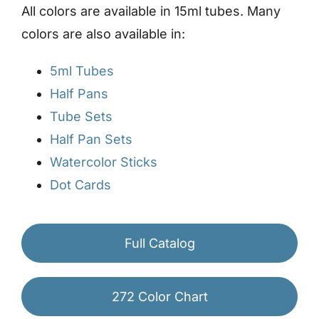
All colors are available in 15ml tubes. Many
colors are also available in:
5ml Tubes
Half Pans
Tube Sets
Half Pan Sets
Watercolor Sticks
Dot Cards
Full Catalog
272 Color Chart