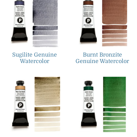
Sugilite Genuine
Burnt Bronzite
Watercolor
Genuine Watercolor