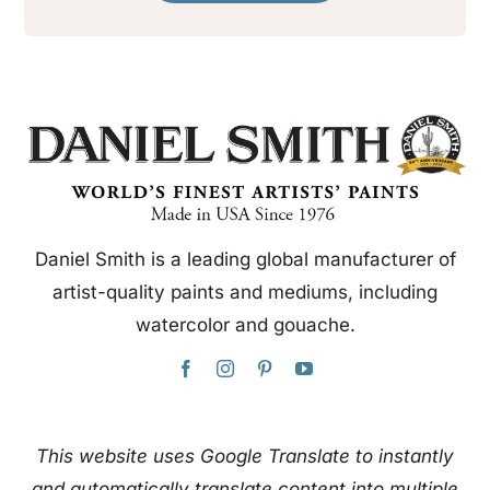
Daniel Smith is a leading global manufacturer of
artist-quality paints and mediums, including
watercolor and gouache.
This website uses Google Translate to instantly
and automatically translate content into multiple