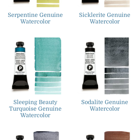
Serpentine Genuine
Sicklerite Genuine
Watercolor
Watercolor
Sleeping Beauty
Sodalite Genuine
Turquoise Genuine
Watercolor
Watercolor