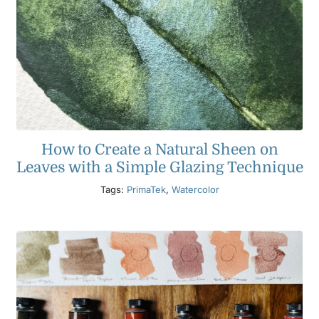
How to Create a Natural Sheen on
Leaves with a Simple Glazing Technique
Tags:
PrimaTek
,
Watercolor