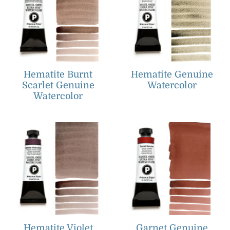
Hematite Burnt
Hematite Genuine
Scarlet Genuine
Watercolor
Watercolor
Hematite Violet
Garnet Genuine