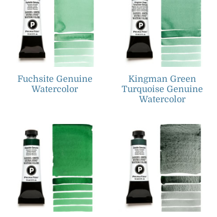
Fuchsite Genuine
Kingman Green
Watercolor
Turquoise Genuine
Watercolor