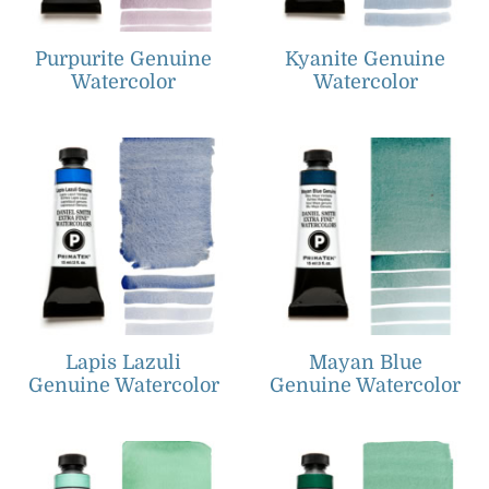
Purpurite Genuine
Kyanite Genuine
Watercolor
Watercolor
Lapis Lazuli
Mayan Blue
Genuine Watercolor
Genuine Watercolor