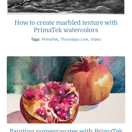
How to create marbled texture with
PrimaTek watercolors
Tags:
PrimaTek
,
Thursdays Live
,
Video
Painting pomegranates with PrimaTek