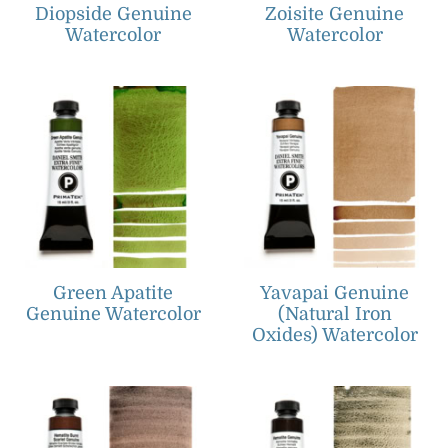
Diopside Genuine
Zoisite Genuine
Watercolor
Watercolor
Green Apatite
Yavapai Genuine
Genuine Watercolor
(Natural Iron
Oxides) Watercolor