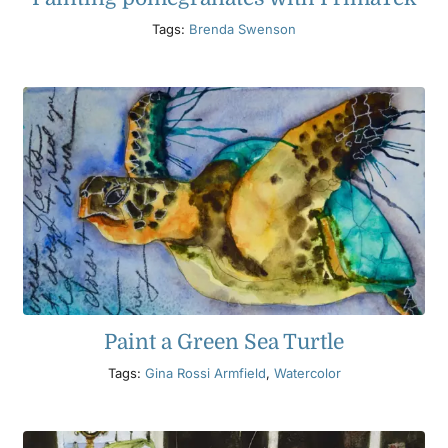
Tags:
Brenda Swenson
Paint a Green Sea Turtle
Tags:
Gina Rossi Armfield
,
Watercolor