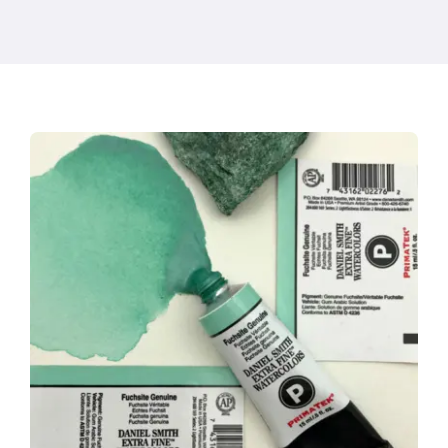
Products
Events
Blog
Resources
Find A Retailer
Contact Us
Subscribe