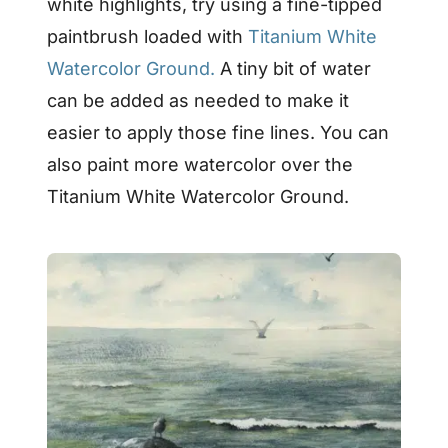
white highlights, try using a fine-tipped
paintbrush loaded with
Titanium White
Watercolor Ground.
A tiny bit of water
can be added as needed to make it
easier to apply those fine lines. You can
also paint more watercolor over the
Titanium White Watercolor Ground.