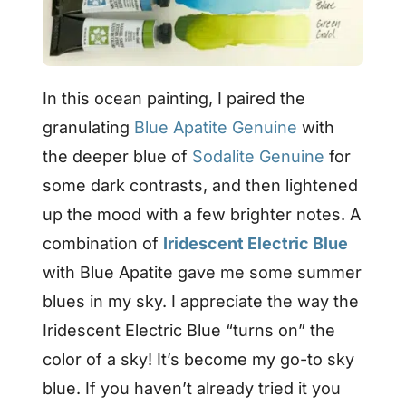
In this ocean painting, I paired the
granulating
Blue Apatite Genuine
with
the deeper blue of
Sodalite Genuine
for
some dark contrasts, and then lightened
up the mood with a few brighter notes. A
combination of
Iridescent Electric Blue
with Blue Apatite gave me some summer
blues in my sky. I appreciate the way the
Iridescent Electric Blue “turns on” the
color of a sky! It’s become my go-to sky
blue. If you haven’t already tried it you