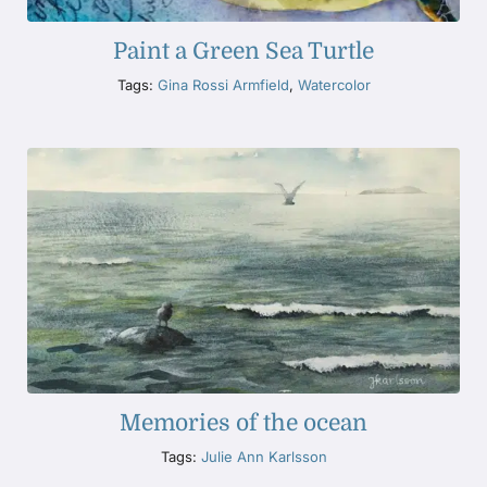
Paint a Green Sea Turtle
Tags:
Gina Rossi Armfield
,
Watercolor
Memories of the ocean
Tags:
Julie Ann Karlsson