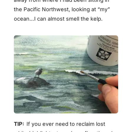
the Pacific Northwest, looking at “my”
ocean…I can almost smell the kelp.
TIP:
If you ever need to reclaim lost