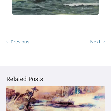
Previous
Next
Related Posts