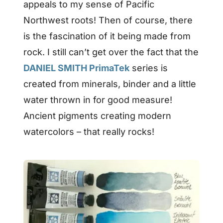
appeals to my sense of Pacific
Northwest roots! Then of course, there
is the fascination of it being made from
rock. I still can’t get over the fact that the
DANIEL SMITH PrimaTek
series is
created from minerals, binder and a little
water thrown in for good measure!
Ancient pigments creating modern
watercolors – that really rocks!