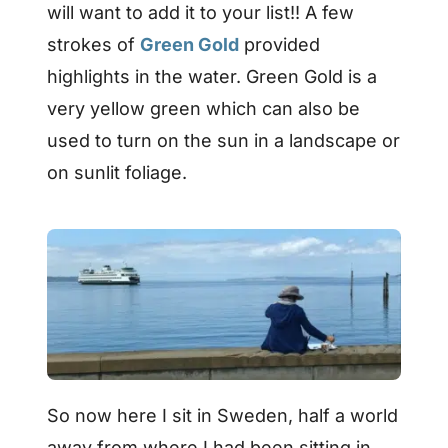
will want to add it to your list!! A few
strokes of
Green Gold
provided
highlights in the water. Green Gold is a
very yellow green which can also be
used to turn on the sun in a landscape or
on sunlit foliage.
So now here I sit in Sweden, half a world
away from where I had been sitting in