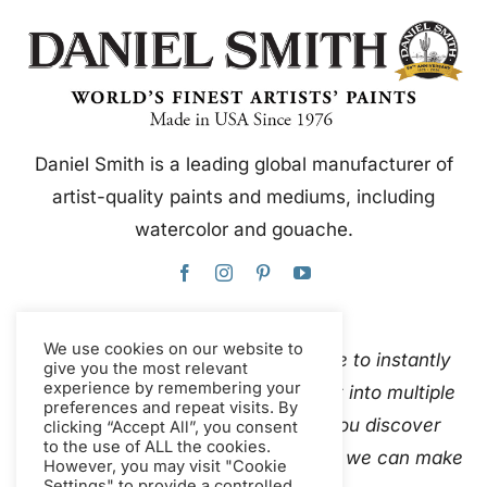
Daniel Smith is a leading global manufacturer of
artist-quality paints and mediums, including
watercolor and gouache.
We use cookies on our website to
This website uses Google Translate to instantly
give you the most relevant
experience by remembering your
and automatically translate content into multiple
preferences and repeat visits. By
languages. Please
contact us
if you discover
clicking “Accept All”, you consent
to the use of ALL the cookies.
inaccurate auto-translations so that we can make
However, you may visit "Cookie
Settings" to provide a controlled