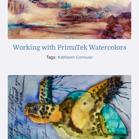
Working with PrimaTek Watercolors
Tags:
Kathleen Conover