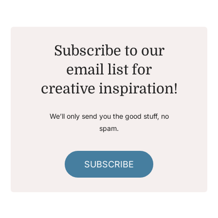
Subscribe to our
email list for
creative inspiration!
We’ll only send you the good stuff, no
spam.
SUBSCRIBE