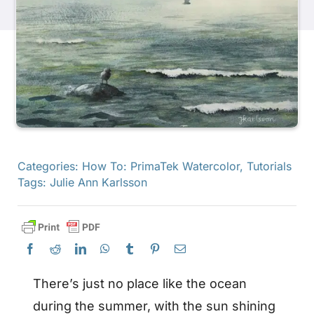
Products
Events
Blog
Categories:
How To: PrimaTek Watercolor
,
Tutorials
Resources
Tags:
Julie Ann Karlsson
Find A Retailer
Contact Us
There’s just no place like the ocean
during the summer, with the sun shining
Subscribe