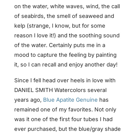
on the water, white waves, wind, the call
of seabirds, the smell of seaweed and
kelp (strange, I know, but for some
reason I love it!) and the soothing sound
of the water. Certainly puts me in a
mood to capture the feeling by painting
it, so I can recall and enjoy another day!
Since I fell head over heels in love with
DANIEL SMITH Watercolors several
years ago,
Blue Apatite Genuine
has
remained one of my favorites. Not only
was it one of the first four tubes I had
ever purchased, but the blue/gray shade