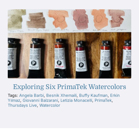
Exploring Six PrimaTek Watercolors
Tags:
Angela Barbi
,
Besnik Xhemaili
,
Buffy Kaufman
,
Erkin
Yılmaz
,
Giovanni Balzarani
,
Letizia Monacelli
,
PrimaTek
,
Thursdays Live
,
Watercolor