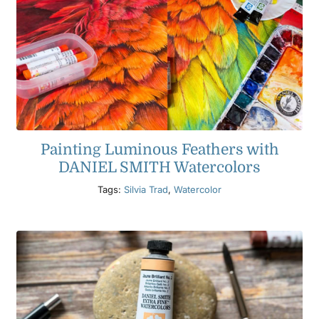
Painting Luminous Feathers with
DANIEL SMITH Watercolors
Tags:
Silvia Trad
,
Watercolor