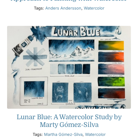
Tags:
Anders Andersson
,
Watercolor
Lunar Blue: A Watercolor Study by
Marty Gómez-Silva
Tags:
Martha Gómez-Silva
,
Watercolor