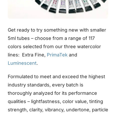
Get ready to try something new with smaller
5ml tubes – choose from a range of 117
colors selected from our three watercolor
lines: Extra Fine,
PrimaTek
and
Luminescent
.
Formulated to meet and exceed the highest
industry standards, every batch is
thoroughly analyzed for its performance
qualities – lightfastness, color value, tinting
strength, clarity, vibrancy, undertone, particle