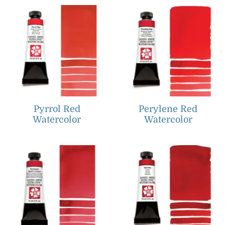
Pyrrol Red
Perylene Red
Watercolor
Watercolor