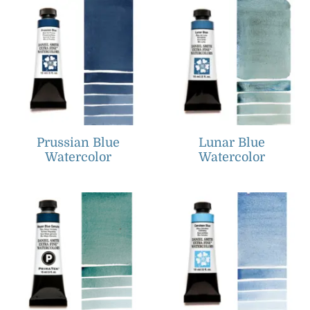
Prussian Blue
Lunar Blue
Watercolor
Watercolor