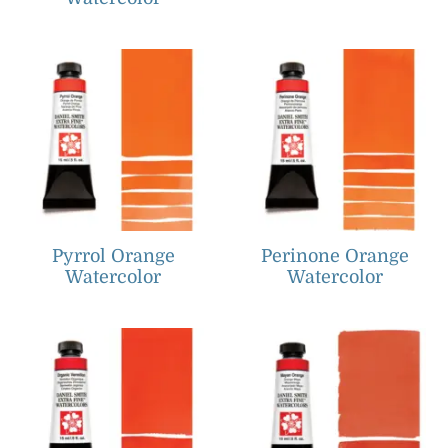
Pyrrol Orange
Perinone Orange
Watercolor
Watercolor