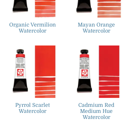
Organic Vermilion
Mayan Orange
Watercolor
Watercolor
Pyrrol Scarlet
Cadmium Red
Watercolor
Medium Hue
Watercolor