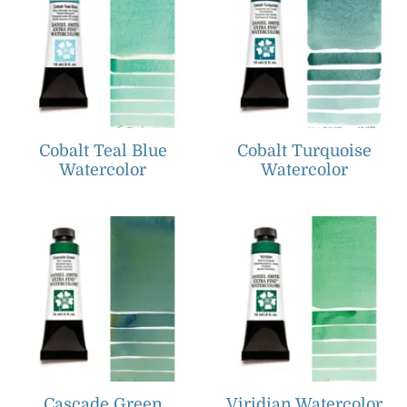
Cobalt Teal Blue
Cobalt Turquoise
Watercolor
Watercolor
Cascade Green
Viridian Watercolor