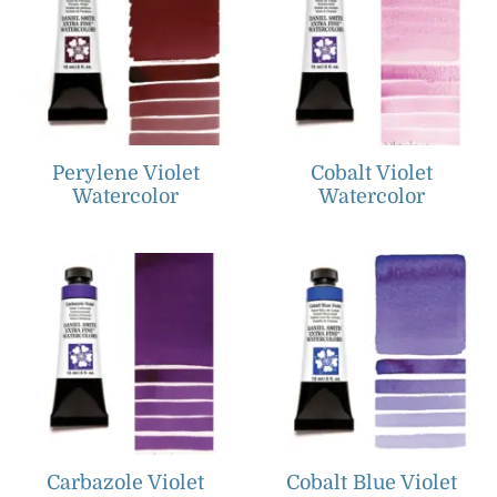
Perylene Violet
Cobalt Violet
Watercolor
Watercolor
Carbazole Violet
Cobalt Blue Violet