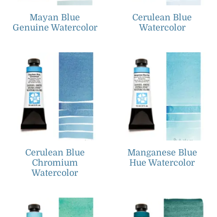
Mayan Blue
Cerulean Blue
Genuine Watercolor
Watercolor
Cerulean Blue
Manganese Blue
Chromium
Hue Watercolor
Watercolor