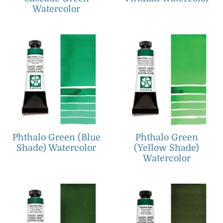
Watercolor
Phthalo Green (Blue
Phthalo Green
Shade) Watercolor
(Yellow Shade)
Watercolor