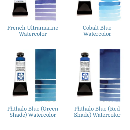
French Ultramarine
Cobalt Blue
Watercolor
Watercolor
Phthalo Blue (Green
Phthalo Blue (Red
Shade) Watercolor
Shade) Watercolor