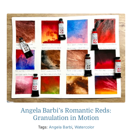
Angela Barbi’s Romantic Reds:
Granulation in Motion
Tags:
Angela Barbi
,
Watercolor