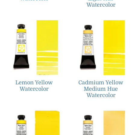
Watercolor
Lemon Yellow
Cadmium Yellow
Watercolor
Medium Hue
Watercolor