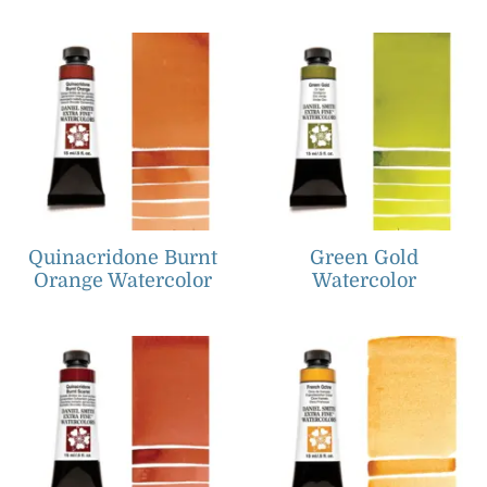
Quinacridone Burnt
Green Gold
Orange Watercolor
Watercolor