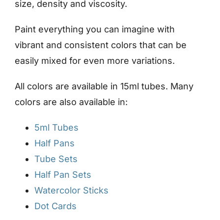
size, density and viscosity.
Paint everything you can imagine with
vibrant and consistent colors that can be
easily mixed for even more variations.
All colors are available in 15ml tubes. Many
colors are also available in:
5ml Tubes
Half Pans
Tube Sets
Half Pan Sets
Watercolor Sticks
Dot Cards