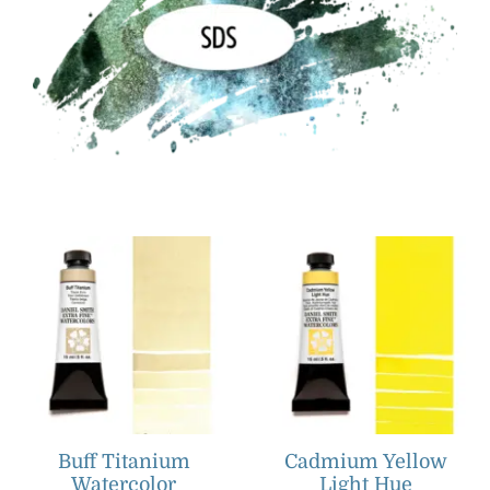
Buff Titanium
Cadmium Yellow
Watercolor
Light Hue