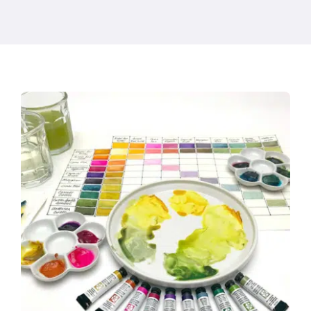
Products
Events
Blog
Resources
Find A Retailer
Contact Us
Subscribe