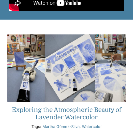
Exploring the Atmospheric Beauty of
Lavender Watercolor
Tags:
Martha Gómez-Silva
,
Watercolor