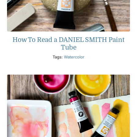
How To Read a DANIEL SMITH Paint
Tube
Tags:
Watercolor