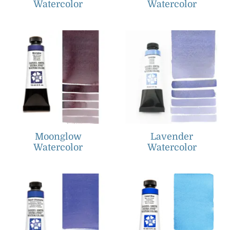
Watercolor
Watercolor
Moonglow
Lavender
Watercolor
Watercolor