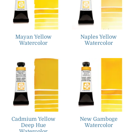
Mayan Yellow
Naples Yellow
Watercolor
Watercolor
Cadmium Yellow
New Gamboge
Deep Hue
Watercolor
Watercolor