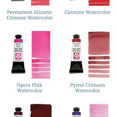
Permanent Alizarin
Carmine Watercolor
Crimson Watercolor
Opera Pink
Pyrrol Crimson
Watercolor
Watercolor