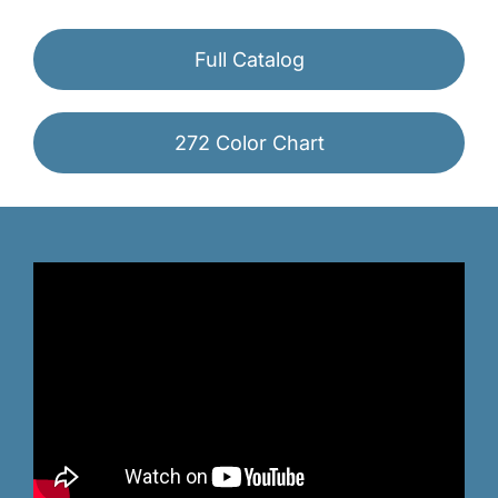
Full Catalog
272 Color Chart