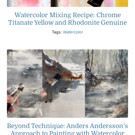
Watercolor Mixing Recipe: Chrome
Titanate Yellow and Rhodonite Genuine
Tags:
Watercolor
Beyond Technique: Anders Andersson’s
Approach to Painting with Watercolor