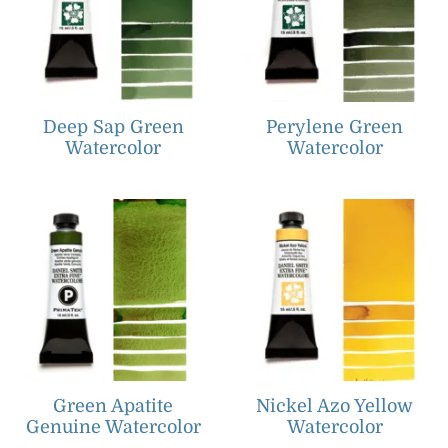
Deep Sap Green
Perylene Green
Watercolor
Watercolor
Green Apatite
Nickel Azo Yellow
Genuine Watercolor
Watercolor