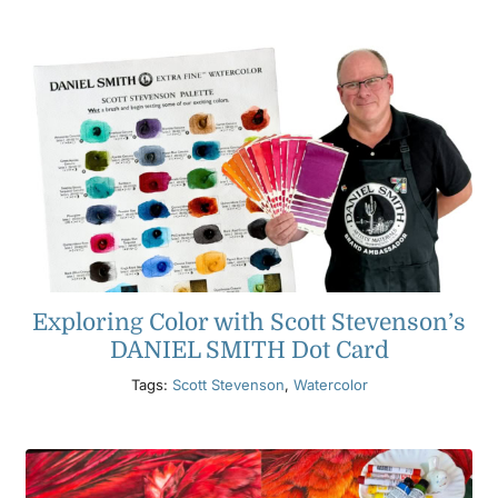
Exploring Color with Scott Stevenson’s
DANIEL SMITH Dot Card
Tags:
Scott Stevenson
,
Watercolor