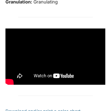
Granulation:
Granulating