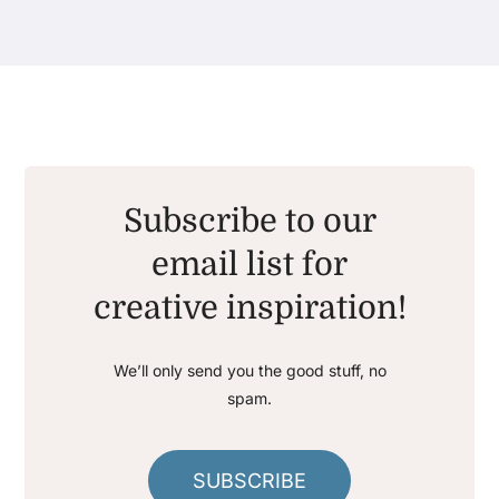
Subscribe to our
email list for
creative inspiration!
We’ll only send you the good stuff, no
spam.
SUBSCRIBE