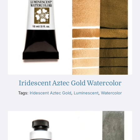
Iridescent Aztec Gold Watercolor
Tags:
Iridescent Aztec Gold
,
Luminescent
,
Watercolor