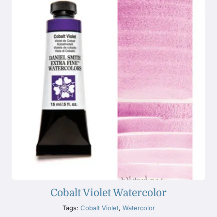
Cobalt Violet Watercolor
Tags:
Cobalt Violet
,
Watercolor