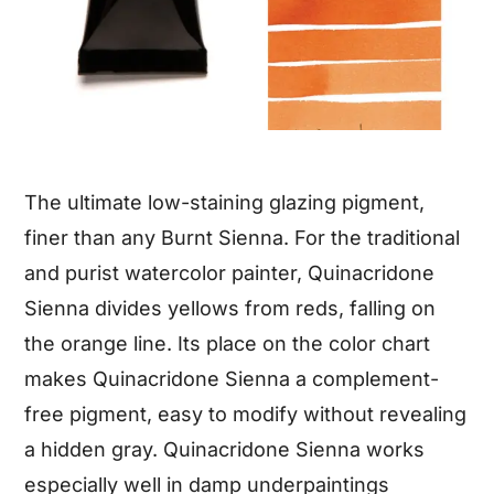
The ultimate low-staining glazing pigment,
finer than any Burnt Sienna. For the traditional
and purist watercolor painter, Quinacridone
Sienna divides yellows from reds, falling on
the orange line. Its place on the color chart
makes Quinacridone Sienna a complement-
free pigment, easy to modify without revealing
a hidden gray. Quinacridone Sienna works
especially well in damp underpaintings