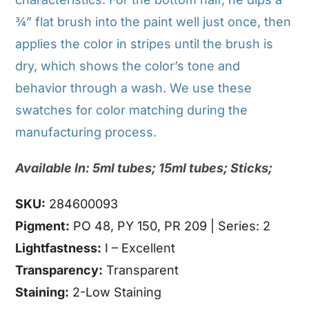
¾” flat brush into the paint well just once, then
applies the color in stripes until the brush is
dry, which shows the color’s tone and
behavior through a wash. We use these
swatches for color matching during the
manufacturing process.
Available In: 5ml tubes; 15ml tubes; Sticks;
SKU:
284600093
Pigment:
PO 48, PY 150, PR 209 | Series: 2
Lightfastness:
I – Excellent
Transparency:
Transparent
Staining:
2-Low Staining