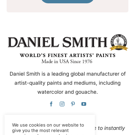
Daniel Smith is a leading global manufacturer of
artist-quality paints and mediums, including
watercolor and gouache.
We use cookies on our website to
This website uses Google Translate to instantly
give you the most relevant