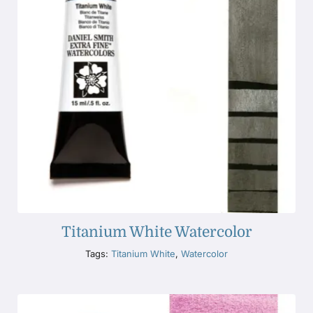
Titanium White Watercolor
Tags:
Titanium White
,
Watercolor