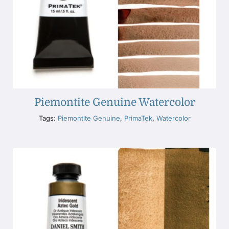
Piemontite Genuine Watercolor
Tags:
Piemontite Genuine
,
PrimaTek
,
Watercolor