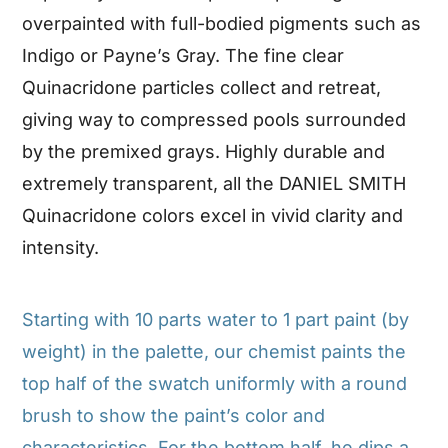
overpainted with full-bodied pigments such as
Indigo or Payne’s Gray. The fine clear
Quinacridone particles collect and retreat,
giving way to compressed pools surrounded
by the premixed grays. Highly durable and
extremely transparent, all the DANIEL SMITH
Quinacridone colors excel in vivid clarity and
intensity.
Starting with 10 parts water to 1 part paint (by
weight) in the palette, our chemist paints the
top half of the swatch uniformly with a round
brush to show the paint’s color and
characteristics. For the bottom half, he dips a