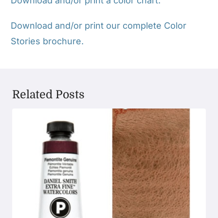
Download and/or print a color chart.
Download and/or print our complete Color
Stories brochure.
Related Posts