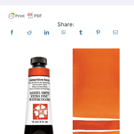
Products
Share:
Events
Blog
Resources
Find A Retailer
Contact Us
Subscribe