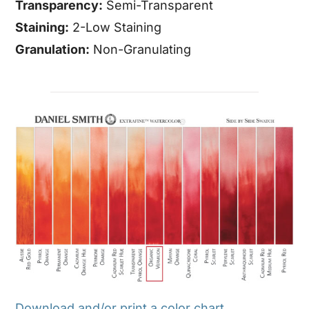
Transparency:
Semi-Transparent
Staining:
2-Low Staining
Granulation:
Non-Granulating
Download and/or print a color chart.