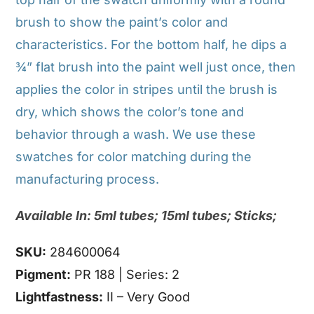
brush to show the paint’s color and
characteristics. For the bottom half, he dips a
¾” flat brush into the paint well just once, then
applies the color in stripes until the brush is
dry, which shows the color’s tone and
behavior through a wash. We use these
swatches for color matching during the
manufacturing process.
Available In: 5ml tubes; 15ml tubes; Sticks;
SKU:
284600064
Pigment:
PR 188 | Series: 2
Lightfastness:
II – Very Good