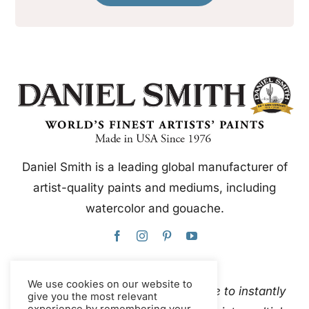
Daniel Smith is a leading global manufacturer of
artist-quality paints and mediums, including
watercolor and gouache.
We use cookies on our website to
This website uses Google Translate to instantly
give you the most relevant