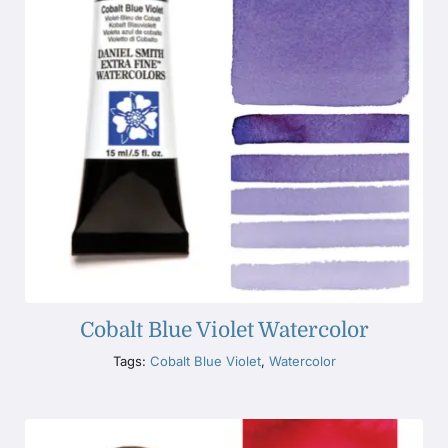
Cobalt Blue Violet Watercolor
Tags:
Cobalt Blue Violet
,
Watercolor