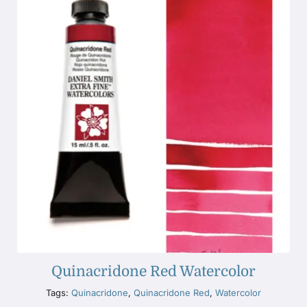
Quinacridone Red Watercolor
Tags:
Quinacridone
,
Quinacridone Red
,
Watercolor