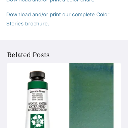
Download and/or print our complete Color
Stories brochure.
Related Posts