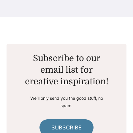
Subscribe to our
email list for
creative inspiration!
We’ll only send you the good stuff, no
spam.
SUBSCRIBE