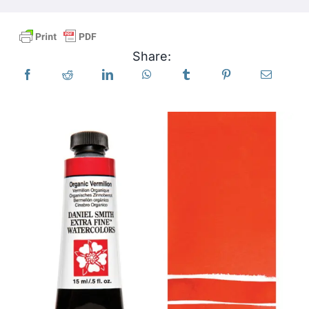
Products
Share:
Events
Blog
Resources
Find A Retailer
Contact Us
Subscribe