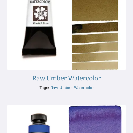
Raw Umber Watercolor
Tags:
Raw Umber
,
Watercolor