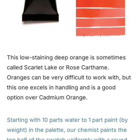
This low-staining deep orange is sometimes
called Scarlet Lake or Rose Carthame.
Oranges can be very difficult to work with, but
this one excels in handling and is a good
option over Cadmium Orange.
Starting with 10 parts water to 1 part paint (by
weight) in the palette, our chemist paints the
top half of the swatch uniformly with a round