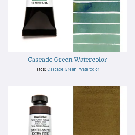
Cascade Green Watercolor
Tags:
Cascade Green
,
Watercolor