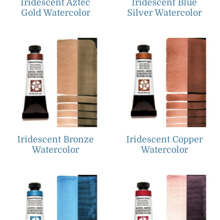
Iridescent Aztec
Iridescent Blue
Gold Watercolor
Silver Watercolor
Iridescent Bronze
Iridescent Copper
Watercolor
Watercolor