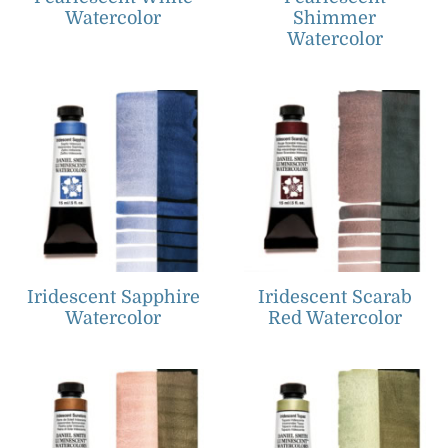
Watercolor
Shimmer
Watercolor
Iridescent Sapphire
Iridescent Scarab
Watercolor
Red Watercolor