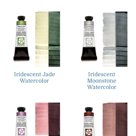
Iridescent Jade
Iridescent
Watercolor
Moonstone
Watercolor