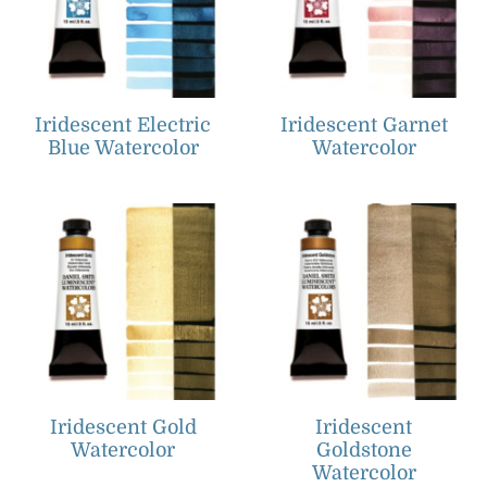
Iridescent Electric
Iridescent Garnet
Blue Watercolor
Watercolor
Iridescent Gold
Iridescent
Watercolor
Goldstone
Watercolor