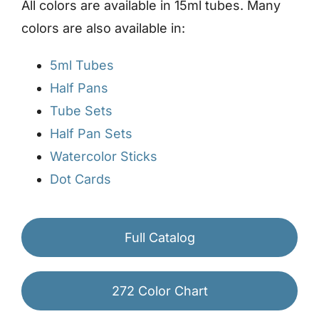
All colors are available in 15ml tubes. Many
colors are also available in:
5ml Tubes
Half Pans
Tube Sets
Half Pan Sets
Watercolor Sticks
Dot Cards
Full Catalog
272 Color Chart