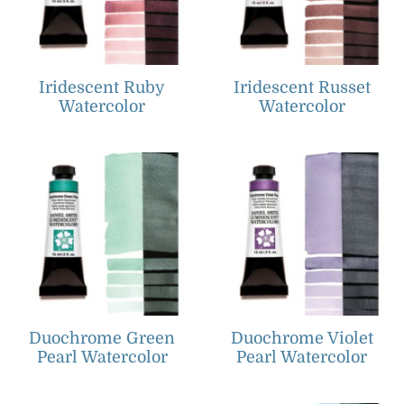
Iridescent Ruby
Iridescent Russet
Watercolor
Watercolor
Duochrome Green
Duochrome Violet
Pearl Watercolor
Pearl Watercolor