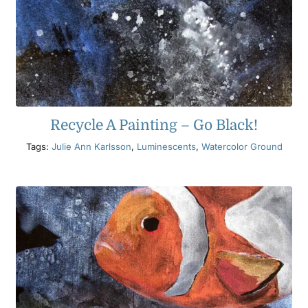
Recycle A Painting – Go Black!
Tags:
Julie Ann Karlsson
,
Luminescents
,
Watercolor Ground