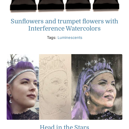
Sunflowers and trumpet flowers with
Interference Watercolors
Tags:
Luminescents
Head in the Stars