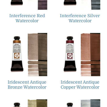
Interference Red
Interference Silver
Watercolor
Watercolor
Iridescent Antique
Iridescent Antique
Bronze Watercolor
Copper Watercolor