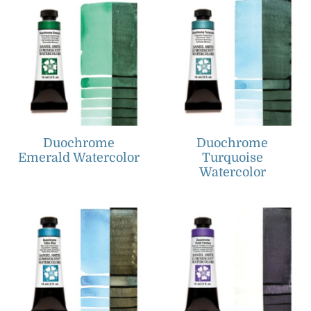
Duochrome
Duochrome
Emerald Watercolor
Turquoise
Watercolor