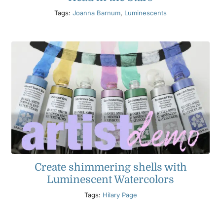
Tags:
Joanna Barnum
,
Luminescents
Create shimmering shells with
Luminescent Watercolors
Tags:
Hilary Page