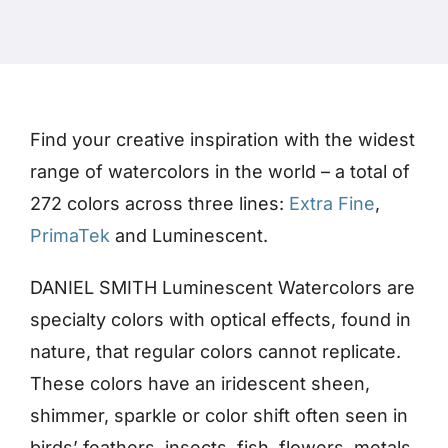
Products
Events
Find your creative inspiration with the widest
range of watercolors in the world – a total of
Blog
272 colors across three lines:
Extra Fine
,
PrimaTek
and Luminescent.
Resources
DANIEL SMITH Luminescent Watercolors are
Find A Retailer
specialty colors with optical effects, found in
nature, that regular colors cannot replicate.
Contact Us
These colors have an iridescent sheen,
shimmer, sparkle or color shift often seen in
birds’ feathers, insects, fish, flowers, metals
Subscribe