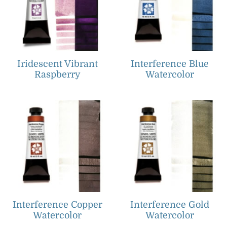
Iridescent Vibrant
Interference Blue
Raspberry
Watercolor
Interference Copper
Interference Gold
Watercolor
Watercolor