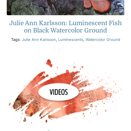
Julie Ann Karlsson: Luminescent Fish
on Black Watercolor Ground
Tags:
Julie Ann Karlsson
,
Luminescents
,
Watercolor Ground