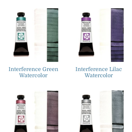
Interference Green
Interference Lilac
Watercolor
Watercolor