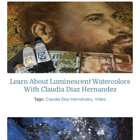
Learn About Luminescent Watercolors
With Claudia Diaz Hernandez
Tags:
Claudia Díaz Hernández
,
Video