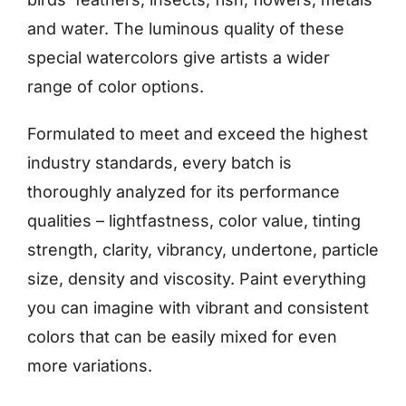
and water. The luminous quality of these
special watercolors give artists a wider
range of color options.
Formulated to meet and exceed the highest
industry standards, every batch is
thoroughly analyzed for its performance
qualities – lightfastness, color value, tinting
strength, clarity, vibrancy, undertone, particle
size, density and viscosity. Paint everything
you can imagine with vibrant and consistent
colors that can be easily mixed for even
more variations.