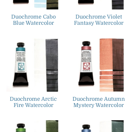
Duochrome Cabo
Duochrome Violet
Blue Watercolor
Fantasy Watercolor
Duochrome Arctic
Duochrome Autumn
Fire Watercolor
Mystery Watercolor