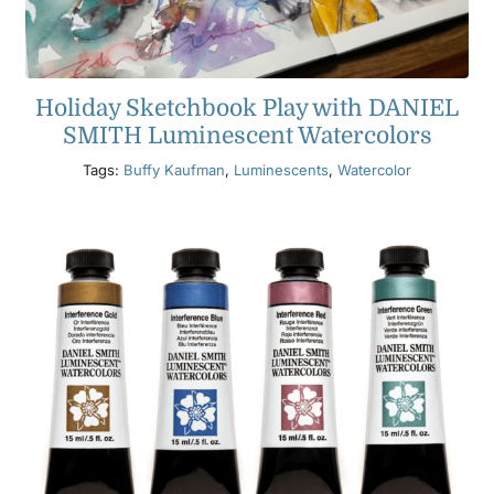
Holiday Sketchbook Play with DANIEL
SMITH Luminescent Watercolors
Tags:
Buffy Kaufman
,
Luminescents
,
Watercolor