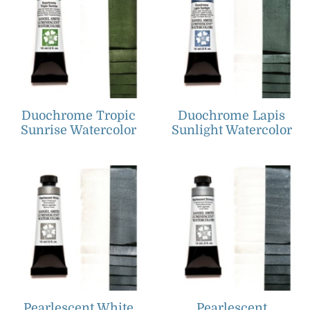
Duochrome Tropic
Duochrome Lapis
Sunrise Watercolor
Sunlight Watercolor
Pearlescent White
Pearlescent