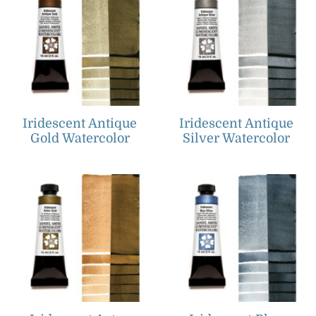
Iridescent Antique
Iridescent Antique
Gold Watercolor
Silver Watercolor