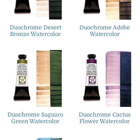
Duochrome Desert
Duochrome Adobe
Bronze Watercolor
Watercolor
Duochrome Saguaro
Duochrome Cactus
Green Watercolor
Flower Watercolor