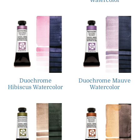
Watercolor
Duochrome
Duochrome Mauve
Hibiscus Watercolor
Watercolor