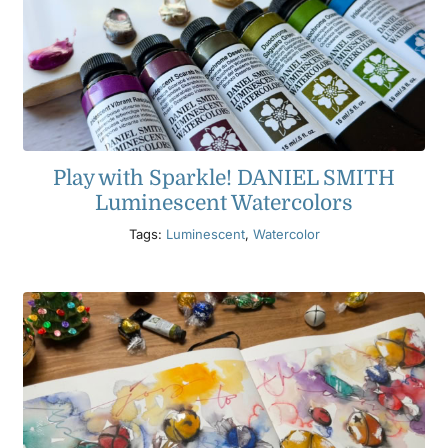
Play with Sparkle! DANIEL SMITH
Luminescent Watercolors
Tags:
Luminescent
,
Watercolor