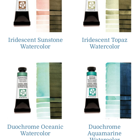
Iridescent Sunstone
Iridescent Topaz
Watercolor
Watercolor
Duochrome Oceanic
Duochrome
Watercolor
Aquamarine