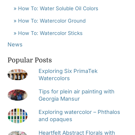
» How To: Water Soluble Oil Colors
» How To: Watercolor Ground
» How To: Watercolor Sticks
News
Popular Posts
Exploring Six PrimaTek
Watercolors
Tips for plein air painting with
Georgia Mansur
Exploring watercolor – Phthalos
and opaques
Heartfelt Abstract Florals with