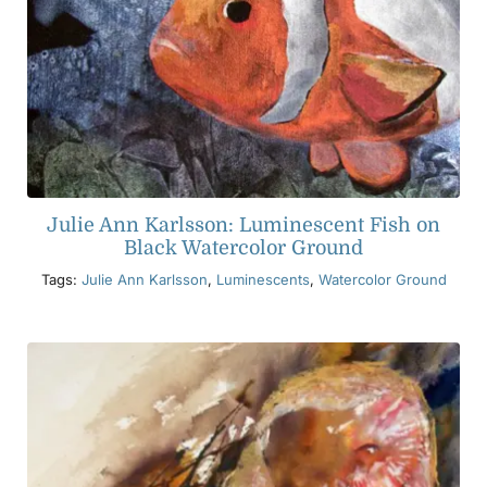
Julie Ann Karlsson: Luminescent Fish on
Black Watercolor Ground
Tags:
Julie Ann Karlsson
,
Luminescents
,
Watercolor Ground