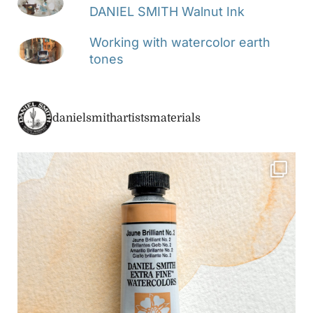
DANIEL SMITH Walnut Ink
Working with watercolor earth
tones
danielsmithartistsmaterials