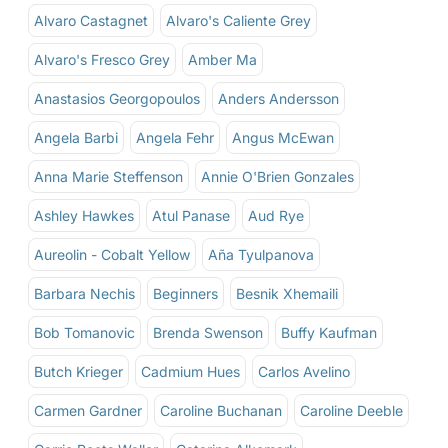
Alvaro Castagnet
Alvaro's Caliente Grey
Alvaro's Fresco Grey
Amber Ma
Anastasios Georgopoulos
Anders Andersson
Angela Barbi
Angela Fehr
Angus McEwan
Anna Marie Steffenson
Annie O'Brien Gonzales
Ashley Hawkes
Atul Panase
Aud Rye
Aureolin - Cobalt Yellow
Aña Tyulpanova
Barbara Nechis
Beginners
Besnik Xhemaili
Bob Tomanovic
Brenda Swenson
Buffy Kaufman
Butch Krieger
Cadmium Hues
Carlos Avelino
Carmen Gardner
Caroline Buchanan
Caroline Deeble