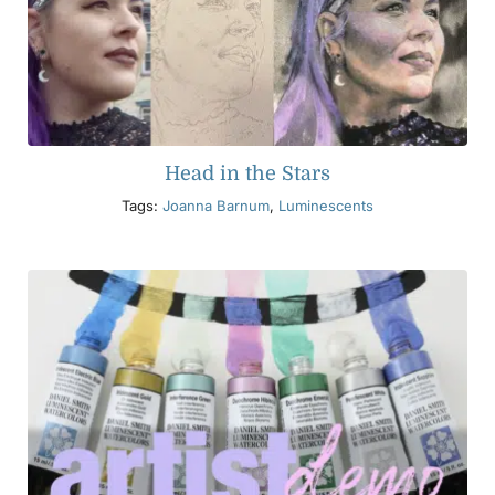
Head in the Stars
Tags:
Joanna Barnum
,
Luminescents