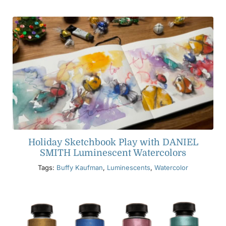
Holiday Sketchbook Play with DANIEL
SMITH Luminescent Watercolors
Tags:
Buffy Kaufman
,
Luminescents
,
Watercolor