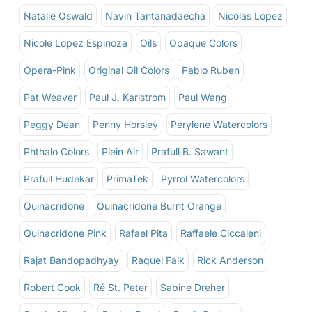
Natalie Oswald
Navin Tantanadaecha
Nicolas Lopez
Nicole Lopez Espinoza
Oils
Opaque Colors
Opera-Pink
Original Oil Colors
Pablo Ruben
Pat Weaver
Paul J. Karlstrom
Paul Wang
Peggy Dean
Penny Horsley
Perylene Watercolors
Phthalo Colors
Plein Air
Prafull B. Sawant
Prafull Hudekar
PrimaTek
Pyrrol Watercolors
Quinacridone
Quinacridone Burnt Orange
Quinacridone Pink
Rafael Pita
Raffaele Ciccaleni
Rajat Bandopadhyay
Raquel Falk
Rick Anderson
Robert Cook
Ré St. Peter
Sabine Dreher