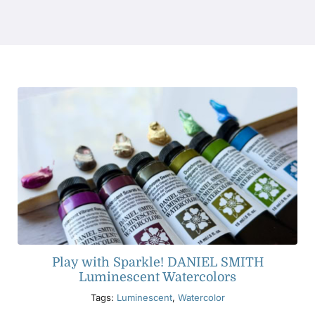
Products
Events
Blog
Resources
Find A Retailer
Play with Sparkle! DANIEL SMITH
Contact Us
Luminescent Watercolors
Tags:
Luminescent
,
Watercolor
Subscribe