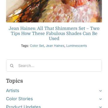
Jean Haines: All That Shimmers Set – Two
Tips How These Fabulous Shades Can Be
Used
Tags:
Color Set
,
Jean Haines
,
Luminescents
Search
for:
Topics
Artists
Color Stories
Product Updates