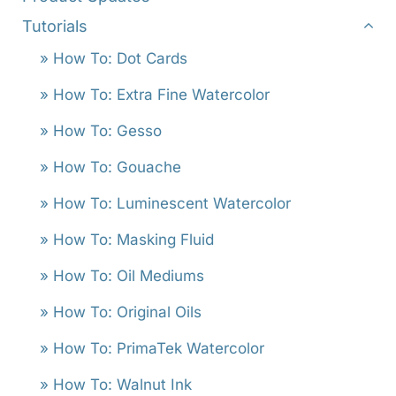
Tutorials
» How To: Dot Cards
» How To: Extra Fine Watercolor
» How To: Gesso
» How To: Gouache
» How To: Luminescent Watercolor
» How To: Masking Fluid
» How To: Oil Mediums
» How To: Original Oils
» How To: PrimaTek Watercolor
» How To: Walnut Ink