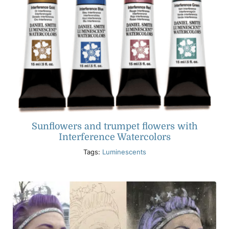
Sunflowers and trumpet flowers with
Interference Watercolors
Tags:
Luminescents