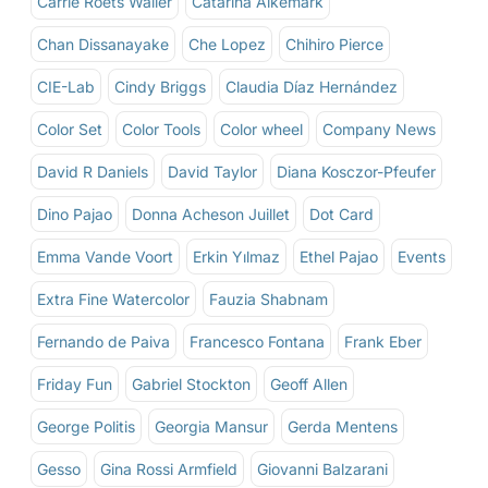
Carrie Roets Waller
Catarina Alkemark
Chan Dissanayake
Che Lopez
Chihiro Pierce
CIE-Lab
Cindy Briggs
Claudia Díaz Hernández
Color Set
Color Tools
Color wheel
Company News
David R Daniels
David Taylor
Diana Kosczor-Pfeufer
Dino Pajao
Donna Acheson Juillet
Dot Card
Emma Vande Voort
Erkin Yılmaz
Ethel Pajao
Events
Extra Fine Watercolor
Fauzia Shabnam
Fernando de Paiva
Francesco Fontana
Frank Eber
Friday Fun
Gabriel Stockton
Geoff Allen
George Politis
Georgia Mansur
Gerda Mentens
Gesso
Gina Rossi Armfield
Giovanni Balzarani