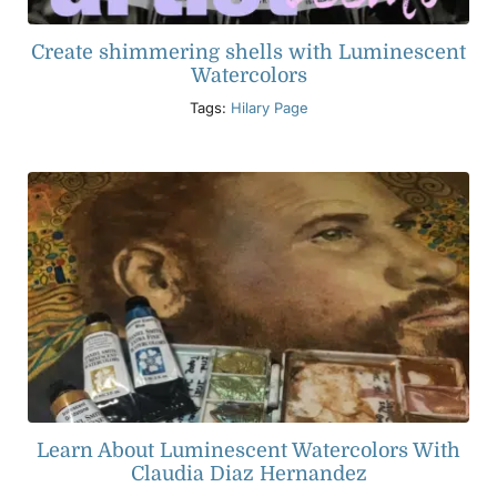
Create shimmering shells with Luminescent
Watercolors
Tags:
Hilary Page
Learn About Luminescent Watercolors With
Claudia Diaz Hernandez