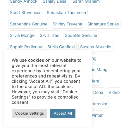
Sandy Allnock
Sanjay Desai
Sarah Graham
Scott Stevenson
Sebastian Thommen
Serpentine Genuine
Shirley Trevena
Signature Series
Silvia Monge
Silvia Trad
Sodalite Genuine
Sophie Rodionov
Stella Canfield
Susana Abundis
Susie Short
Tere Lojero
Theresa Goesling
We use cookies on our website to
give you the most relevant
Thomas Schaller
Thursdays Live
Tiffanie Mang
experience by remembering your
preferences and repeat visits. By
Tom Hoffman
Tom Shepherd
Tomáš Fišera
clicking “Accept All”, you consent
to the use of ALL the cookies.
However, you may visit "Cookie
Ton Ador
Valentyna Kefalianakis
Victor Doria
Video
Settings" to provide a controlled
consent.
Walnut Ink
Water Soluble Oil Colors
Watercolor
Cookie Settings
Accept All
Watercolor Ground
Watercolor Sticks
Winter