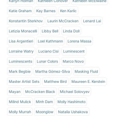
Karlyn Holman
Kathleen Conover
Kathleen McElwaine
Katie Graham
Kay Barnes
Ken Karlic
Konstantin Sterkhov
Laurin McCracken
Lenard Lai
Letizia Monacelli
Libby Bell
Linda Doll
Lisa Argentieri
Loel Kathmann
Lorena Massa
Lorraine Watry
Luciano Cisi
Luminescent
Luminescents
Lunar Colors
Marco Novo
Mark Begbie
Martha Gómez-Silva
Masking Fluid
Master Artist Sets
Matthew Bird
Maureen E. Kerstein
Mayan
McCracken Black
Michael Solovyev
Milind Mulick
Minh Dam
Molly Hashimoto
Molly Murrah
Moonglow
Natalia Ushakova