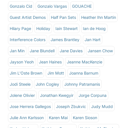
Gonzalo Cid
Gonzalo Vargas
GOUACHE
Guest Artist Demos
Half Pan Sets
Heather Ihn Martin
Hilary Page
Holiday
Iain Stewart
Ian de Hoog
Interference Colors
James Brantley
Jan Hart
Jan Min
Jane Blundell
Jane Davies
Jansen Chow
Jayson Yeoh
Jean Haines
Jeanne MacKenzie
Jim L'Oste Brown
Jim Mott
Joanna Barnum
Jodi Steele
John Cogley
Johnny Patramanis
Jolene Olivier
Jonathan Kwegyir
Jorge Corpuna
Jose Herrera Gallegos
Joseph Zbukvic
Judy Mudd
Julie Ann Karlsson
Karen Mai
Karen Sioson