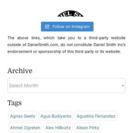
Follow on Instagram
The above links, which take you to a third-party website
outside of DanielSmith.com, do not constitute Daniel Smith Inc’s
endorsement or sponsorship of this third party or its website.
Archive
Tags
Agnes Geets
Agus Budiyanto
Agustina Fernandez
Ahmet Ogreten
Alex Hillkurtz
Alison Pinto