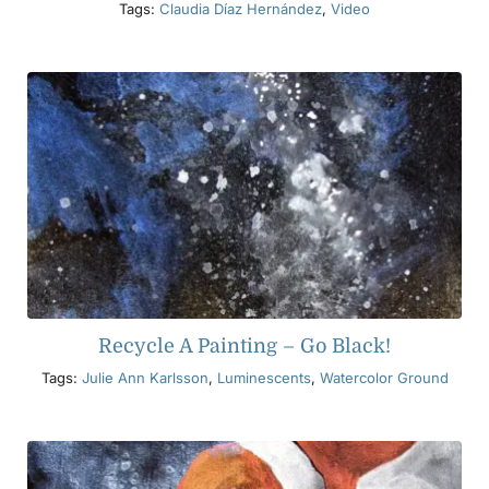
Tags:
Claudia Díaz Hernández
,
Video
Recycle A Painting – Go Black!
Tags:
Julie Ann Karlsson
,
Luminescents
,
Watercolor Ground