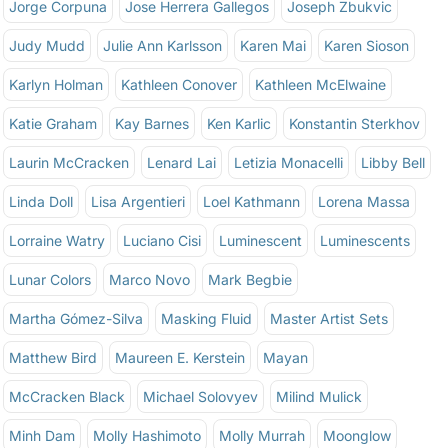
Jorge Corpuna
Jose Herrera Gallegos
Joseph Zbukvic
Judy Mudd
Julie Ann Karlsson
Karen Mai
Karen Sioson
Karlyn Holman
Kathleen Conover
Kathleen McElwaine
Katie Graham
Kay Barnes
Ken Karlic
Konstantin Sterkhov
Laurin McCracken
Lenard Lai
Letizia Monacelli
Libby Bell
Linda Doll
Lisa Argentieri
Loel Kathmann
Lorena Massa
Lorraine Watry
Luciano Cisi
Luminescent
Luminescents
Lunar Colors
Marco Novo
Mark Begbie
Martha Gómez-Silva
Masking Fluid
Master Artist Sets
Matthew Bird
Maureen E. Kerstein
Mayan
McCracken Black
Michael Solovyev
Milind Mulick
Minh Dam
Molly Hashimoto
Molly Murrah
Moonglow