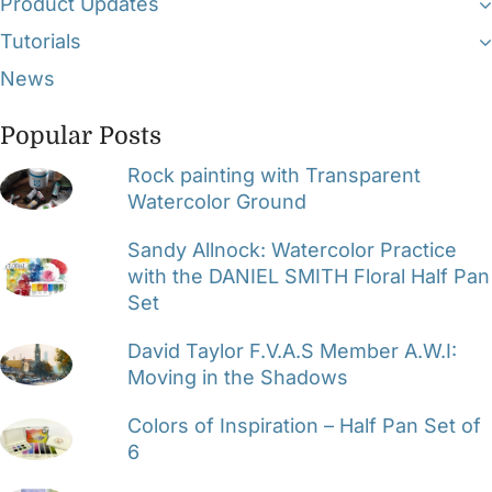
Product Updates
Tutorials
News
Popular Posts
Rock painting with Transparent
Watercolor Ground
Sandy Allnock: Watercolor Practice
with the DANIEL SMITH Floral Half Pan
Set
David Taylor F.V.A.S Member A.W.I:
Moving in the Shadows
Colors of Inspiration – Half Pan Set of
6