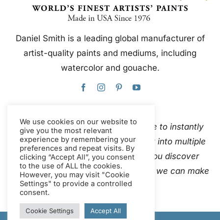
Daniel Smith is a leading global manufacturer of
artist-quality paints and mediums, including
watercolor and gouache.
We use cookies on our website to
This website uses Google Translate to instantly
give you the most relevant
experience by remembering your
and automatically translate content into multiple
preferences and repeat visits. By
languages. Please
contact us
if you discover
clicking “Accept All”, you consent
to the use of ALL the cookies.
inaccurate auto-translations so that we can make
However, you may visit "Cookie
Settings" to provide a controlled
corrections.
consent.
Cookie Settings
Accept All