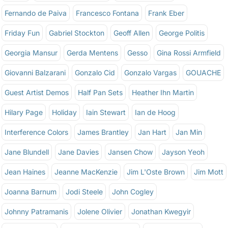
Fernando de Paiva
Francesco Fontana
Frank Eber
Friday Fun
Gabriel Stockton
Geoff Allen
George Politis
Georgia Mansur
Gerda Mentens
Gesso
Gina Rossi Armfield
Giovanni Balzarani
Gonzalo Cid
Gonzalo Vargas
GOUACHE
Guest Artist Demos
Half Pan Sets
Heather Ihn Martin
Hilary Page
Holiday
Iain Stewart
Ian de Hoog
Interference Colors
James Brantley
Jan Hart
Jan Min
Jane Blundell
Jane Davies
Jansen Chow
Jayson Yeoh
Jean Haines
Jeanne MacKenzie
Jim L'Oste Brown
Jim Mott
Joanna Barnum
Jodi Steele
John Cogley
Johnny Patramanis
Jolene Olivier
Jonathan Kwegyir