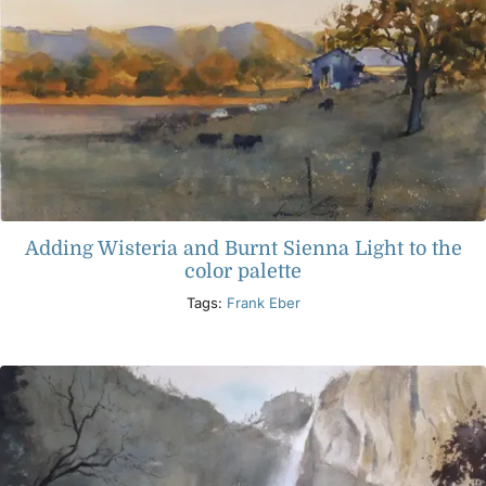
Adding Wisteria and Burnt Sienna Light to the
color palette
Tags:
Frank Eber