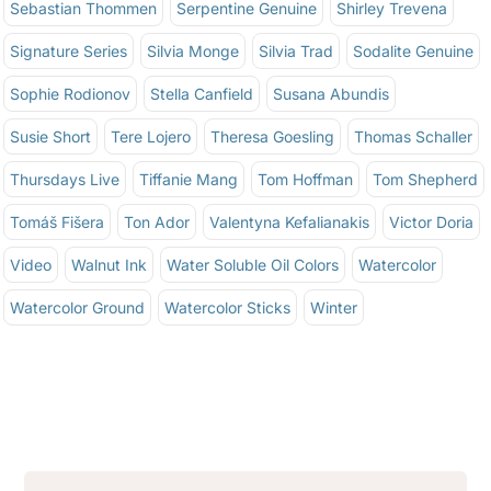
Sebastian Thommen
Serpentine Genuine
Shirley Trevena
Signature Series
Silvia Monge
Silvia Trad
Sodalite Genuine
Sophie Rodionov
Stella Canfield
Susana Abundis
Susie Short
Tere Lojero
Theresa Goesling
Thomas Schaller
Thursdays Live
Tiffanie Mang
Tom Hoffman
Tom Shepherd
Tomáš Fišera
Ton Ador
Valentyna Kefalianakis
Victor Doria
Video
Walnut Ink
Water Soluble Oil Colors
Watercolor
Watercolor Ground
Watercolor Sticks
Winter