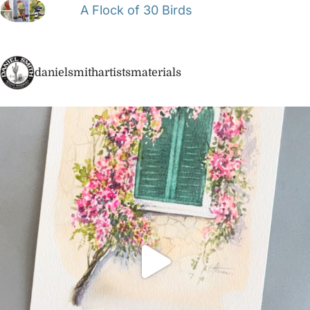
A Flock of 30 Birds
danielsmithartistsmaterials