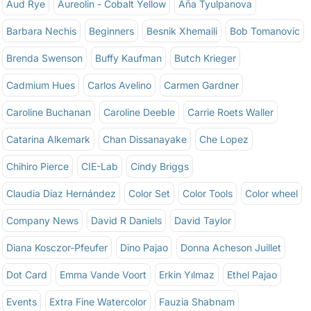
Aud Rye
Aureolin - Cobalt Yellow
Aña Tyulpanova
Barbara Nechis
Beginners
Besnik Xhemaili
Bob Tomanovic
Brenda Swenson
Buffy Kaufman
Butch Krieger
Cadmium Hues
Carlos Avelino
Carmen Gardner
Caroline Buchanan
Caroline Deeble
Carrie Roets Waller
Catarina Alkemark
Chan Dissanayake
Che Lopez
Chihiro Pierce
CIE-Lab
Cindy Briggs
Claudia Díaz Hernández
Color Set
Color Tools
Color wheel
Company News
David R Daniels
David Taylor
Diana Kosczor-Pfeufer
Dino Pajao
Donna Acheson Juillet
Dot Card
Emma Vande Voort
Erkin Yılmaz
Ethel Pajao
Events
Extra Fine Watercolor
Fauzia Shabnam