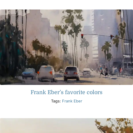
Products
Events
Blog
Resources
Frank Eber’s favorite colors
Find A Retailer
Tags:
Frank Eber
Contact Us
Subscribe