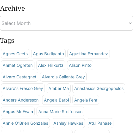
Archive
Tags
Agnes Geets
Agus Budiyanto
Agustina Fernandez
Ahmet Ogreten
Alex Hillkurtz
Alison Pinto
Alvaro Castagnet
Alvaro's Caliente Grey
Alvaro's Fresco Grey
Amber Ma
Anastasios Georgopoulos
Anders Andersson
Angela Barbi
Angela Fehr
Angus McEwan
Anna Marie Steffenson
Annie O'Brien Gonzales
Ashley Hawkes
Atul Panase