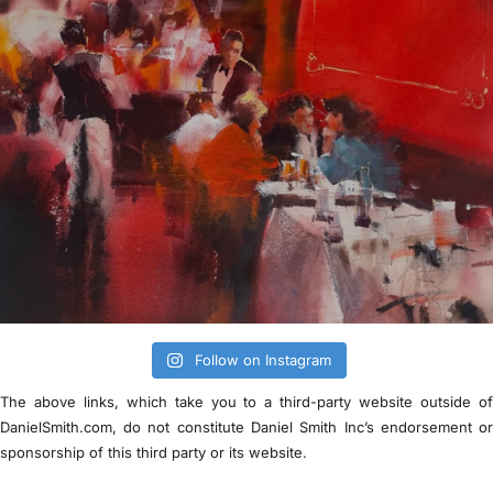
Follow on Instagram
The above links, which take you to a third-party website outside o
DanielSmith.com, do not constitute Daniel Smith Inc’s endorsement o
sponsorship of this third party or its website.