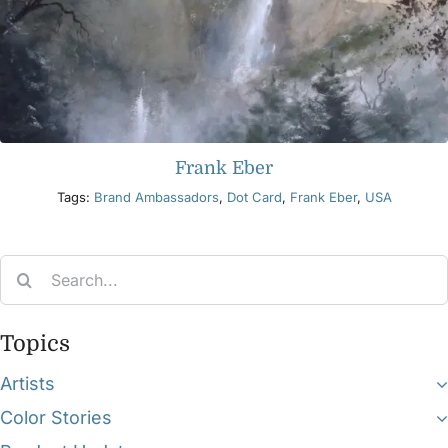
Frank Eber
Tags:
Brand Ambassadors
,
Dot Card
,
Frank Eber
,
USA
Search
for:
Topics
Artists
Color Stories