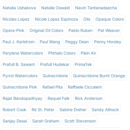
Natalia Ushakova
Natalie Oswald
Navin Tantanadaecha
Nicolas Lopez
Nicole Lopez Espinoza
Oils
Opaque Colors
Opera-Pink
Original Oil Colors
Pablo Ruben
Pat Weaver
Paul J. Karlstrom
Paul Wang
Peggy Dean
Penny Horsley
Perylene Watercolors
Phthalo Colors
Plein Air
Prafull B. Sawant
Prafull Hudekar
PrimaTek
Pyrrol Watercolors
Quinacridone
Quinacridone Burnt Orange
Quinacridone Pink
Rafael Pita
Raffaele Ciccaleni
Rajat Bandopadhyay
Raquel Falk
Rick Anderson
Robert Cook
Ré St. Peter
Sabine Dreher
Sandy Allnock
Sanjay Desai
Sarah Graham
Scott Stevenson