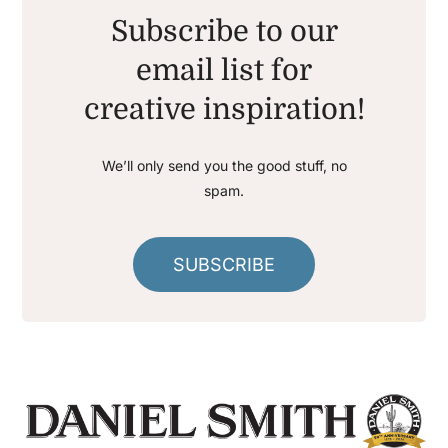
Subscribe to our
email list for
creative inspiration!
We’ll only send you the good stuff, no
spam.
SUBSCRIBE