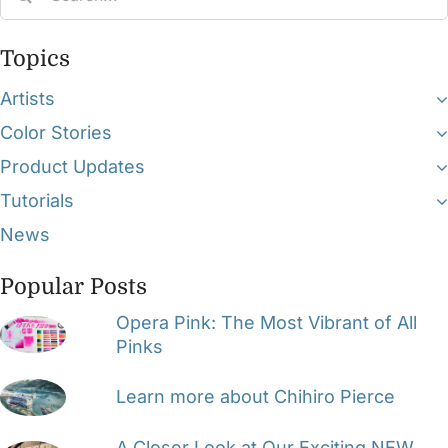
for:
Topics
Artists
Color Stories
Product Updates
Tutorials
News
Popular Posts
Opera Pink: The Most Vibrant of All
Pinks
Learn more about Chihiro Pierce
A Closer Look at Our Exciting NEW