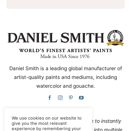
Daniel Smith is a leading global manufacturer of
artist-quality paints and mediums, including
watercolor and gouache.
We use cookies on our website to
This website uses Google Translate to instantly
give you the most relevant
experience by remembering your
and automatically translate content into multiple