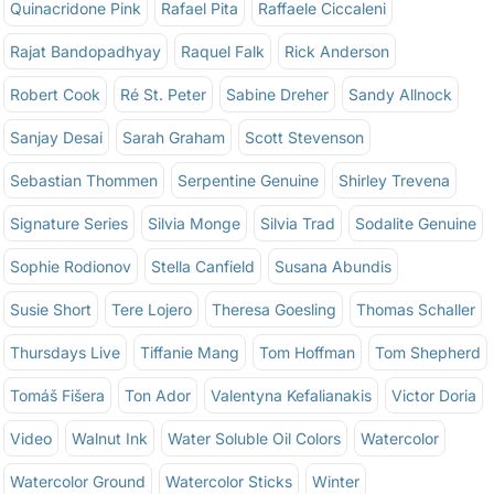
Quinacridone Pink
Rafael Pita
Raffaele Ciccaleni
Rajat Bandopadhyay
Raquel Falk
Rick Anderson
Robert Cook
Ré St. Peter
Sabine Dreher
Sandy Allnock
Sanjay Desai
Sarah Graham
Scott Stevenson
Sebastian Thommen
Serpentine Genuine
Shirley Trevena
Signature Series
Silvia Monge
Silvia Trad
Sodalite Genuine
Sophie Rodionov
Stella Canfield
Susana Abundis
Susie Short
Tere Lojero
Theresa Goesling
Thomas Schaller
Thursdays Live
Tiffanie Mang
Tom Hoffman
Tom Shepherd
Tomáš Fišera
Ton Ador
Valentyna Kefalianakis
Victor Doria
Video
Walnut Ink
Water Soluble Oil Colors
Watercolor
Watercolor Ground
Watercolor Sticks
Winter