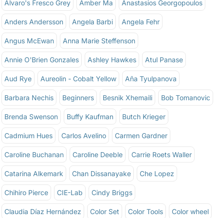
Alvaro's Fresco Grey
Amber Ma
Anastasios Georgopoulos
Anders Andersson
Angela Barbi
Angela Fehr
Angus McEwan
Anna Marie Steffenson
Annie O'Brien Gonzales
Ashley Hawkes
Atul Panase
Aud Rye
Aureolin - Cobalt Yellow
Aña Tyulpanova
Barbara Nechis
Beginners
Besnik Xhemaili
Bob Tomanovic
Brenda Swenson
Buffy Kaufman
Butch Krieger
Cadmium Hues
Carlos Avelino
Carmen Gardner
Caroline Buchanan
Caroline Deeble
Carrie Roets Waller
Catarina Alkemark
Chan Dissanayake
Che Lopez
Chihiro Pierce
CIE-Lab
Cindy Briggs
Claudia Díaz Hernández
Color Set
Color Tools
Color wheel