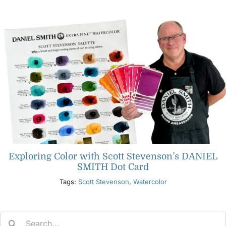
Products
Events
Blog
Resources
Exploring Color with Scott Stevenson’s DANIEL
Find A Retailer
SMITH Dot Card
Tags:
Scott Stevenson
,
Watercolor
Contact Us
Search
Subscribe