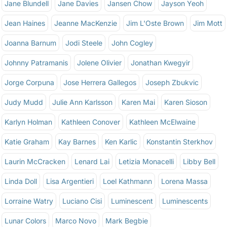
Jane Blundell
Jane Davies
Jansen Chow
Jayson Yeoh
Jean Haines
Jeanne MacKenzie
Jim L'Oste Brown
Jim Mott
Joanna Barnum
Jodi Steele
John Cogley
Johnny Patramanis
Jolene Olivier
Jonathan Kwegyir
Jorge Corpuna
Jose Herrera Gallegos
Joseph Zbukvic
Judy Mudd
Julie Ann Karlsson
Karen Mai
Karen Sioson
Karlyn Holman
Kathleen Conover
Kathleen McElwaine
Katie Graham
Kay Barnes
Ken Karlic
Konstantin Sterkhov
Laurin McCracken
Lenard Lai
Letizia Monacelli
Libby Bell
Linda Doll
Lisa Argentieri
Loel Kathmann
Lorena Massa
Lorraine Watry
Luciano Cisi
Luminescent
Luminescents
Lunar Colors
Marco Novo
Mark Begbie