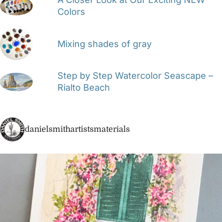
Colors
Mixing shades of gray
Step by Step Watercolor Seascape –
Rialto Beach
danielsmithartistsmaterials