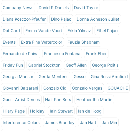
Company News
David R Daniels
David Taylor
Diana Kosczor-Pfeufer
Dino Pajao
Donna Acheson Juillet
Dot Card
Emma Vande Voort
Erkin Yılmaz
Ethel Pajao
Events
Extra Fine Watercolor
Fauzia Shabnam
Fernando de Paiva
Francesco Fontana
Frank Eber
Friday Fun
Gabriel Stockton
Geoff Allen
George Politis
Georgia Mansur
Gerda Mentens
Gesso
Gina Rossi Armfield
Giovanni Balzarani
Gonzalo Cid
Gonzalo Vargas
GOUACHE
Guest Artist Demos
Half Pan Sets
Heather Ihn Martin
Hilary Page
Holiday
Iain Stewart
Ian de Hoog
Interference Colors
James Brantley
Jan Hart
Jan Min