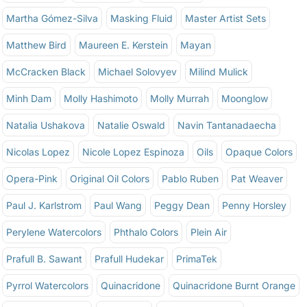
Martha Gómez-Silva
Masking Fluid
Master Artist Sets
Matthew Bird
Maureen E. Kerstein
Mayan
McCracken Black
Michael Solovyev
Milind Mulick
Minh Dam
Molly Hashimoto
Molly Murrah
Moonglow
Natalia Ushakova
Natalie Oswald
Navin Tantanadaecha
Nicolas Lopez
Nicole Lopez Espinoza
Oils
Opaque Colors
Opera-Pink
Original Oil Colors
Pablo Ruben
Pat Weaver
Paul J. Karlstrom
Paul Wang
Peggy Dean
Penny Horsley
Perylene Watercolors
Phthalo Colors
Plein Air
Prafull B. Sawant
Prafull Hudekar
PrimaTek
Pyrrol Watercolors
Quinacridone
Quinacridone Burnt Orange