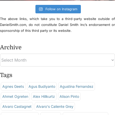
Follow on Instagram
The above links, which take you to a third-party website outside o
DanielSmith.com, do not constitute Daniel Smith Inc’s endorsement o
sponsorship of this third party or its website.
Archive
Tags
Agnes Geets
Agus Budiyanto
Agustina Fernandez
Ahmet Ogreten
Alex Hillkurtz
Alison Pinto
Alvaro Castagnet
Alvaro's Caliente Grey