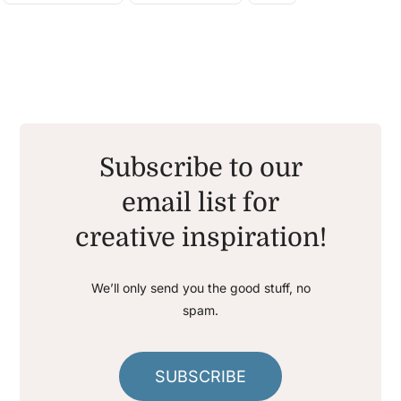
Subscribe to our
email list for
creative inspiration!
We’ll only send you the good stuff, no
spam.
SUBSCRIBE