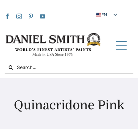
Skip
to
EN
content
JA
FR
IT
Tog
DE
Nav
Search
ES
for:
NL
UK
Home
VI
Quinacridone Pink
ZH
About Us
ZH_TW
Community