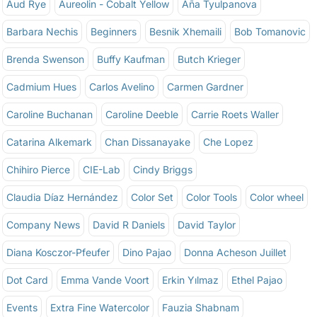
Aud Rye
Aureolin - Cobalt Yellow
Aña Tyulpanova
Barbara Nechis
Beginners
Besnik Xhemaili
Bob Tomanovic
Brenda Swenson
Buffy Kaufman
Butch Krieger
Cadmium Hues
Carlos Avelino
Carmen Gardner
Caroline Buchanan
Caroline Deeble
Carrie Roets Waller
Catarina Alkemark
Chan Dissanayake
Che Lopez
Chihiro Pierce
CIE-Lab
Cindy Briggs
Claudia Díaz Hernández
Color Set
Color Tools
Color wheel
Company News
David R Daniels
David Taylor
Diana Kosczor-Pfeufer
Dino Pajao
Donna Acheson Juillet
Dot Card
Emma Vande Voort
Erkin Yılmaz
Ethel Pajao
Events
Extra Fine Watercolor
Fauzia Shabnam