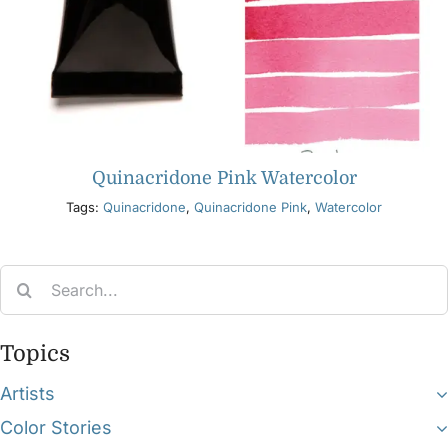
Quinacridone Pink Watercolor
Tags:
Quinacridone
,
Quinacridone Pink
,
Watercolor
Search
for:
Topics
Artists
Color Stories