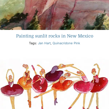
Painting sunlit rocks in New Mexico
Tags:
Jan Hart
,
Quinacridone Pink