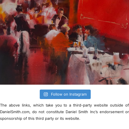
Follow on Instagram
The above links, which take you to a third-party website outside o
DanielSmith.com, do not constitute Daniel Smith Inc’s endorsement o
sponsorship of this third party or its website.