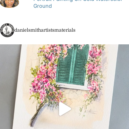
Ground
danielsmithartistsmaterials