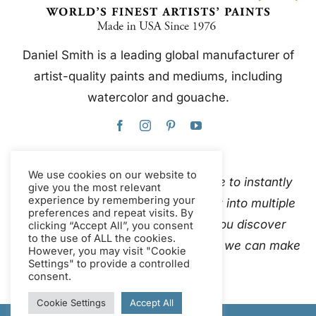
Daniel Smith is a leading global manufacturer of
artist-quality paints and mediums, including
watercolor and gouache.
We use cookies on our website to
This website uses Google Translate to instantly
give you the most relevant
experience by remembering your
and automatically translate content into multiple
preferences and repeat visits. By
languages. Please
contact us
if you discover
clicking “Accept All”, you consent
to the use of ALL the cookies.
inaccurate auto-translations so that we can make
However, you may visit "Cookie
Settings" to provide a controlled
corrections.
consent.
Cookie Settings
Accept All