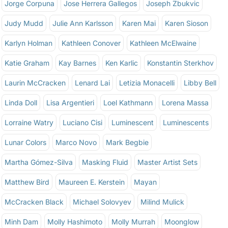
Jorge Corpuna
Jose Herrera Gallegos
Joseph Zbukvic
Judy Mudd
Julie Ann Karlsson
Karen Mai
Karen Sioson
Karlyn Holman
Kathleen Conover
Kathleen McElwaine
Katie Graham
Kay Barnes
Ken Karlic
Konstantin Sterkhov
Laurin McCracken
Lenard Lai
Letizia Monacelli
Libby Bell
Linda Doll
Lisa Argentieri
Loel Kathmann
Lorena Massa
Lorraine Watry
Luciano Cisi
Luminescent
Luminescents
Lunar Colors
Marco Novo
Mark Begbie
Martha Gómez-Silva
Masking Fluid
Master Artist Sets
Matthew Bird
Maureen E. Kerstein
Mayan
McCracken Black
Michael Solovyev
Milind Mulick
Minh Dam
Molly Hashimoto
Molly Murrah
Moonglow