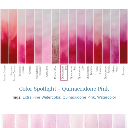
Products
Events
Blog
Resources
Color Spotlight – Quinacridone Pink
Find A Retailer
Tags:
Extra Fine Watercolor
,
Quinacridone Pink
,
Watercolor
Contact Us
Subscribe