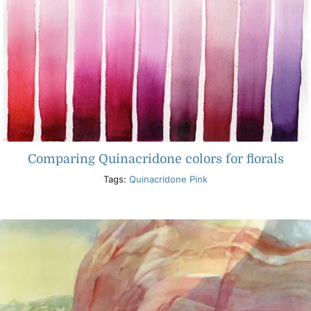
Comparing Quinacridone colors for florals
Tags:
Quinacridone Pink