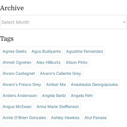
Archive
Tags
Agnes Geets
Agus Budiyanto
Agustina Fernandez
Ahmet Ogreten
Alex Hillkurtz
Alison Pinto
Alvaro Castagnet
Alvaro's Caliente Grey
Alvaro's Fresco Grey
Amber Ma
Anastasios Georgopoulos
Anders Andersson
Angela Barbi
Angela Fehr
Angus McEwan
Anna Marie Steffenson
Annie O'Brien Gonzales
Ashley Hawkes
Atul Panase