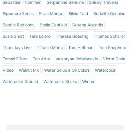
Sebastian Thommen
Serpentine Genuine
Shirley Trevena
Signature Series
Silvia Monge
Silvia Trad
Sodalite Genuine
Sophie Rodionov
Stella Canfield
Susana Abundis
Susie Short
Tere Lojero
Theresa Goesling
Thomas Schaller
Thursdays Live
Tiffanie Mang
Tom Hoffman
Tom Shepherd
Tomáš Fišera
Ton Ador
Valentyna Kefalianakis
Victor Doria
Video
Walnut Ink
Water Soluble Oil Colors
Watercolor
Watercolor Ground
Watercolor Sticks
Winter