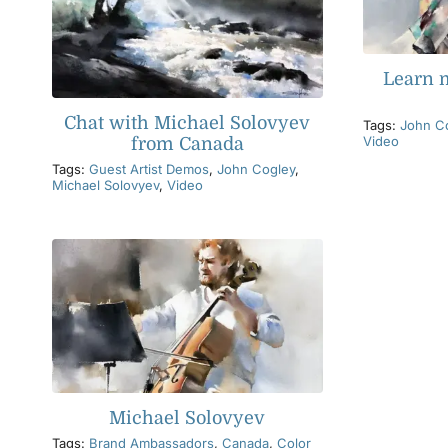
Learn 
Chat with Michael Solovyev
Tags:
John C
Video
from Canada
Tags:
Guest Artist Demos
,
John Cogley
,
Michael Solovyev
,
Video
Michael Solovyev
Tags:
Brand Ambassadors
,
Canada
,
Color