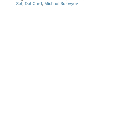
Set
,
Dot Card
,
Michael Solovyev