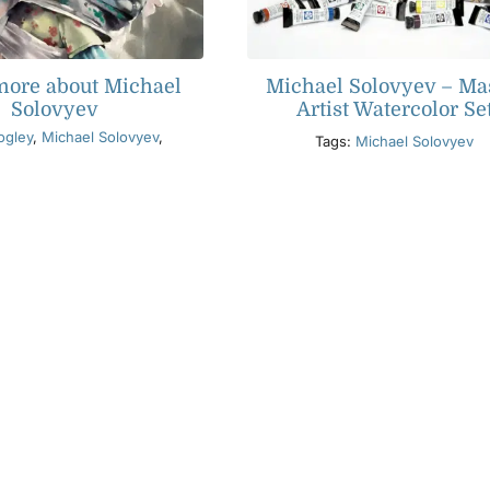
more about Michael
Michael Solovyev – Ma
Solovyev
Artist Watercolor Se
ogley
,
Michael Solovyev
,
Tags:
Michael Solovyev