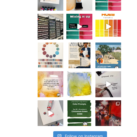
Follow on Instagram