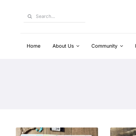
Skip
to
Search
content
for:
Home
About Us
Community