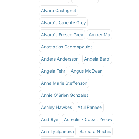
Alvaro Castagnet
Alvaro's Caliente Grey
Alvaro's Fresco Grey
Amber Ma
Anastasios Georgopoulos
Anders Andersson
Angela Barbi
Angela Fehr
Angus McEwan
Anna Marie Steffenson
Annie O'Brien Gonzales
Ashley Hawkes
Atul Panase
Aud Rye
Aureolin - Cobalt Yellow
Aña Tyulpanova
Barbara Nechis