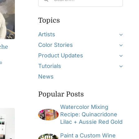
for:
Topics
Artists
Color Stories
che
Product Updates
o
Tutorials
News
Popular Posts
Watercolor Mixing
Recipe: Quinacridone
Lilac + Aussie Red Gold
Paint a Custom Wine