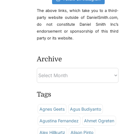
The above links, which take you to a third-
party website outside of DanielSmith.com,
do not constitute Daniel Smith Inc’s
endorsement or sponsorship of this third
party or its website.
Archive
Tags
Agnes Geets
Agus Budiyanto
Agustina Fernandez
Ahmet Ogreten
Alex Hillkurtz
Alison Pinto