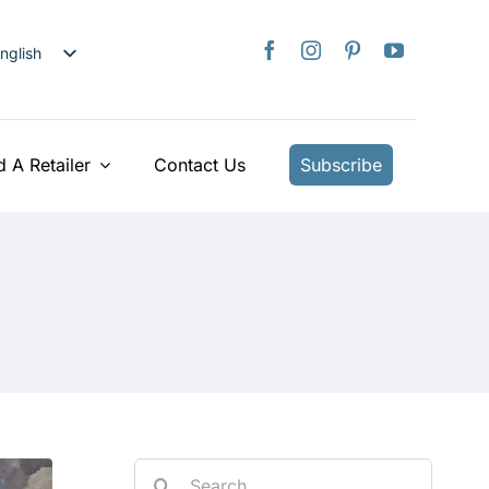
nglish
日本語
rançais
taliano
d A Retailer
Contact Us
Subscribe
Deutsch
spañol
ederlands
країнська
iếng Việt
简体中文
繁體中文
Search