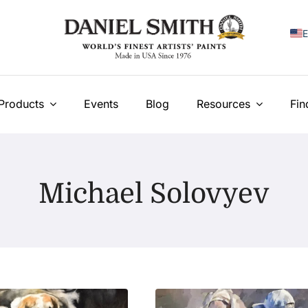
E
F
I
Products
Events
Blog
Resources
Fin
E
N
Michael Solovyev
У
T