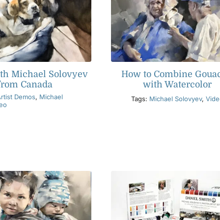
th Michael Solovyev
How to Combine Goua
from Canada
with Watercolor
rtist Demos
,
Michael
Tags:
Michael Solovyev
,
Vide
eo