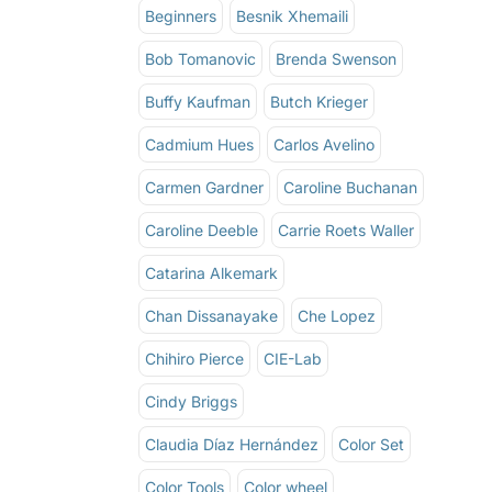
Beginners
Besnik Xhemaili
Bob Tomanovic
Brenda Swenson
Buffy Kaufman
Butch Krieger
Cadmium Hues
Carlos Avelino
Carmen Gardner
Caroline Buchanan
Caroline Deeble
Carrie Roets Waller
Catarina Alkemark
Chan Dissanayake
Che Lopez
Chihiro Pierce
CIE-Lab
Cindy Briggs
Claudia Díaz Hernández
Color Set
Color Tools
Color wheel