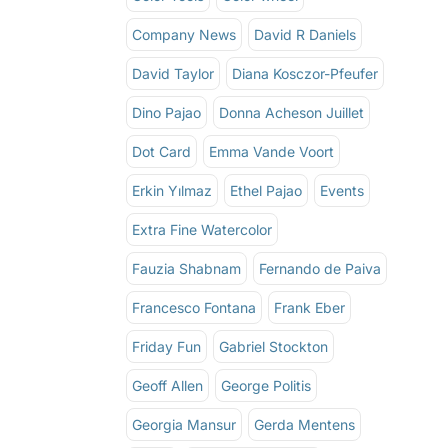
Company News
David R Daniels
David Taylor
Diana Kosczor-Pfeufer
Dino Pajao
Donna Acheson Juillet
Dot Card
Emma Vande Voort
Erkin Yılmaz
Ethel Pajao
Events
Extra Fine Watercolor
Fauzia Shabnam
Fernando de Paiva
Francesco Fontana
Frank Eber
Friday Fun
Gabriel Stockton
Geoff Allen
George Politis
Georgia Mansur
Gerda Mentens