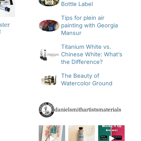
Bottle Label
Tips for plein air
ster
painting with Georgia
t
Mansur
Titanium White vs.
Chinese White: What’s
the Difference?
The Beauty of
Watercolor Ground
danielsmithartistsmaterials