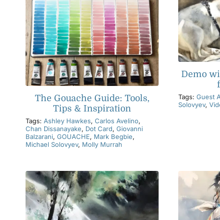
Demo wi
Tags:
Guest A
The Gouache Guide: Tools,
Solovyev
,
Vid
Tips & Inspiration
Tags:
Ashley Hawkes
,
Carlos Avelino
,
Chan Dissanayake
,
Dot Card
,
Giovanni
Balzarani
,
GOUACHE
,
Mark Begbie
,
Michael Solovyev
,
Molly Murrah