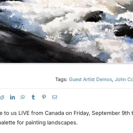
Tags:
Guest Artist Demos
,
John Co
 to us LIVE from Canada on Friday, September 9th to
alette for painting landscapes.