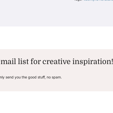
mail list for creative inspiration
only send you the good stuff, no spam.