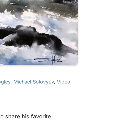
gley
,
Michael Solovyev
,
Video
 share his favorite