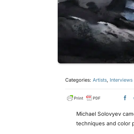
Categories:
Artists
,
Interviews
Michael Solovyev came
techniques and color p