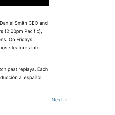
 Daniel Smith CEO and
s (2:00pm Pacific),
ons. On Fridays
those features into
tch past replays. Each
aducción al español
Next