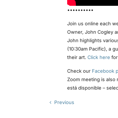
••••••••••
Join us online each w
Owner, John Cogley an
John highlights vario
(10:30am Pacific), a g
their art.
Click here
for
Check our
Facebook 
Zoom meeting is also
está disponible – sele
Previous