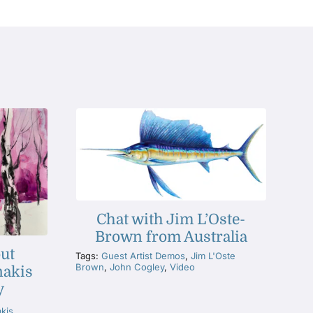
Chat with Jim L’Oste-
Brown from Australia
ut
Tags:
Guest Artist Demos
,
Jim L'Oste
Brown
,
John Cogley
,
Video
nakis
y
akis