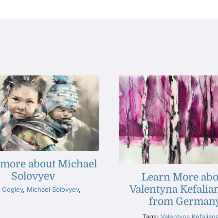
 more about Michael
Solovyev
Learn More abo
Valentyna Kefalia
 Cogley
,
Michael Solovyev
,
from German
Tags:
Valentyna Kefalian