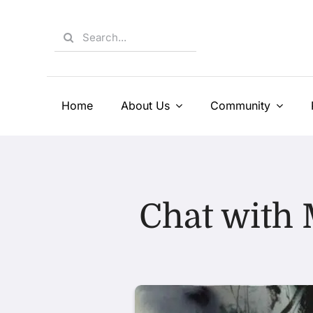
Skip
to
Search
content
for:
Home
About Us
Community
Chat with 