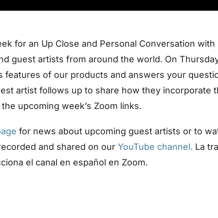
eek for an Up Close and Personal Conversation with
d guest artists from around the world. On Thursday
us features of our products and answers your questi
uest artist follows up to share how they incorporate 
 the upcoming week’s Zoom links.
page
for news about upcoming guest artists or to wa
 recorded and shared on our
YouTube channel.
La tr
cciona el canal en español en Zoom.