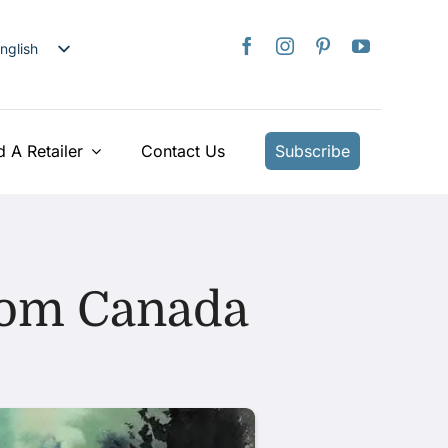
nglish
日本語
rançais
taliano
d A Retailer
Contact Us
Subscribe
Deutsch
spañol
ederlands
країнська
from Canada
iếng Việt
简体中文
繁體中文