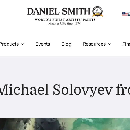
E
F
I
Products
Events
Blog
Resources
Fin
E
N
У
Michael Solovyev 
T