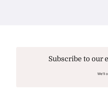
Subscribe to our e
We’ll 