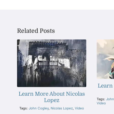
Related Posts
Learn
Learn More About Nicolas
Tags:
John
Lopez
Video
Tags:
John Cogley
,
Nicolas Lopez
,
Video