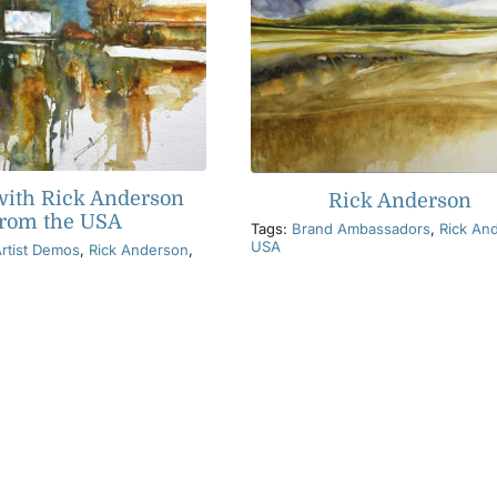
ith Rick Anderson
Rick Anderson
from the USA
Tags:
Brand Ambassadors
,
Rick An
USA
rtist Demos
,
Rick Anderson
,