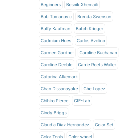
Beginners
Besnik Xhemaili
Bob Tomanovic
Brenda Swenson
Buffy Kaufman
Butch Krieger
Cadmium Hues
Carlos Avelino
Carmen Gardner
Caroline Buchanan
Caroline Deeble
Carrie Roets Waller
Catarina Alkemark
Chan Dissanayake
Che Lopez
Chihiro Pierce
CIE-Lab
Cindy Briggs
Claudia Díaz Hernández
Color Set
Color Tools
Color wheel