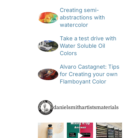
Creating semi-
abstractions with
watercolor
Take a test drive with
Water Soluble Oil
Colors
Alvaro Castagnet: Tips
for Creating your own
Flamboyant Color
danielsmithartistsmaterials