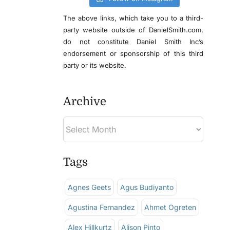
The above links, which take you to a third-
party website outside of DanielSmith.com,
do not constitute Daniel Smith Inc’s
endorsement or sponsorship of this third
party or its website.
Archive
Tags
Agnes Geets
Agus Budiyanto
Agustina Fernandez
Ahmet Ogreten
Alex Hillkurtz
Alison Pinto