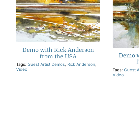
Demo with Rick Anderson
Demo w
from the USA
Tags:
Guest Artist Demos
,
Rick Anderson
,
Video
Tags:
Guest A
Video