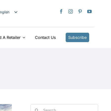
nglish
日本語
rançais
taliano
d A Retailer
Contact Us
Subscribe
Deutsch
spañol
ederlands
країнська
iếng Việt
简体中文
繁體中文
Search