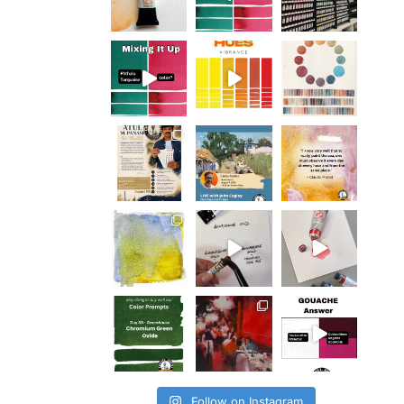
Follow on Instagram