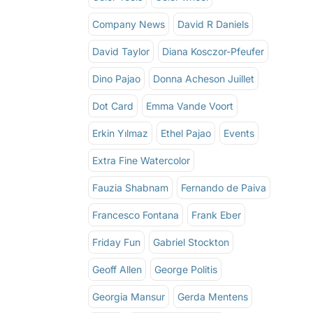
Company News
David R Daniels
David Taylor
Diana Kosczor-Pfeufer
Dino Pajao
Donna Acheson Juillet
Dot Card
Emma Vande Voort
Erkin Yılmaz
Ethel Pajao
Events
Extra Fine Watercolor
Fauzia Shabnam
Fernando de Paiva
Francesco Fontana
Frank Eber
Friday Fun
Gabriel Stockton
Geoff Allen
George Politis
Georgia Mansur
Gerda Mentens