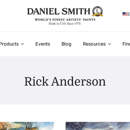
E
F
I
Products
Events
Blog
Resources
Fin
E
N
Rick Anderson
У
T