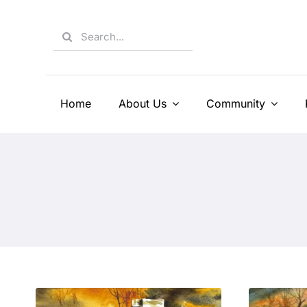
Skip
to
Search
content
for:
Home
About Us
Community