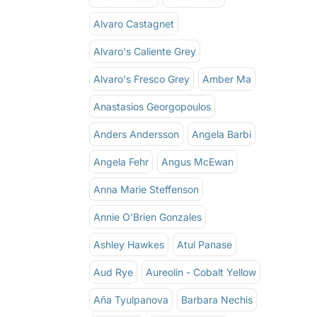
Alvaro Castagnet
Alvaro's Caliente Grey
Alvaro's Fresco Grey
Amber Ma
Anastasios Georgopoulos
Anders Andersson
Angela Barbi
Angela Fehr
Angus McEwan
Anna Marie Steffenson
Annie O'Brien Gonzales
Ashley Hawkes
Atul Panase
Aud Rye
Aureolin - Cobalt Yellow
Aña Tyulpanova
Barbara Nechis