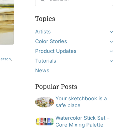
for:
Topics
Artists
Color Stories
Product Updates
derson
,
Tutorials
News
Popular Posts
Your sketchbook is a
safe place
Watercolor Stick Set –
Core Mixing Palette