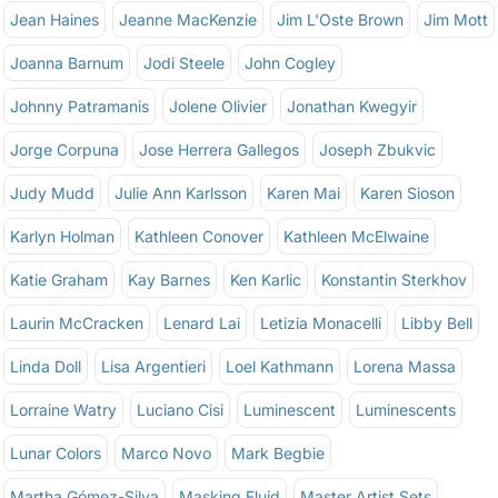
Jean Haines
Jeanne MacKenzie
Jim L'Oste Brown
Jim Mott
Joanna Barnum
Jodi Steele
John Cogley
Johnny Patramanis
Jolene Olivier
Jonathan Kwegyir
Jorge Corpuna
Jose Herrera Gallegos
Joseph Zbukvic
Judy Mudd
Julie Ann Karlsson
Karen Mai
Karen Sioson
Karlyn Holman
Kathleen Conover
Kathleen McElwaine
Katie Graham
Kay Barnes
Ken Karlic
Konstantin Sterkhov
Laurin McCracken
Lenard Lai
Letizia Monacelli
Libby Bell
Linda Doll
Lisa Argentieri
Loel Kathmann
Lorena Massa
Lorraine Watry
Luciano Cisi
Luminescent
Luminescents
Lunar Colors
Marco Novo
Mark Begbie
Martha Gómez-Silva
Masking Fluid
Master Artist Sets