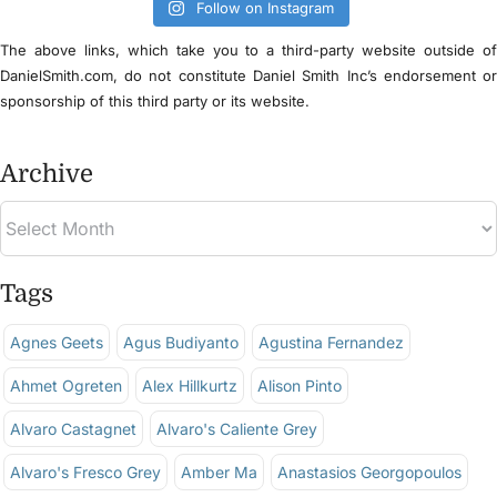
Follow on Instagram
The above links, which take you to a third-party website outside o
DanielSmith.com, do not constitute Daniel Smith Inc’s endorsement o
sponsorship of this third party or its website.
Archive
Tags
Agnes Geets
Agus Budiyanto
Agustina Fernandez
Ahmet Ogreten
Alex Hillkurtz
Alison Pinto
Alvaro Castagnet
Alvaro's Caliente Grey
Alvaro's Fresco Grey
Amber Ma
Anastasios Georgopoulos