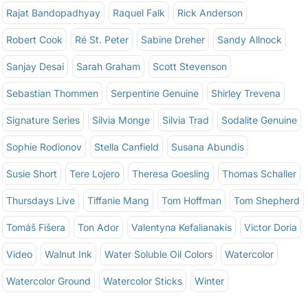
Rajat Bandopadhyay
Raquel Falk
Rick Anderson
Robert Cook
Ré St. Peter
Sabine Dreher
Sandy Allnock
Sanjay Desai
Sarah Graham
Scott Stevenson
Sebastian Thommen
Serpentine Genuine
Shirley Trevena
Signature Series
Silvia Monge
Silvia Trad
Sodalite Genuine
Sophie Rodionov
Stella Canfield
Susana Abundis
Susie Short
Tere Lojero
Theresa Goesling
Thomas Schaller
Thursdays Live
Tiffanie Mang
Tom Hoffman
Tom Shepherd
Tomáš Fišera
Ton Ador
Valentyna Kefalianakis
Victor Doria
Video
Walnut Ink
Water Soluble Oil Colors
Watercolor
Watercolor Ground
Watercolor Sticks
Winter