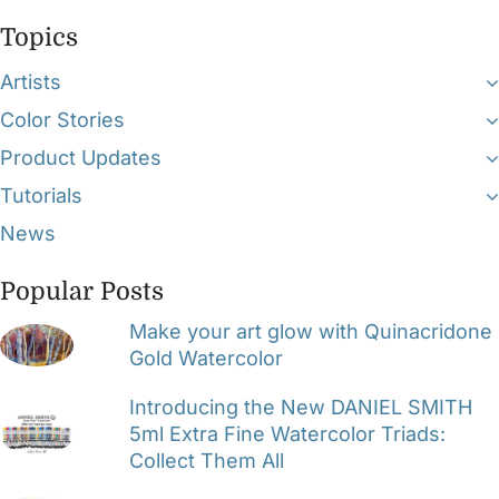
Topics
Artists
Color Stories
Product Updates
Tutorials
News
Popular Posts
Make your art glow with Quinacridone
Gold Watercolor
Introducing the New DANIEL SMITH
5ml Extra Fine Watercolor Triads:
Collect Them All