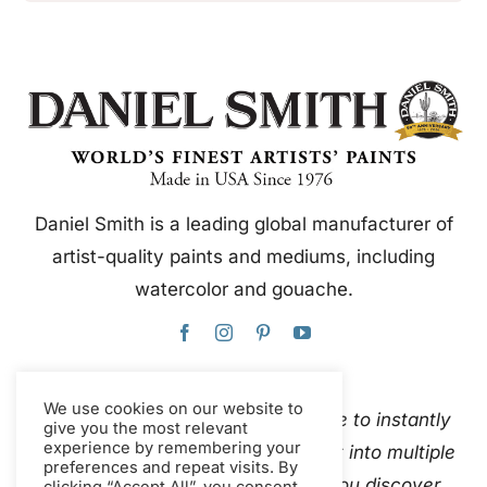
Daniel Smith is a leading global manufacturer of
artist-quality paints and mediums, including
watercolor and gouache.
We use cookies on our website to
This website uses Google Translate to instantly
give you the most relevant
experience by remembering your
and automatically translate content into multiple
preferences and repeat visits. By
languages. Please
contact us
if you discover