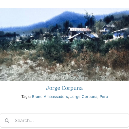
Jorge Corpuna
Tags:
Brand Ambassadors
,
Jorge Corpuna
,
Peru
Search
for: