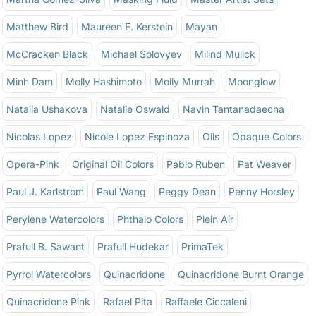
Matthew Bird
Maureen E. Kerstein
Mayan
McCracken Black
Michael Solovyev
Milind Mulick
Minh Dam
Molly Hashimoto
Molly Murrah
Moonglow
Natalia Ushakova
Natalie Oswald
Navin Tantanadaecha
Nicolas Lopez
Nicole Lopez Espinoza
Oils
Opaque Colors
Opera-Pink
Original Oil Colors
Pablo Ruben
Pat Weaver
Paul J. Karlstrom
Paul Wang
Peggy Dean
Penny Horsley
Perylene Watercolors
Phthalo Colors
Plein Air
Prafull B. Sawant
Prafull Hudekar
PrimaTek
Pyrrol Watercolors
Quinacridone
Quinacridone Burnt Orange
Quinacridone Pink
Rafael Pita
Raffaele Ciccaleni