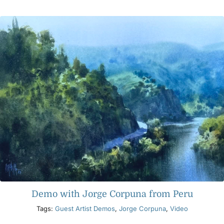
Products
Events
Blog
Resources
Find A Retailer
Contact Us
Demo with Jorge Corpuna from Peru
Tags:
Guest Artist Demos
,
Jorge Corpuna
,
Video
Subscribe