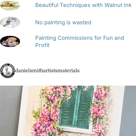
Beautiful Techniques with Walnut Ink
No painting is wasted
Painting Commissions for Fun and
Profit
danielsmithartistsmaterials