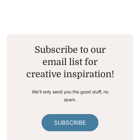
Subscribe to our
email list for
creative inspiration!
We’ll only send you the good stuff, no
spam.
SUBSCRIBE