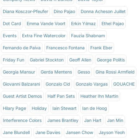
Diana Kosczor-Pfeufer
Dino Pajao
Donna Acheson Juillet
Dot Card
Emma Vande Voort
Erkin Yılmaz
Ethel Pajao
Events
Extra Fine Watercolor
Fauzia Shabnam
Fernando de Paiva
Francesco Fontana
Frank Eber
Friday Fun
Gabriel Stockton
Geoff Allen
George Politis
Georgia Mansur
Gerda Mentens
Gesso
Gina Rossi Armfield
Giovanni Balzarani
Gonzalo Cid
Gonzalo Vargas
GOUACHE
Guest Artist Demos
Half Pan Sets
Heather Ihn Martin
Hilary Page
Holiday
Iain Stewart
Ian de Hoog
Interference Colors
James Brantley
Jan Hart
Jan Min
Jane Blundell
Jane Davies
Jansen Chow
Jayson Yeoh