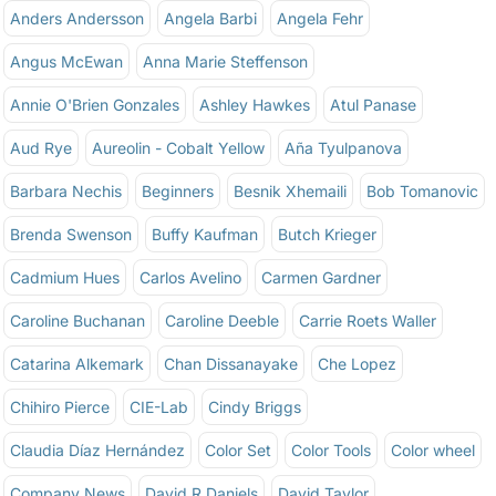
Anders Andersson
Angela Barbi
Angela Fehr
Angus McEwan
Anna Marie Steffenson
Annie O'Brien Gonzales
Ashley Hawkes
Atul Panase
Aud Rye
Aureolin - Cobalt Yellow
Aña Tyulpanova
Barbara Nechis
Beginners
Besnik Xhemaili
Bob Tomanovic
Brenda Swenson
Buffy Kaufman
Butch Krieger
Cadmium Hues
Carlos Avelino
Carmen Gardner
Caroline Buchanan
Caroline Deeble
Carrie Roets Waller
Catarina Alkemark
Chan Dissanayake
Che Lopez
Chihiro Pierce
CIE-Lab
Cindy Briggs
Claudia Díaz Hernández
Color Set
Color Tools
Color wheel
Company News
David R Daniels
David Taylor