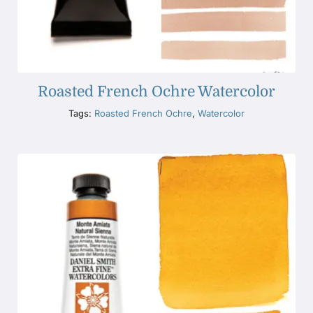
Roasted French Ochre Watercolor
Tags:
Roasted French Ochre
,
Watercolor