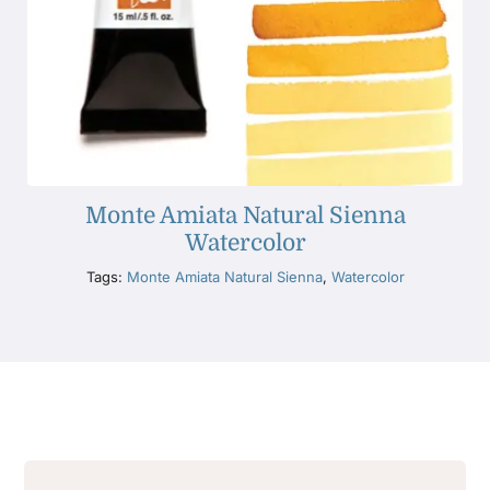
Monte Amiata Natural Sienna
Watercolor
Tags:
Monte Amiata Natural Sienna
,
Watercolor