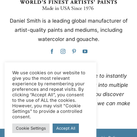
Daniel Smith is a leading global manufacturer of
artist-quality paints and mediums, including
watercolor and gouache.
We use cookies on our website to
This website uses Google Translate to instantly
give you the most relevant
experience by remembering your
and automatically translate content into multiple
preferences and repeat visits. By
languages. Please
contact us
if you discover
clicking “Accept All”, you consent
to the use of ALL the cookies.
inaccurate auto-translations so that we can make
However, you may visit "Cookie
Settings" to provide a controlled
corrections.
consent.
Cookie Settings
Accept All