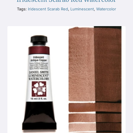
Tags:
Iridescent Scarab Red
,
Luminescent
,
Watercolor