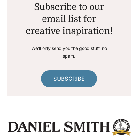
Subscribe to our
email list for
creative inspiration!
We’ll only send you the good stuff, no
spam.
SUBSCRIBE