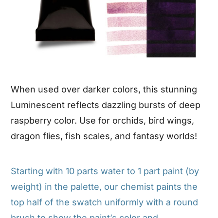
When used over darker colors, this stunning
Luminescent reflects dazzling bursts of deep
raspberry color. Use for orchids, bird wings,
dragon flies, fish scales, and fantasy worlds!
Starting with 10 parts water to 1 part paint (by
weight) in the palette, our chemist paints the
top half of the swatch uniformly with a round
brush to show the paint’s color and