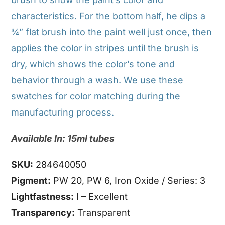
characteristics. For the bottom half, he dips a
¾” flat brush into the paint well just once, then
applies the color in stripes until the brush is
dry, which shows the color’s tone and
behavior through a wash. We use these
swatches for color matching during the
manufacturing process.
Available In: 15ml tubes
SKU:
284640050
Pigment:
PW 20, PW 6, Iron Oxide / Series: 3
Lightfastness:
I – Excellent
Transparency:
Transparent