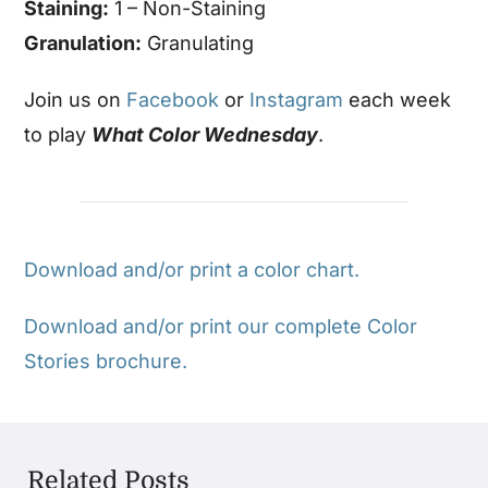
Staining:
1 – Non-Staining
Granulation:
Granulating
Join us on
Facebook
or
Instagram
each week
to play
What Color Wednesday
.
Download and/or print a color chart.
Download and/or print our complete Color
Stories brochure.
Related Posts