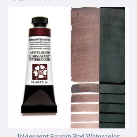
Iridescent Scarab Red Watercolor