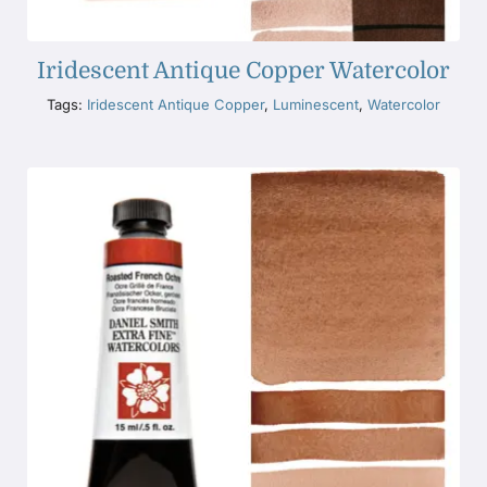
Iridescent Antique Copper Watercolor
Tags:
Iridescent Antique Copper
,
Luminescent
,
Watercolor