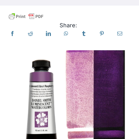
Products
Share:
Events
Blog
Resources
Find A Retailer
Contact Us
Subscribe