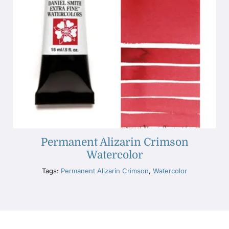
Permanent Alizarin Crimson
Watercolor
Tags:
Permanent Alizarin Crimson
,
Watercolor