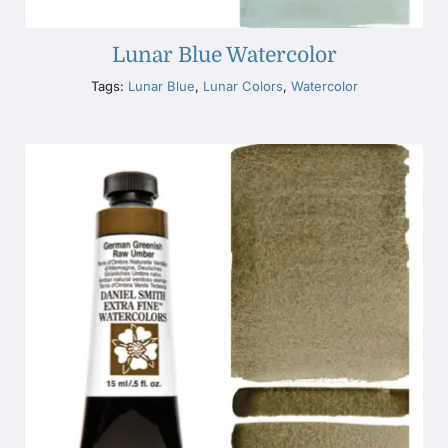
Lunar Blue Watercolor
Tags:
Lunar Blue
,
Lunar Colors
,
Watercolor