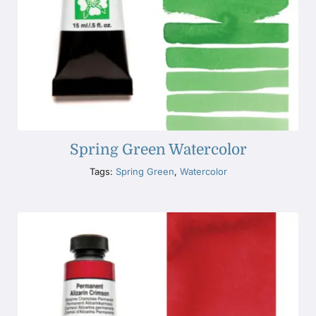
Spring Green Watercolor
Tags:
Spring Green
,
Watercolor