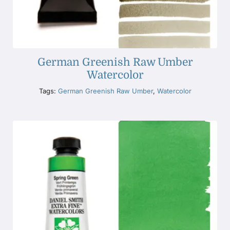
German Greenish Raw Umber
Watercolor
Tags:
German Greenish Raw Umber
,
Watercolor