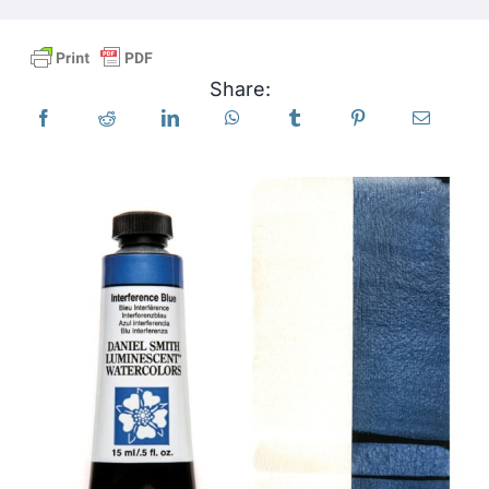
Products
Share:
Events
Blog
Resources
Find A Retailer
Contact Us
Subscribe