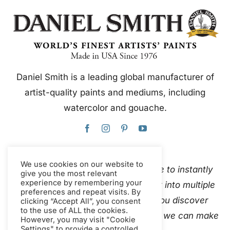
Daniel Smith is a leading global manufacturer of
artist-quality paints and mediums, including
watercolor and gouache.
We use cookies on our website to
This website uses Google Translate to instantly
give you the most relevant
experience by remembering your
and automatically translate content into multiple
preferences and repeat visits. By
languages. Please
contact us
if you discover
clicking “Accept All”, you consent
to the use of ALL the cookies.
inaccurate auto-translations so that we can make
However, you may visit "Cookie
Settings" to provide a controlled