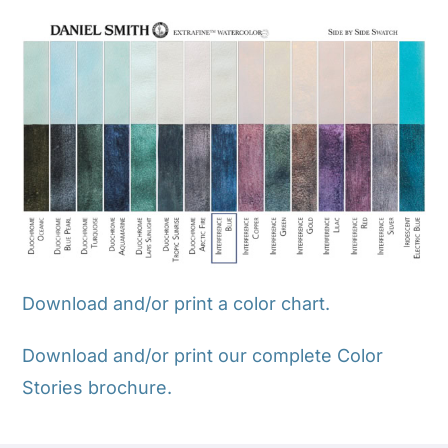
Download and/or print a color chart.
Download and/or print our complete Color
Stories brochure.