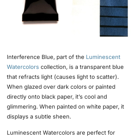
Interference Blue, part of the
Luminescent
Watercolors
collection, is a transparent blue
that refracts light (causes light to scatter).
When glazed over dark colors or painted
directly onto black paper, it’s cool and
glimmering. When painted on white paper, it
displays a subtle sheen.
Luminescent Watercolors are perfect for