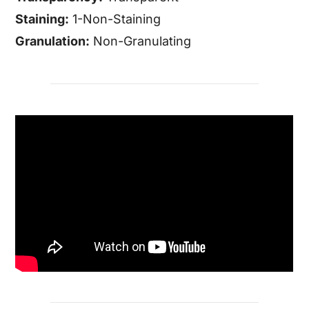
Staining:
1-Non-Staining
Granulation:
Non-Granulating