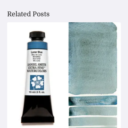
Related Posts