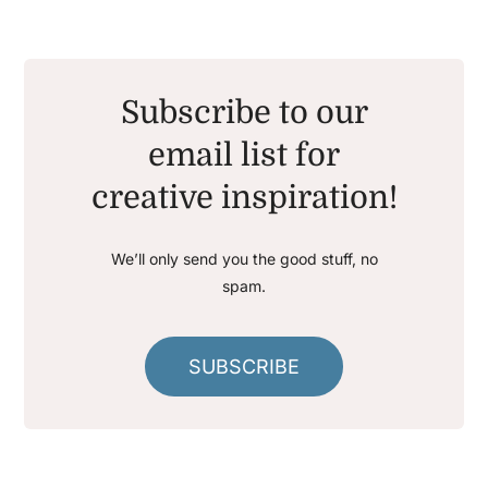
Subscribe to our
email list for
creative inspiration!
We’ll only send you the good stuff, no
spam.
SUBSCRIBE