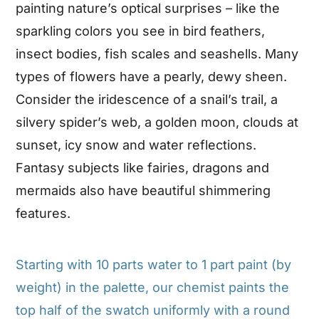
painting nature’s optical surprises – like the
sparkling colors you see in bird feathers,
insect bodies, fish scales and seashells. Many
types of flowers have a pearly, dewy sheen.
Consider the iridescence of a snail’s trail, a
silvery spider’s web, a golden moon, clouds at
sunset, icy snow and water reflections.
Fantasy subjects like fairies, dragons and
mermaids also have beautiful shimmering
features.
Starting with 10 parts water to 1 part paint (by
weight) in the palette, our chemist paints the
top half of the swatch uniformly with a round