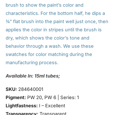
brush to show the paint’s color and
characteristics. For the bottom half, he dips a
¾” flat brush into the paint well just once, then
applies the color in stripes until the brush is
dry, which shows the color’s tone and
behavior through a wash. We use these
swatches for color matching during the
manufacturing process.
Available In: 15ml tubes;
SKU:
284640001
Pigment:
PW 20, PW 6 | Series: 1
Lightfastness:
I – Excellent
Transparency:
Transparent