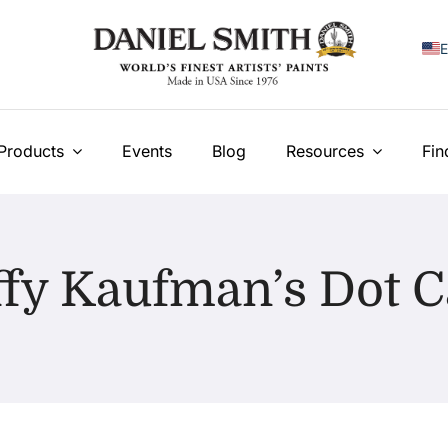
E
F
I
Products
Events
Blog
Resources
Fin
E
N
fy Kaufman’s Dot 
У
T