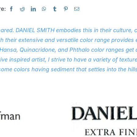
e:
r shared. DANIEL SMITH embodies this in their cultur
ith their extensive and versatile color range provides 
r Hansa, Quinacridone, and Phthalo color ranges get
tive inspired artist, I strive to have a variety of tex
 some colors having sediment that settles into the hill