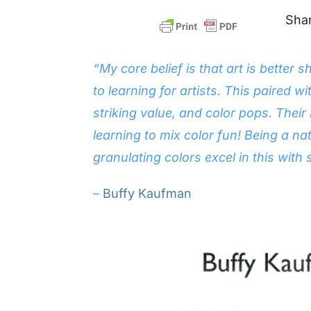
Shar
“My core belief is that art is bette
to learning for artists. This paired w
striking value, and color pops. Thei
learning to mix color fun! Being a na
granulating colors excel in this with
–
Buffy Kaufman