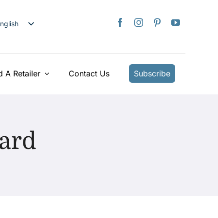
nglish
日本語
rançais
taliano
d A Retailer
Contact Us
Subscribe
Deutsch
spañol
ederlands
Card
країнська
iếng Việt
简体中文
繁體中文