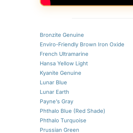
Bronzite Genuine
Enviro-Friendly Brown Iron Oxide
French Ultramarine
Hansa Yellow Light
Kyanite Genuine
Lunar Blue
Lunar Earth
Payne’s Gray
Phthalo Blue (Red Shade)
Phthalo Turquoise
Prussian Green