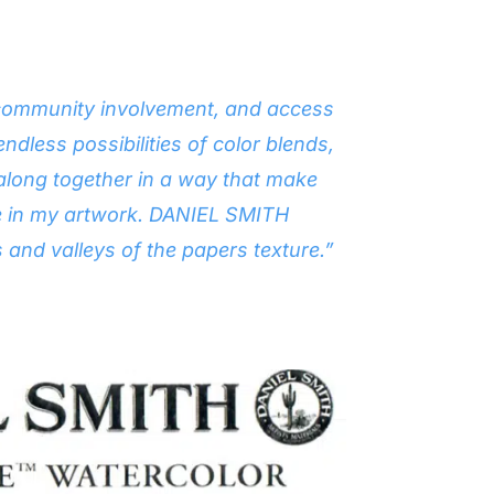
e, community involvement, and access
endless possibilities of color blends,
 along together in a way that make
ture in my artwork. DANIEL SMITH
s and valleys of the papers texture.”