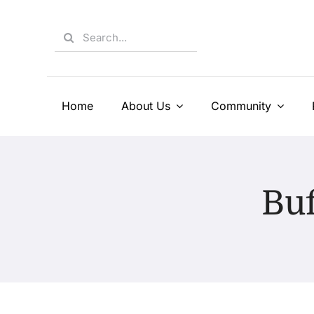
Skip
to
Search
content
for:
Home
About Us
Community
Buf