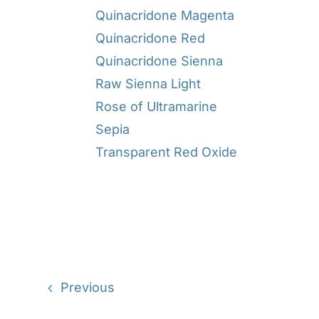
Quinacridone Magenta
Quinacridone Red
Quinacridone Sienna
Raw Sienna Light
Rose of Ultramarine
Sepia
Transparent Red Oxide
Previous