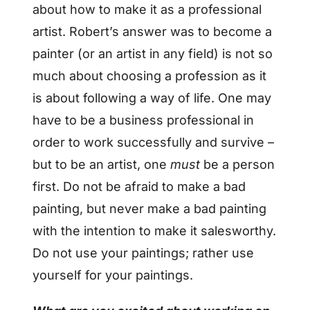
about how to make it as a professional
artist. Robert’s answer was to become a
painter (or an artist in any field) is not so
much about choosing a profession as it
is about following a way of life. One may
have to be a business professional in
order to work successfully and survive –
but to be an artist, one
must
be a person
first. Do not be afraid to make a bad
painting, but never make a bad painting
with the intention to make it salesworthy.
Do not use your paintings; rather use
yourself for your paintings.