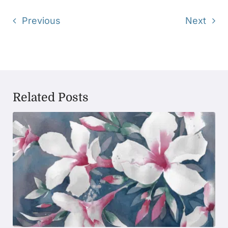
Previous
Next
Related Posts