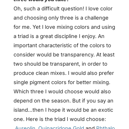
Oh, such a difficult question! I love color
and choosing only three is a challenge
for me. Yet I love mixing colors and using
a triad is a great discipline I enjoy. An
important characteristic of the colors to
consider would be transparency. At least
two should be transparent, in order to
produce clean mixes. I would also prefer
single pigment colors for better mixing.
Which three
I would choose would also
depend on the season. But if you say an
island…then I hope it would be an exotic
one.
Here is the triad I would choose:
Aureolin
,
Quinacridone Gold
and
Phthalo