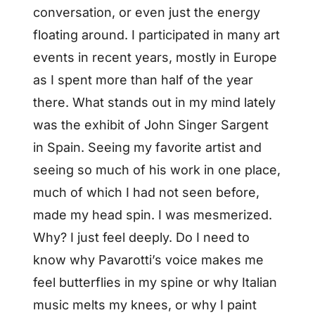
conversation, or even just the energy
floating around. I participated in many art
events in recent years, mostly in Europe
as I spent more than half of the year
there. What stands out in my mind lately
was the exhibit of John Singer Sargent
in Spain. Seeing my favorite artist and
seeing so much of his work in one place,
much of which I had not seen before,
made my head spin. I was mesmerized.
Why? I just feel deeply. Do I need to
know why Pavarotti’s voice makes me
feel butterflies in my spine or why Italian
music melts my knees, or why I paint