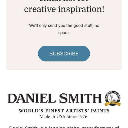
creative inspiration!
We’ll only send you the good stuff, no
spam.
SUBSCRIBE