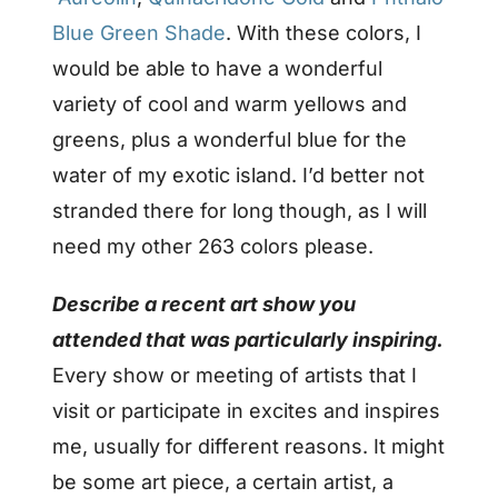
Blue Green Shade
.
With these colors, I
would be able to have a wonderful
variety of cool and warm yellows and
greens, plus a wonderful blue for the
water of my exotic island. I’d better not
stranded there for long though, as I will
need my other 263 colors please.
Describe a recent art show you
attended that was particularly inspiring.
Every show or meeting of artists that I
visit or participate in excites and inspires
me, usually for different reasons. It might
be some art piece, a certain artist, a