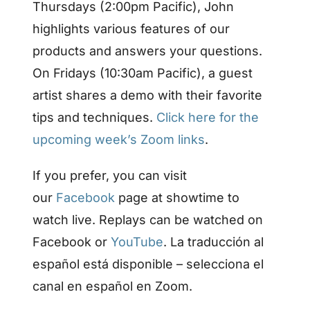
Thursdays (2:00pm Pacific), John
highlights various features of our
products and answers your questions.
On Fridays (10:30am Pacific), a guest
artist shares a demo with their favorite
tips and techniques.
Click here for the
upcoming week’s Zoom links
.
If you prefer, you can visit
our
Facebook
page at showtime to
watch live. Replays can be watched on
Facebook or
YouTube
. La traducción al
español está disponible – selecciona el
canal en español en Zoom.