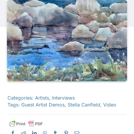
Products
Events
Blog
Resources
Find A Retailer
Categories:
Artists
,
Interviews
Tags:
Guest Artist Demos
,
Stella Canfield
,
Video
Contact Us
Subscribe