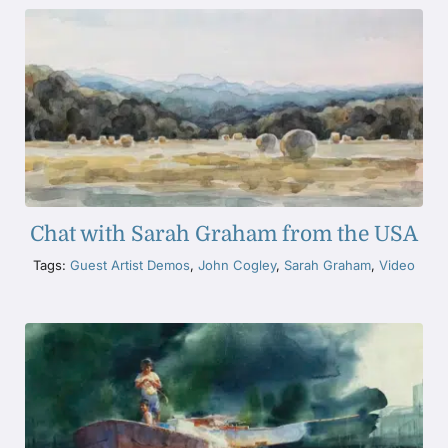
Chat with Sarah Graham from the USA
Tags:
Guest Artist Demos
,
John Cogley
,
Sarah Graham
,
Video