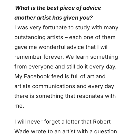
What is the best piece of advice
another artist has given you?
I was very fortunate to study with many
outstanding artists –
each one of them
gave me wonderful advice that I will
remember forever. We learn something
from everyone and still do it every day.
My Facebook feed is full of art and
artists communications and every day
there is something that resonates with
me.
I will never forget a letter that Robert
Wade wrote to an artist with a question