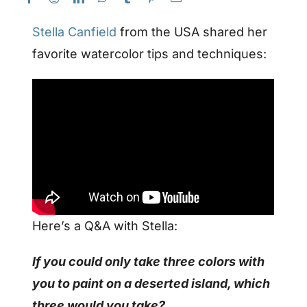
Stella Canfield
from the USA shared her
favorite watercolor tips and techniques:
Here’s a Q&A with Stella:
If you could only take three colors with
you to paint on a deserted island, which
three would you take?