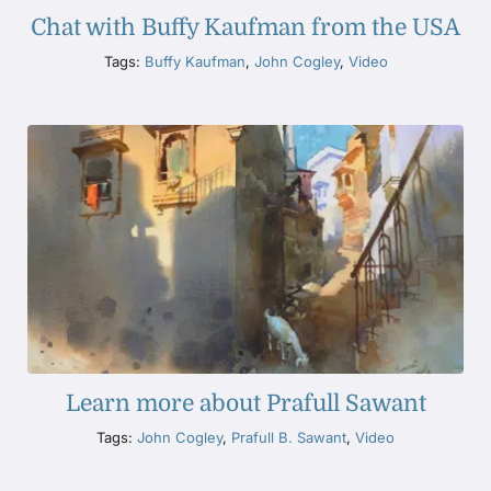
Chat with Buffy Kaufman from the USA
Tags:
Buffy Kaufman
,
John Cogley
,
Video
Learn more about Prafull Sawant
Tags:
John Cogley
,
Prafull B. Sawant
,
Video