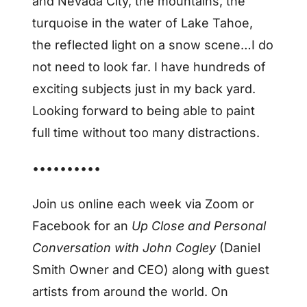
and Nevada City, the mountains, the
turquoise in the water of Lake Tahoe,
the reflected light on a snow scene…I do
not need to look far. I have hundreds of
exciting subjects just in my back yard.
Looking forward to being able to paint
full time without too many distractions.
••••••••••
Join us online each week via Zoom or
Facebook for an
Up Close and Personal
Conversation with John Cogley
(Daniel
Smith Owner and CEO) along with guest
artists from around the world. On