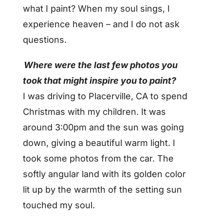
what I paint? When my soul sings, I
experience heaven – and I do not ask
questions.
Where were the last few photos you
took that might inspire you to paint?
I was driving to Placerville, CA to spend
Christmas with my children. It was
around 3:00pm and the sun was going
down, giving a beautiful warm light. I
took some photos from the car. The
softly angular land with its golden color
lit up by the warmth of the setting sun
touched my soul.