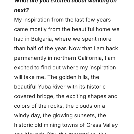
What are you excited about working on
next?
My inspiration from the last few years
came mostly from the beautiful home we
had in Bulgaria, where we spent more
than half of the year. Now that I am back
permanently in northern California, I am
excited to find out where my inspiration
will take me. The golden hills, the
beautiful Yuba River with its historic
covered bridge, the exciting shapes and
colors of the rocks, the clouds on a
windy day, the glowing sunsets, the
historic old mining towns of Grass Valley