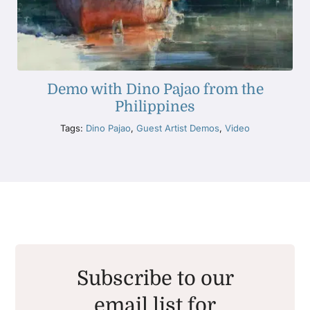
Demo with Dino Pajao from the
Philippines
Tags:
Dino Pajao
,
Guest Artist Demos
,
Video
Subscribe to our
email list for