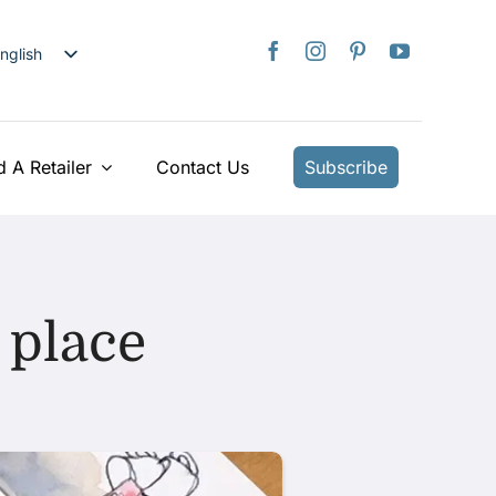
nglish
日本語
rançais
taliano
d A Retailer
Contact Us
Subscribe
Deutsch
spañol
ederlands
країнська
 place
iếng Việt
简体中文
繁體中文