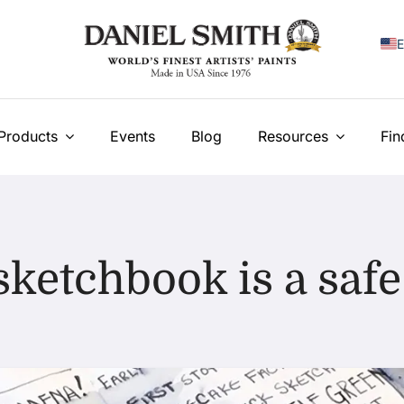
E
F
I
Products
Events
Blog
Resources
Fin
E
N
У
sketchbook is a safe
T