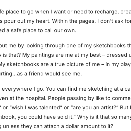
e place to go when I want or need to recharge, creat
pour out my heart. Within the pages, I don’t ask fo
d a safe place to call our own.
bout me by looking through one of my sketchbooks t
is that? My paintings are me at my best – dressed
y sketchbooks are a true picture of me – in my play c
urting…as a friend would see me.
everywhere I go. You can find me sketching at a cafe
 even at the hospital. People passing by like to comme
 or “wish I was talented” or “are you an artist?” But
chbook, you could have sold it.” Why is it that so ma
 unless they can attach a dollar amount to it?