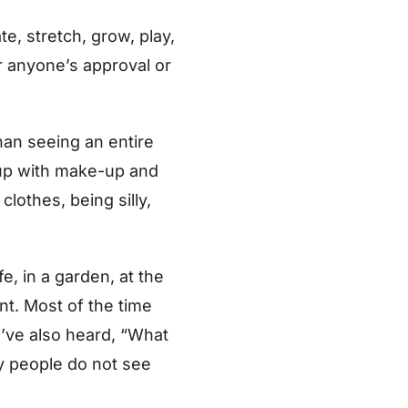
e, stretch, grow, play,
r anyone’s approval or
han seeing an entire
 up with make-up and
lothes, being silly,
, in a garden, at the
nt. Most of the time
 I’ve also heard, “What
ny people do not see