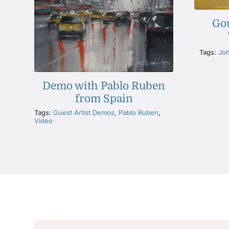
Go
Tags:
Jo
Demo with Pablo Ruben
from Spain
Tags:
Guest Artist Demos
,
Pablo Ruben
,
Video