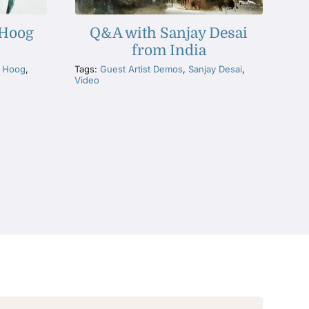
 Hoog
Q&A with Sanjay Desai
from India
e Hoog
,
Tags:
Guest Artist Demos
,
Sanjay Desai
,
Video