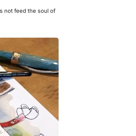
es not feed the soul of