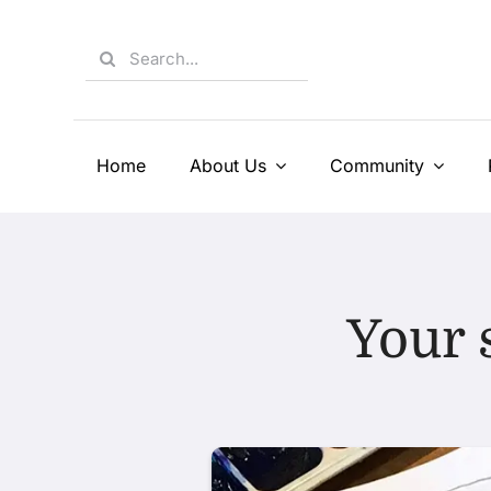
Skip
to
Search
content
for:
Home
About Us
Community
Your 