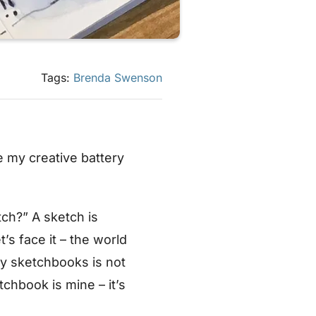
Tags:
Brenda Swenson
e my creative battery
tch?” A sketch is
’s face it – the world
 my sketchbooks is not
chbook is mine – it’s