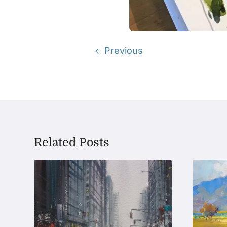
Previous
Related Posts