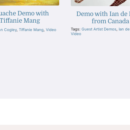
uache Demo with
Demo with Ian de
Tiffanie Mang
from Canada
Tags:
Guest Artist Demos
,
Ian d
hn Cogley
,
Tiffanie Mang
,
Video
Video