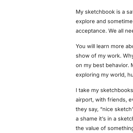
My sketchbook is a saf
explore and sometimes 
acceptance. We all nee
You will learn more a
show of my work. Why 
on my best behavior. M
exploring my world, h
I take my sketchbooks 
airport, with friends,
they say, “nice sketch”
a shame it’s in a sket
the value of something