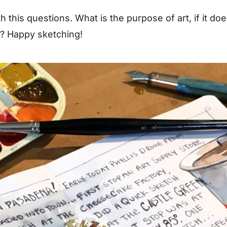
ith this questions. What is the purpose of art, if it do
t? Happy sketching!