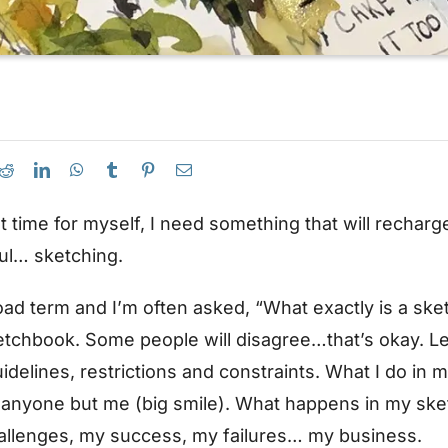
et time for myself, I need something that will recharg
ul… sketching.
oad term and I’m often asked, “What exactly is a ske
etchbook. Some people will disagree…that’s okay. Let
 guidelines, restrictions and constraints. What I do in
 anyone but me (big smile). What happens in my sket
allenges, my success, my failures… my business.