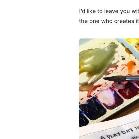
I’d like to leave you w
the one who creates i