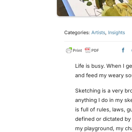
Categories:
Artists
,
Insights
Life is busy. When I g
and feed my weary so
Sketching is a very br
anything I do in my sk
is full of rules, laws,
defined or dictated by
my playground, my ch