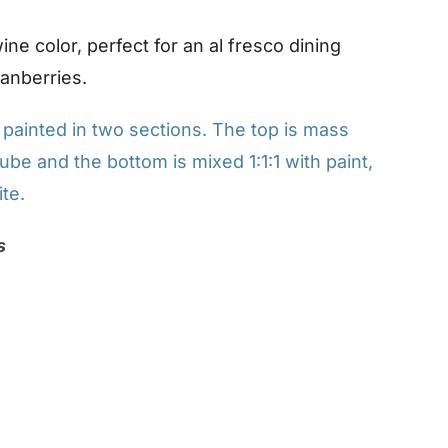
ne color, perfect for an al fresco dining
ranberries.
ainted in two sections. The top is mass
ube and the bottom is mixed 1:1:1 with paint,
te.
s