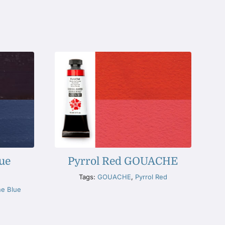
ue
Pyrrol Red GOUACHE
Tags:
GOUACHE
,
Pyrrol Red
ne Blue