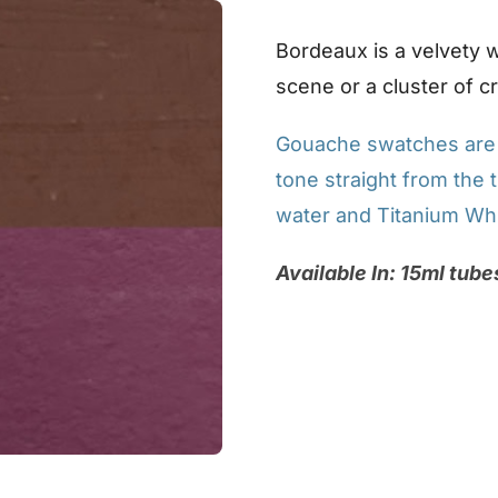
Bordeaux is a velvety wi
scene or a cluster of c
Gouache swatches are p
tone straight from the t
water and Titanium Whi
Available In: 15ml tube