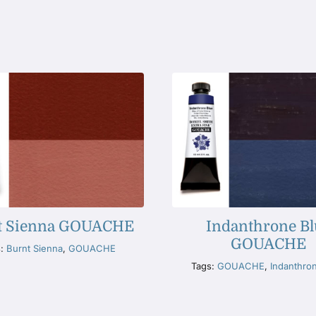
t Sienna GOUACHE
Indanthrone Bl
GOUACHE
s:
Burnt Sienna
,
GOUACHE
Tags:
GOUACHE
,
Indanthro