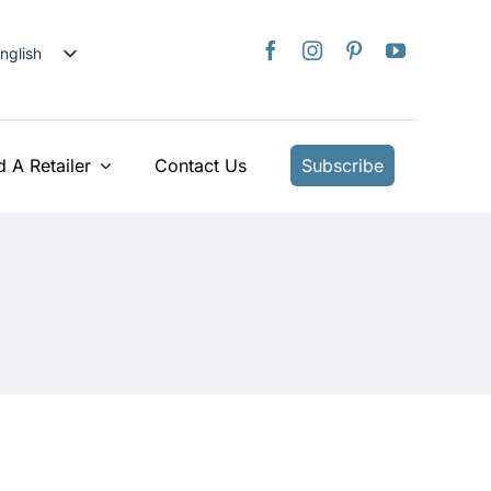
nglish
日本語
rançais
taliano
d A Retailer
Contact Us
Subscribe
Deutsch
spañol
ederlands
країнська
iếng Việt
简体中文
繁體中文