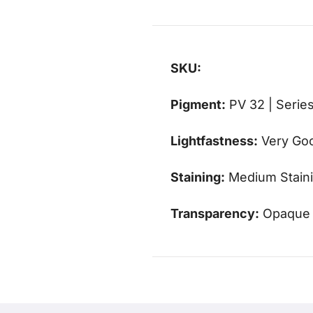
SKU:
Pigment:
PV 32 | Series
Lightfastness:
Very Go
Staining:
Medium Stain
Transparency:
Opaque