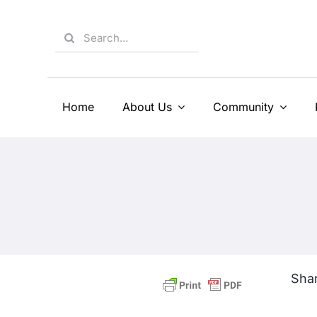
Skip
to
Search
content
for:
Home
About Us
Community
Shar