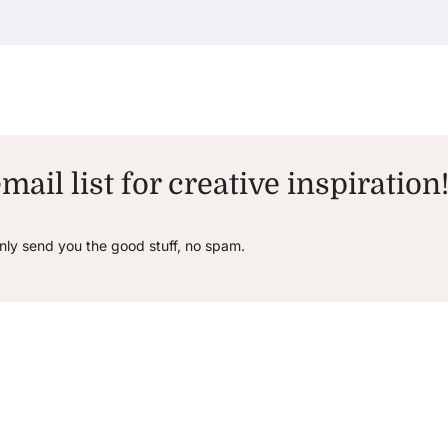
mail list for creative inspiration
only send you the good stuff, no spam.