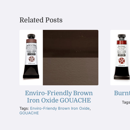
Related Posts
Enviro-Friendly Brown
Burn
Iron Oxide GOUACHE
Tag
Tags:
Enviro-Friendy Brown Iron Oxide
,
GOUACHE