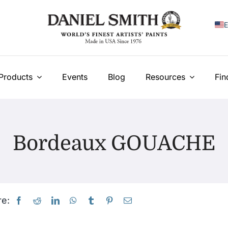
E
F
I
Products
Events
Blog
Resources
Fin
E
N
Bordeaux GOUACHE
У
T
e: