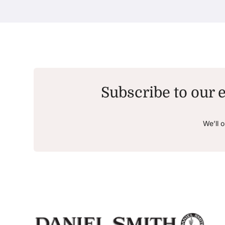
Subscribe to our e
We’ll 