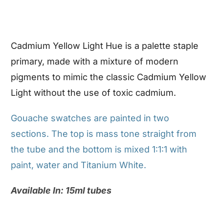
Cadmium Yellow Light Hue is a palette staple
primary, made with a mixture of modern
pigments to mimic the classic Cadmium Yellow
Light without the use of toxic cadmium.
Gouache swatches are painted in two
sections. The top is mass tone straight from
the tube and the bottom is mixed 1:1:1 with
paint, water and Titanium White.
Available In: 15ml tubes