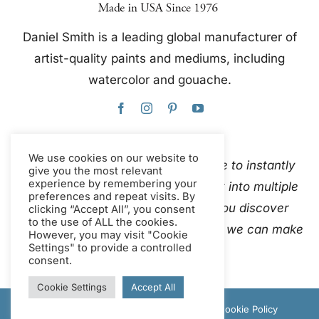
Daniel Smith is a leading global manufacturer of
artist-quality paints and mediums, including
watercolor and gouache.
We use cookies on our website to
This website uses Google Translate to instantly
give you the most relevant
experience by remembering your
and automatically translate content into multiple
preferences and repeat visits. By
languages. Please
contact us
if you discover
clicking “Accept All”, you consent
to the use of ALL the cookies.
inaccurate auto-translations so that we can make
However, you may visit "Cookie
Settings" to provide a controlled
corrections.
consent.
Cookie Settings
Accept All
© Copyright 2012 - 2026 Daniel Smith |
Cookie Policy