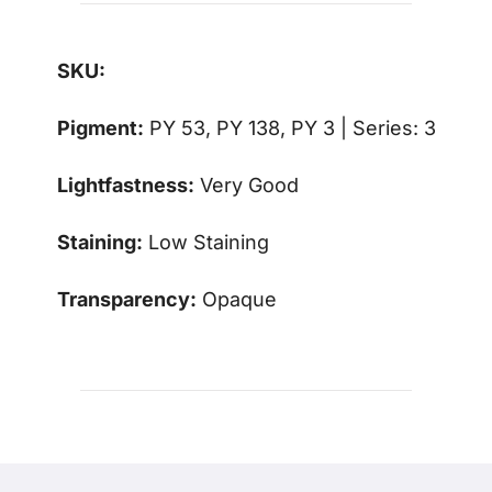
SKU:
Pigment:
PY 53, PY 138, PY 3 | Series: 3
Lightfastness:
Very Good
Staining:
Low Staining
Transparency:
Opaque