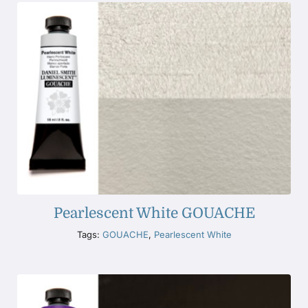
Pearlescent White GOUACHE
Tags:
GOUACHE
,
Pearlescent White