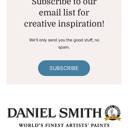
Subscribe to our
email list for
creative inspiration!
We’ll only send you the good stuff, no
spam.
SUBSCRIBE