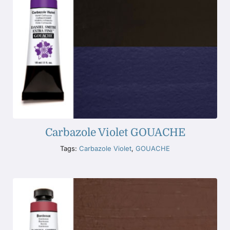
Carbazole Violet GOUACHE
Tags:
Carbazole Violet
,
GOUACHE