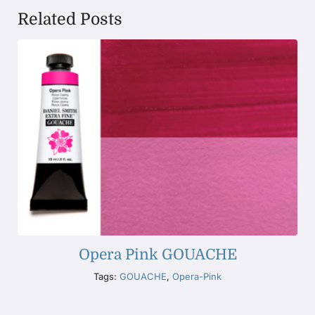
Related Posts
Opera Pink GOUACHE
Tags:
GOUACHE
,
Opera-Pink