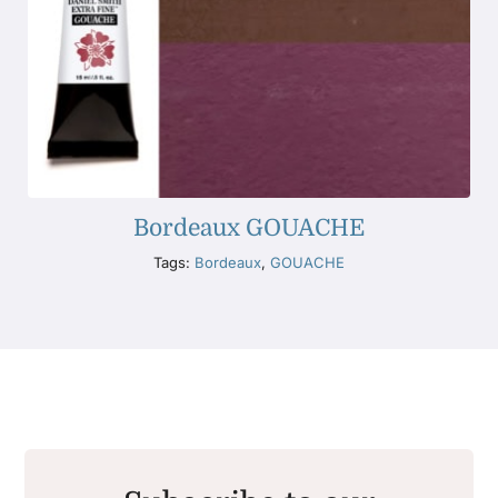
Bordeaux GOUACHE
Tags:
Bordeaux
,
GOUACHE