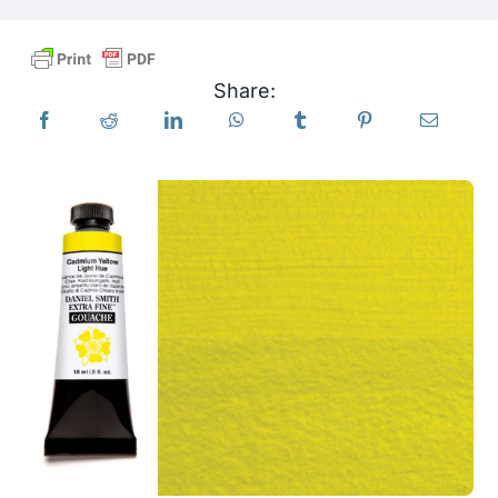
Products
Share:
Events
Blog
Resources
Find A Retailer
Contact Us
Subscribe