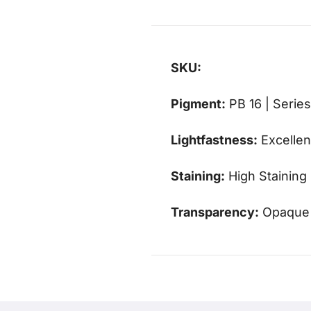
SKU:
Pigment:
PB 16 | Series
Lightfastness:
Excellen
Staining:
High Staining
Transparency:
Opaque