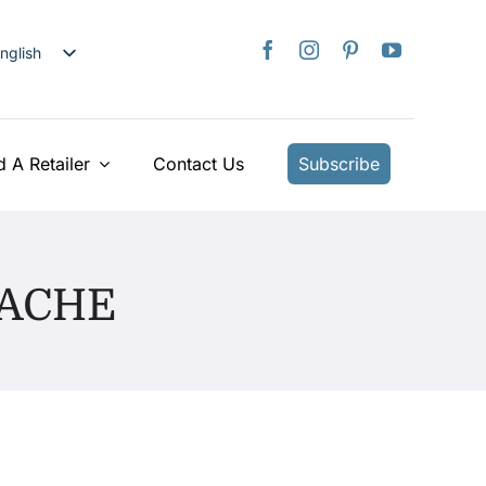
nglish
日本語
rançais
taliano
d A Retailer
Contact Us
Subscribe
Deutsch
spañol
ederlands
UACHE
країнська
iếng Việt
简体中文
繁體中文