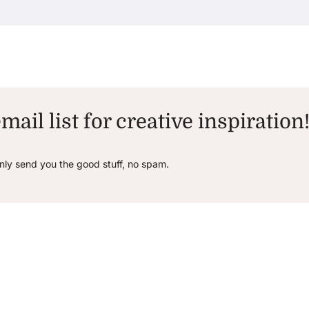
mail list for creative inspiration
only send you the good stuff, no spam.