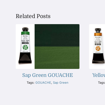
Related Posts
Sap Green GOUACHE
Yell
Tags:
GOUACHE
,
Sap Green
Tags