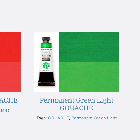
OUACHE
Permanent Green Light
GOUACHE
arlet
Tags:
GOUACHE
,
Permanent Green Light