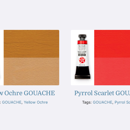
ow Ochre GOUACHE
Pyrrol Scarlet G
:
GOUACHE
,
Yellow Ochre
Tags:
GOUACHE
,
Pyrrol Sc