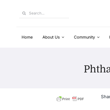
Skip
to
Search
content
for:
Home
About Us
Community
Phth
Shar