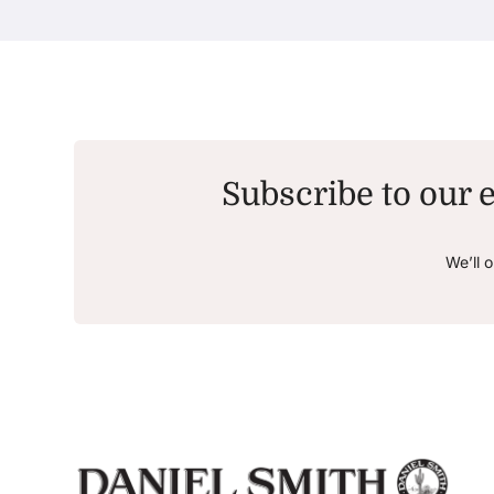
Subscribe to our e
We’ll 