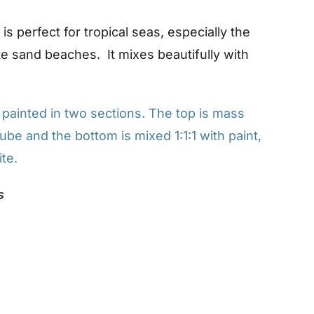
s perfect for tropical seas, especially the
e sand beaches. It mixes beautifully with
ainted in two sections. The top is mass
ube and the bottom is mixed 1:1:1 with paint,
te.
s