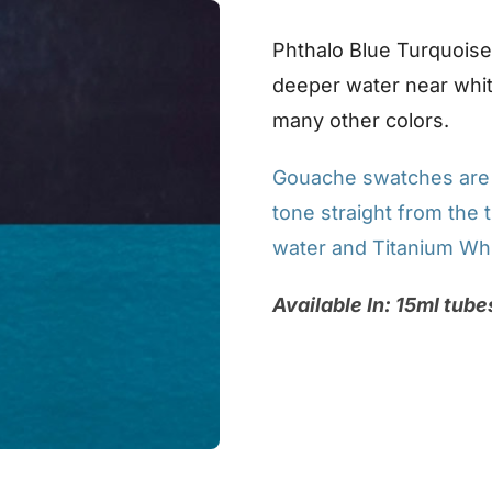
Phthalo Blue Turquoise i
deeper water near whit
many other colors.
Gouache swatches are p
tone straight from the t
water and Titanium Whi
Available In: 15ml tube