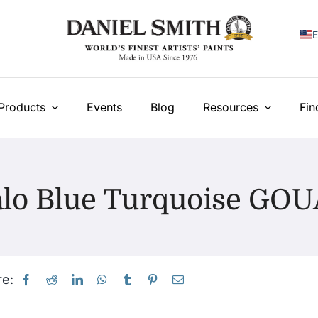
E
F
I
Products
Events
Blog
Resources
Fin
E
N
alo Blue Turquoise GO
У
T
e: