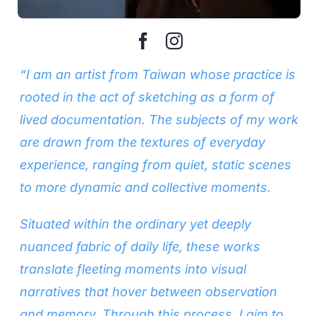
“I am an artist from Taiwan whose practice is
rooted in the act of sketching as a form of
lived documentation. The subjects of my work
are drawn from the textures of everyday
experience, ranging from quiet, static scenes
to more dynamic and collective moments.
Situated within the ordinary yet deeply
nuanced fabric of daily life, these works
translate fleeting moments into visual
narratives that hover between observation
and memory. Through this process, I aim to