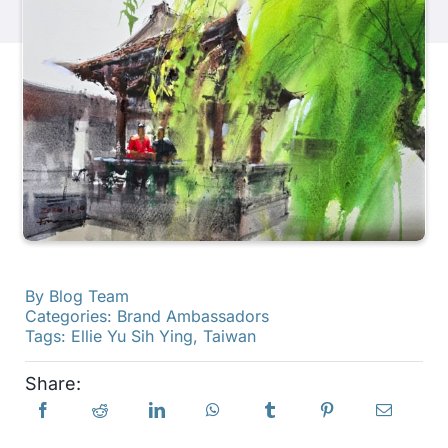
Products
Events
Blog
Resources
By
Blog Team
Find A Retailer
Categories:
Brand Ambassadors
Tags:
Ellie Yu Sih Ying
,
Taiwan
Contact Us
Share:
Subscribe