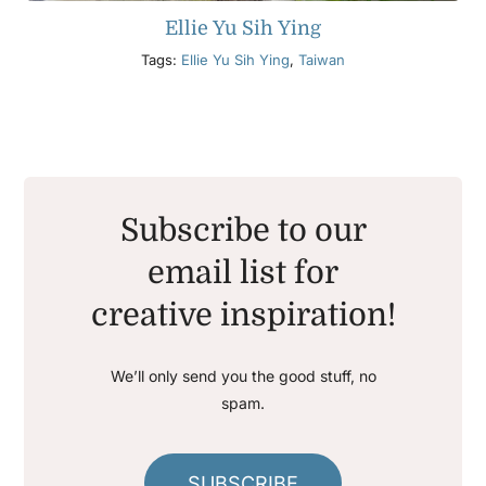
Ellie Yu Sih Ying
Tags:
Ellie Yu Sih Ying
,
Taiwan
Subscribe to our
email list for
creative inspiration!
We’ll only send you the good stuff, no
spam.
SUBSCRIBE