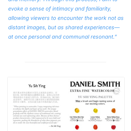
evoke a sense of intimacy and familiarity,
allowing viewers to encounter the work not as
distant images, but as shared experiences—
at once personal and communal resonant.”