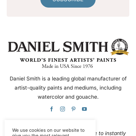
Daniel Smith is a leading global manufacturer of
artist-quality paints and mediums, including
watercolor and gouache.
We use cookies on our website to
This website uses Google Translate to instantly
give you the most relevant