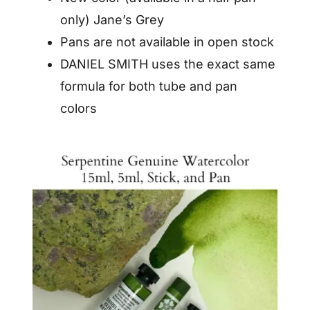
only) Jane’s Grey
Pans are not available in open stock
DANIEL SMITH uses the exact same
formula for both tube and pan
colors