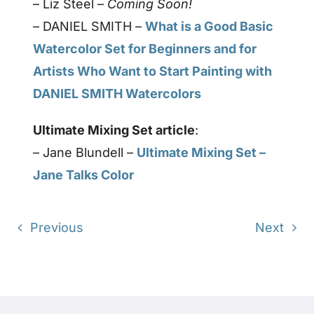
– Liz Steel –
Coming Soon!
– DANIEL SMITH –
What is a Good Basic
Watercolor Set for Beginners and for
Artists Who Want to Start Painting with
DANIEL SMITH Watercolors
Ultimate Mixing Set article
:
– Jane Blundell –
Ultimate Mixing Set –
Jane Talks Color
Previous
Next