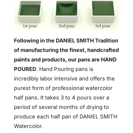
Following in the DANIEL SMITH Tradition
of manufacturing the finest, handcrafted
paints and products, our pans are HAND
POURED
. Hand Pouring pans is
incredibly labor intensive and offers the
purest form of professional watercolor
half pans. It takes 3 to 4 pours over a
period of several months of drying to
produce each half pan of DANIEL SMITH
Watercolor.