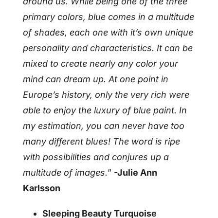
around us. While being one of the three
primary colors, blue comes in a multitude
of shades, each one with it’s own unique
personality and characteristics. It can be
mixed to create nearly any color your
mind can dream up. At one point in
Europe’s history, only the very rich were
able to enjoy the luxury of blue paint. In
my estimation, you can never have too
many different blues! The word is ripe
with possibilities and conjures up a
multitude of images.
”
-Julie Ann
Karlsson
Sleeping Beauty Turquoise