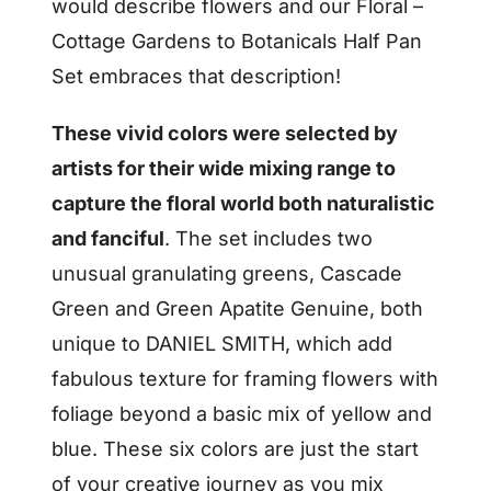
would describe flowers and our Floral –
Cottage Gardens to Botanicals Half Pan
Set embraces that description!
These vivid colors were selected by
artists for their wide mixing range to
capture the floral world both naturalistic
and fanciful
. The set includes two
unusual granulating greens, Cascade
Green and Green Apatite Genuine, both
unique to DANIEL SMITH, which add
fabulous texture for framing flowers with
foliage beyond a basic mix of yellow and
blue. These six colors are just the start
of your creative journey as you mix