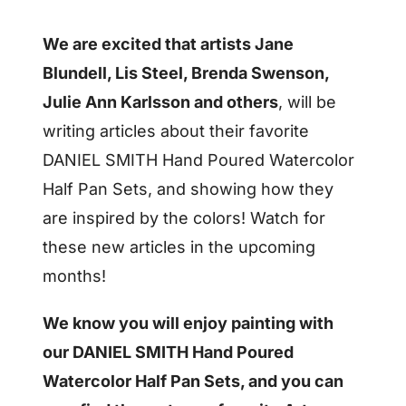
We are excited that artists Jane
Blundell, Lis Steel, Brenda Swenson,
Julie Ann Karlsson and others
, will be
writing articles about their favorite
DANIEL SMITH Hand Poured Watercolor
Half Pan Sets, and showing how they
are inspired by the colors! Watch for
these new articles in the upcoming
months!
We know you will enjoy painting with
our DANIEL SMITH Hand Poured
Watercolor Half Pan Sets, and you can