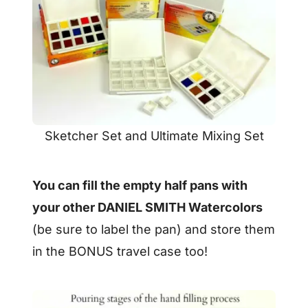
Sketcher Set and Ultimate Mixing Set
You can fill the empty half pans with
your other DANIEL SMITH Watercolors
(be sure to label the pan) and store them
in the BONUS travel case too!