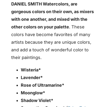
DANIEL SMITH Watercolors, are
gorgeous colors on their own, as mixers
with one another, and mixed with the
other colors on your palette
. These
colors have become favorites of many
artists because they are unique colors,
and add a touch of wonderful color to
their paintings.
Wisteria*
Lavender*
Rose of Ultramarine*
Moonglow*
Shadow Violet*