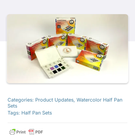
Products
Events
Blog
Resources
Find A Retailer
Categories:
Product Updates
,
Watercolor Half Pan
Sets
Tags:
Half Pan Sets
Contact Us
Subscribe