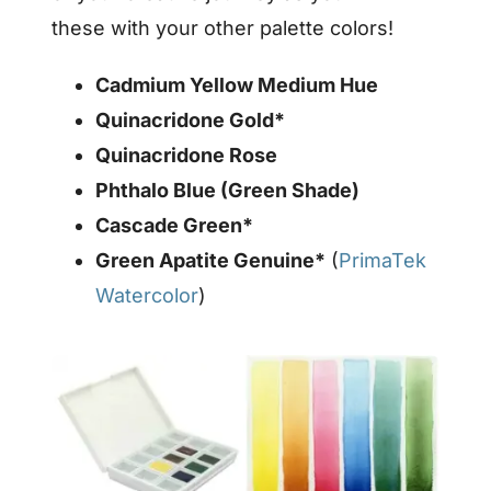
these with your other palette colors!
Cadmium Yellow Medium Hue
Quinacridone Gold*
Quinacridone Rose
Phthalo Blue (Green Shade)
Cascade Green*
Green Apatite Genuine*
(
PrimaTek
Watercolor
)