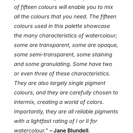
of fifteen colours will enable you to mix
all the colours that you need. The fifteen
colours used in this palette showcase
the many characteristics of watercolour;
some are transparent, some are opaque,
some semi-transparent, some staining
and some granulating. Some have two
or even three of these characteristics.
They are also largely single pigment
colours, and they are carefully chosen to
intermix, creating a world of colors.
Importantly, they are all reliable pigments
with a lightfast rating of I or II for
watercolour.
”
– Jane Blundell
.