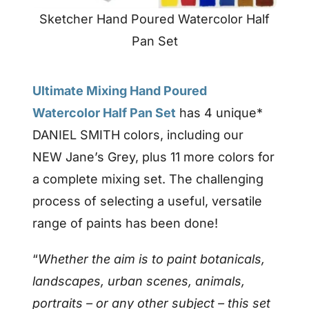
Sketcher Hand Poured Watercolor Half
Pan Set
Ultimate Mixing Hand Poured
Watercolor Half Pan Set
has 4 unique*
DANIEL SMITH colors, including our
NEW Jane’s Grey, plus 11 more colors for
a complete mixing set. The challenging
process of selecting a useful, versatile
range of paints has been done!
“
Whether the aim is to paint botanicals,
landscapes, urban scenes, animals,
portraits – or any other subject – this set