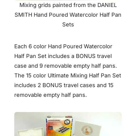
Mixing grids painted from the DANIEL
SMITH Hand Poured Watercolor Half Pan
Sets
Each 6 color Hand Poured Watercolor
Half Pan Set includes a BONUS travel
case and 9 removable empty half pans.
The 15 color Ultimate Mixing Half Pan Set
includes 2 BONUS travel cases and 15
removable empty half pans.