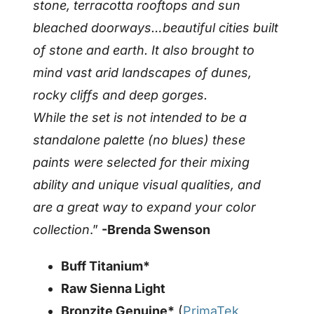
stone, terracotta rooftops and sun
bleached doorways…beautiful cities built
of stone and earth. It also brought to
mind vast arid landscapes of dunes,
rocky cliffs and deep gorges.
While the set is not intended to be a
standalone palette (no blues) these
paints were selected for their mixing
ability and unique visual qualities, and
are a great way to expand your color
collection
.”
-Brenda Swenson
Buff Titanium*
Raw Sienna Light
Bronzite Genuine*
(
PrimaTek