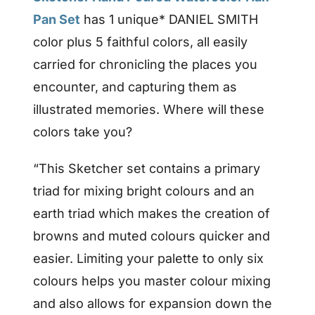
Pan Set
has 1 unique* DANIEL SMITH
color plus 5 faithful colors, all easily
carried for chronicling the places you
encounter, and capturing them as
illustrated memories. Where will these
colors take you?
“This Sketcher set contains a primary
triad for mixing bright colours and an
earth triad which makes the creation of
browns and muted colours quicker and
easier. Limiting your palette to only six
colours helps you master colour mixing
and also allows for expansion down the