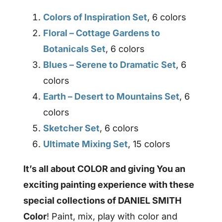
Colors of Inspiration Set
, 6 colors
Floral – Cottage Gardens to
Botanicals Set
, 6 colors
Blues – Serene to Dramatic Set
, 6
colors
Earth – Desert to Mountains Set
, 6
colors
Sketcher Set
, 6 colors
Ultimate Mixing Set
, 15 colors
It’s all about COLOR and giving You an
exciting painting experience with these
special collections of DANIEL SMITH
Color
! Paint, mix, play with color and