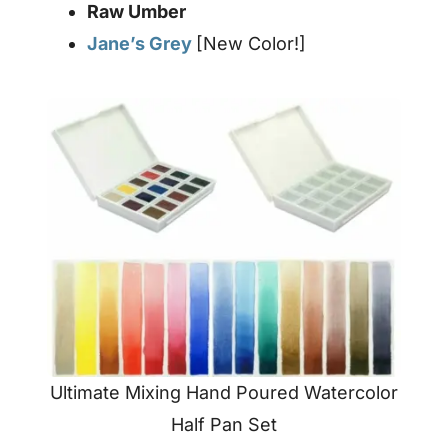
Raw Umber
Jane’s Grey
[New Color!]
Ultimate Mixing Hand Poured Watercolor
Half Pan Set