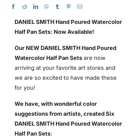
DANIEL SMITH Hand Poured Watercolor
Half Pan Sets: Now Available!
Our NEW DANIEL SMITH Hand Poured
Watercolor Half Pan Sets
are now
arriving at your favorite art stores and
we are so excited to have made these
for you!
We have, with wonderful color
suggestions from artists, created Six
DANIEL SMITH Hand Poured Watercolor
Half Pan Sets
: