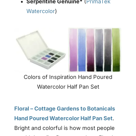
Serpentine Genuine*
(
PrimaTek
Watercolor
)
Colors of Inspiration Hand Poured
Watercolor Half Pan Set
Floral – Cottage Gardens to Botanicals
Hand Poured Watercolor Half Pan Set
.
Bright and colorful is how most people