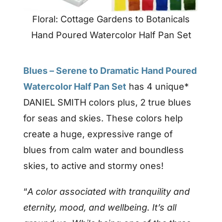
Floral: Cottage Gardens to Botanicals
Hand Poured Watercolor Half Pan Set
Blues – Serene to Dramatic Hand Poured
Watercolor Half Pan Set
has 4 unique*
DANIEL SMITH colors plus, 2 true blues
for seas and skies. These colors help
create a huge, expressive range of
blues from calm water and boundless
skies, to active and stormy ones!
“
A color associated with tranquility and
eternity, mood, and wellbeing. It’s all