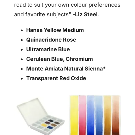
road to suit your own colour preferences
and favorite subjects”
-Liz Steel
.
Hansa Yellow Medium
Quinacridone Rose
Ultramarine Blue
Cerulean Blue, Chromium
Monte Amiata Natural Sienna*
Transparent Red Oxide