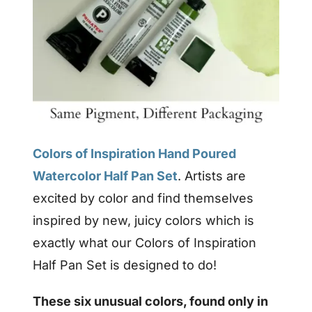
Colors of Inspiration Hand Poured
Watercolor Half Pan Set
. Artists are
excited by color and find themselves
inspired by new, juicy colors which is
exactly what our Colors of Inspiration
Half Pan Set is designed to do!
These six unusual colors, found only in