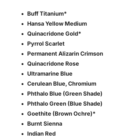
Buff Titanium*
Hansa Yellow Medium
Quinacridone Gold*
Pyrrol Scarlet
Permanent Alizarin Crimson
Quinacridone Rose
Ultramarine Blue
Cerulean Blue, Chromium
Phthalo Blue (Green Shade)
Phthalo Green (Blue Shade)
Goethite (Brown Ochre)*
Burnt Sienna
Indian Red