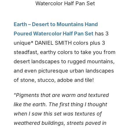
Watercolor Half Pan Set
Earth – Desert to Mountains Hand
Poured Watercolor Half Pan Set
has 3
unique* DANIEL SMITH colors plus 3
steadfast, earthy colors to take you from
desert landscapes to rugged mountains,
and even picturesque urban landscapes
of stone, stucco, adobe and tile!
“
Pigments that are warm and textured
like the earth. The first thing I thought
when I saw this set was textures of
weathered buildings, streets paved in