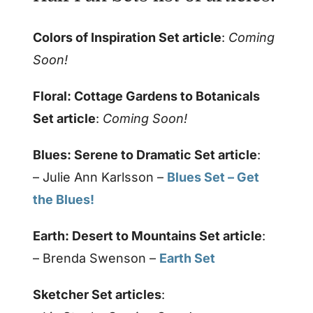
Colors of Inspiration Set article
:
Coming
Soon!
Floral: Cottage Gardens to Botanicals
Set article
:
Coming Soon!
Blues: Serene to Dramatic Set article
:
– Julie Ann Karlsson –
Blues Set – Get
the Blues!
Earth: Desert to Mountains Set article
:
– Brenda Swenson –
Earth Set
Sketcher Set articles
: