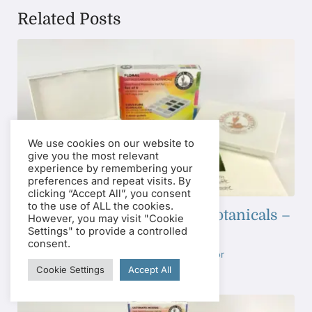
Related Posts
We use cookies on our website to
give you the most relevant
experience by remembering your
preferences and repeat visits. By
clicking “Accept All”, you consent
to the use of ALL the cookies.
Floral: Cottage Gardens to Botanicals –
However, you may visit "Cookie
Half Pan Set
Settings" to provide a controlled
consent.
Tags:
Half Pan Sets
,
Watercolor
Cookie Settings
Accept All