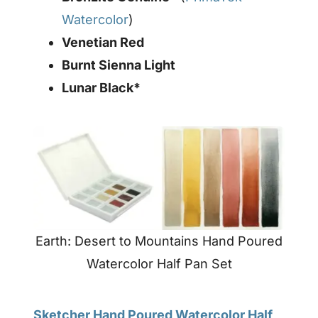
Watercolor
)
Venetian Red
Burnt Sienna Light
Lunar Black*
Earth: Desert to Mountains Hand Poured
Watercolor Half Pan Set
Sketcher Hand Poured Watercolor Half