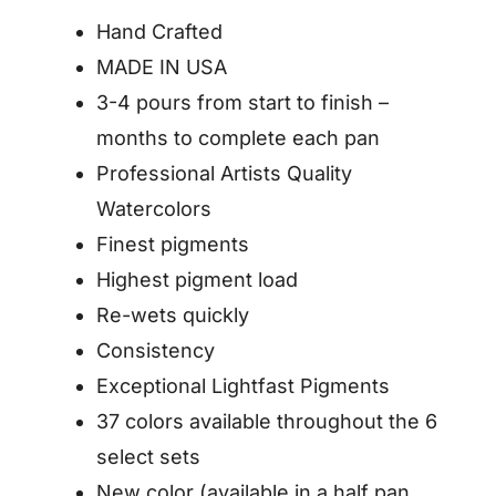
Hand Crafted
MADE IN USA
3-4 pours from start to finish –
months to complete each pan
Professional Artists Quality
Watercolors
Finest pigments
Highest pigment load
Re-wets quickly
Consistency
Exceptional Lightfast Pigments
37 colors available throughout the 6
select sets
New color (available in a half pan