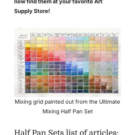
now find them at your favorite Art
Supply Store!
Mixing grid painted out from the Ultimate
Mixing Half Pan Set
Half Pan Sets list of articles: