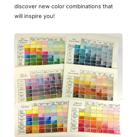
discover new color combinations that
will inspire you!