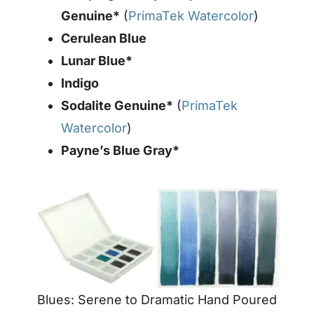
Genuine*
(
PrimaTek Watercolor
)
Cerulean Blue
Lunar Blue*
Indigo
Sodalite Genuine*
(
PrimaTek
Watercolor
)
Payne’s Blue Gray*
Blues: Serene to Dramatic Hand Poured