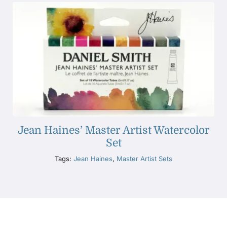
Jean Haines’ Master Artist Watercolor
Set
Tags:
Jean Haines
,
Master Artist Sets