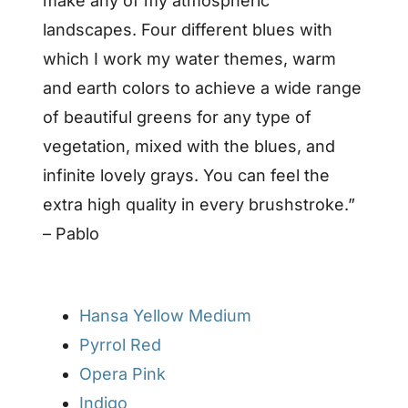
make any of my atmospheric
landscapes. Four different blues with
which I work my water themes, warm
and earth colors to achieve a wide range
of beautiful greens for any type of
vegetation, mixed with the blues, and
infinite lovely grays. You can feel the
extra high quality in every brushstroke.”
– Pablo
Hansa Yellow Medium
Pyrrol Red
Opera Pink
Indigo