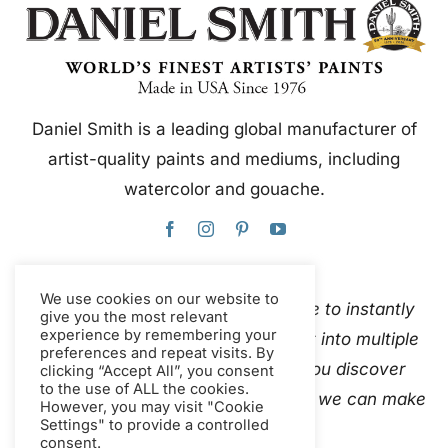
Daniel Smith is a leading global manufacturer of
artist-quality paints and mediums, including
watercolor and gouache.
We use cookies on our website to
This website uses Google Translate to instantly
give you the most relevant
experience by remembering your
and automatically translate content into multiple
preferences and repeat visits. By
languages. Please
contact us
if you discover
clicking “Accept All”, you consent
to the use of ALL the cookies.
inaccurate auto-translations so that we can make
However, you may visit "Cookie
Settings" to provide a controlled
corrections.
consent.