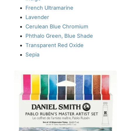
French Ultramarine
Lavender
Cerulean Blue Chromium
Phthalo Green, Blue Shade
Transparent Red Oxide
Sepia