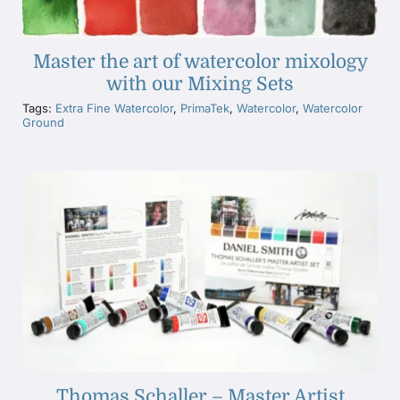
Master the art of watercolor mixology
with our Mixing Sets
Tags:
Extra Fine Watercolor
,
PrimaTek
,
Watercolor
,
Watercolor
Ground
Thomas Schaller – Master Artist