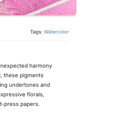
Tags:
Watercolor
 unexpected harmony
, these pigments
owing undertones and
xpressive florals,
t-press papers.