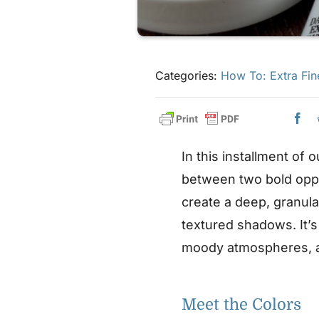
Categories:
How To: Extra Fin
In this installment of 
between two bold opp
create a deep, granula
textured shadows. It’s
moody atmospheres, an
Meet the Colors