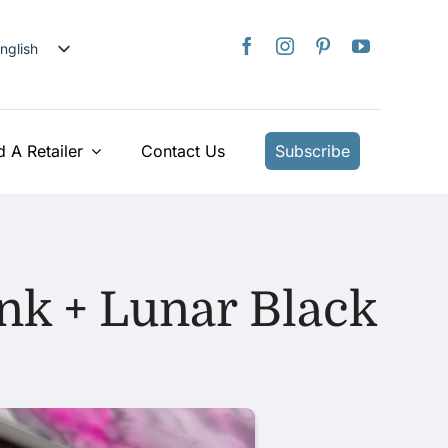
nglish
日本語
rançais
taliano
d A Retailer
Contact Us
Subscribe
Deutsch
spañol
ederlands
країнська
nk + Lunar Black
iếng Việt
简体中文
繁體中文