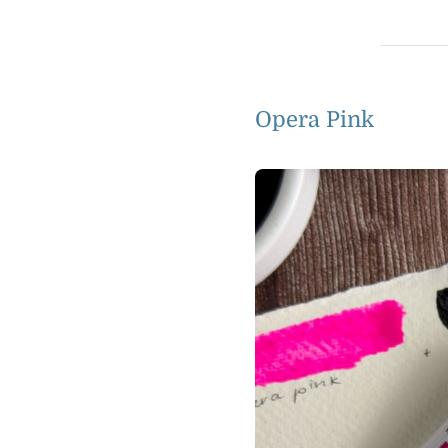
Opera Pink