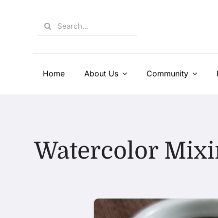
Skip
to
Search
content
for:
Home
About Us
Community
Watercolor Mixi