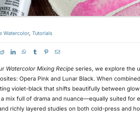
e Watercolor
,
Tutorials
our
Watercolor Mixing Recipe
series, we explore the
osites: Opera Pink and Lunar Black. When combined
ting violet-black that shifts beautifully between gl
 a mix full of drama and nuance—equally suited for e
d richly layered studies on both cold-press and ho