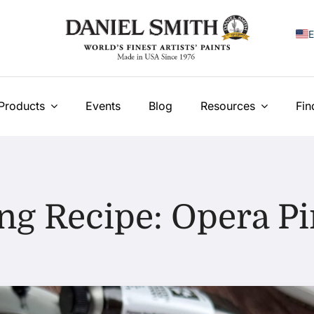
E
F
I
Products
Events
Blog
Resources
Fin
E
N
У
ng Recipe: Opera Pi
T