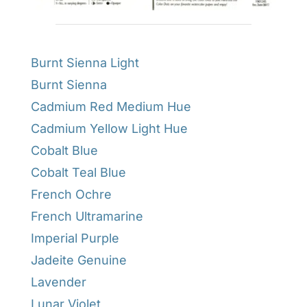
Burnt Sienna Light
Burnt Sienna
Cadmium Red Medium Hue
Cadmium Yellow Light Hue
Cobalt Blue
Cobalt Teal Blue
French Ochre
French Ultramarine
Imperial Purple
Jadeite Genuine
Lavender
Lunar Violet