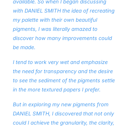
available. So when I began discussing
with DANIEL SMITH the idea of recreating
my palette with their own beautiful
pigments, I was literally amazed to
discover how many improvements could
be made.
I tend to work very wet and emphasize
the need for transparency and the desire
to see the sediment of the pigments settle
in the more textured papers I prefer.
But in exploring my new pigments from
DANIEL SMITH, I discovered that not only
could I achieve the granularity, the clarity,