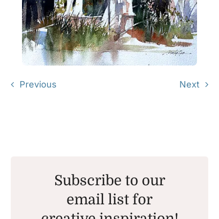
Previous
Next
Subscribe to our
email list for
creative inspiration!