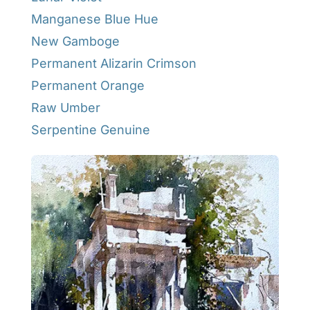
Manganese Blue Hue
New Gamboge
Permanent Alizarin Crimson
Permanent Orange
Raw Umber
Serpentine Genuine