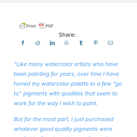
Products
Share:
Events
Blog
“Like many watercolor artists who have
been painting for years, over time I have
Resources
honed my watercolor palette to a few “go
to” pigments with qualities that seem to
Find A Retailer
work for the way I wish to paint.
Contact Us
But for the most part, I just purchased
whatever good quality pigments were
Subscribe