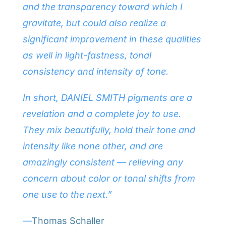
and the transparency toward which I
gravitate, but could also realize a
significant improvement in these qualities
as well in light-fastness, tonal
consistency and intensity of tone.
In short, DANIEL SMITH pigments are a
revelation and a complete joy to use.
They mix beautifully, hold their tone and
intensity like none other, and are
amazingly consistent — relieving any
concern about color or tonal shifts from
one use to the next.”
—
Thomas Schaller