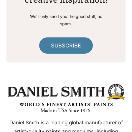
We’ll only send you the good stuff, no
spam.
SUBSCRIBE
Daniel Smith is a leading global manufacturer of
artist-quality paints and mediums, including