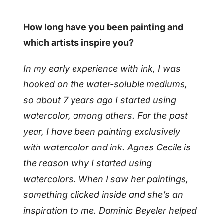
How long have you been painting and
which artists inspire you?
In my early experience with ink, I was
hooked on the water-soluble mediums,
so about 7 years ago I started using
watercolor, among others. For the past
year, I have been painting exclusively
with watercolor and ink.
Agnes Cecile is
the reason why I started using
watercolors. When I saw her paintings,
something clicked inside and she’s an
inspiration to me. Dominic Beyeler helped