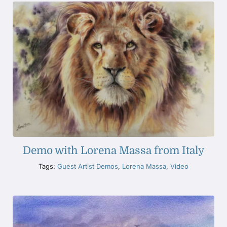
Demo with Lorena Massa from Italy
Tags:
Guest Artist Demos
,
Lorena Massa
,
Video