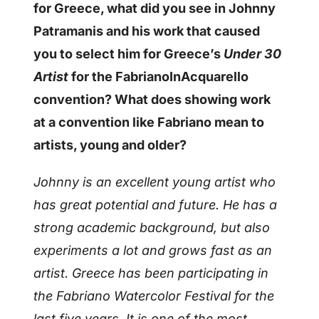
for Greece, what did you see in Johnny
Patramanis and his work that caused
you to select him for Greece’s
Under 30
Artist
for the FabrianoInAcquarello
convention? What does showing work
at a convention like Fabriano mean to
artists, young and older?
Johnny is an excellent young artist who
has great potential and future. He has a
strong academic background, but also
experiments a lot and grows fast as an
artist.
Greece has been participating in
the Fabriano Watercolor Festival for the
last five years. It is one of the most