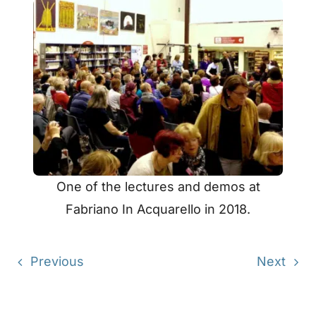
One of the lectures and demos at
Fabriano In Acquarello in 2018.
Previous
Next