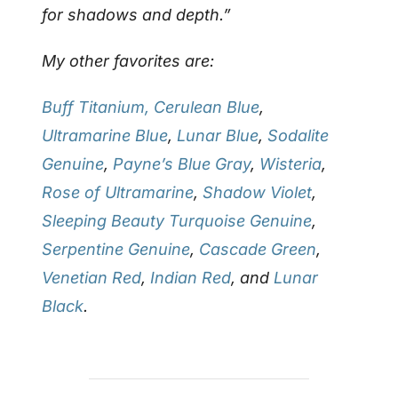
for shadows and depth.”
My other favorites are:
Buff Titanium,
Cerulean Blue
,
Ultramarine Blue
,
Lunar Blue
,
Sodalite
Genuine
,
Payne’s Blue Gray
,
Wisteria
,
Rose of Ultramarine
,
Shadow Violet
,
Sleeping Beauty Turquoise Genuine
,
Serpentine Genuine
,
Cascade Green
,
Venetian Red
,
Indian Red
, and
Lunar
Black
.