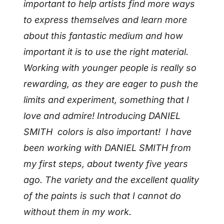
important to help artists find more ways
to express themselves and learn more
about this fantastic medium and how
important it is to use the right material.
Working with younger people is really so
rewarding, as they are eager to push the
limits and experiment, something that I
love and admire! Introducing DANIEL
SMITH colors is also important! I have
been working with DANIEL SMITH from
my first steps, about twenty five years
ago. The variety and the excellent quality
of the paints is such that I cannot do
without them in my work.