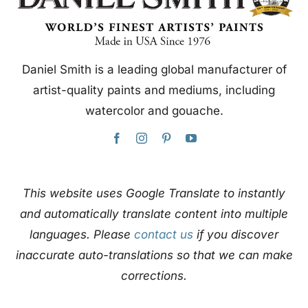
Daniel Smith is a leading global manufacturer of
artist-quality paints and mediums, including
watercolor and gouache.
This website uses Google Translate to instantly
and automatically translate content into multiple
languages. Please
contact us
if you discover
inaccurate auto-translations so that we can make
corrections.