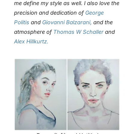
me define my style as well.
I also love the
precision and dedication of
George
Politis
and
Giovanni Balzarani,
and the
atmosphere of
Thomas W Schaller
and
Alex Hillkurtz.