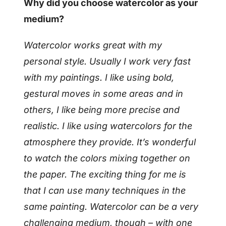
Why did you choose watercolor as your
medium?
Watercolor works great with my
personal style. Usually I work very fast
with my paintings. I like using bold,
gestural moves in some areas and in
others, I like being more precise and
realistic. I like using watercolors for the
atmosphere they provide. It’s wonderful
to watch the colors mixing together on
the paper. The exciting thing for me is
that I can use many techniques in the
same painting. Watercolor can be a very
challenging medium, though – with one