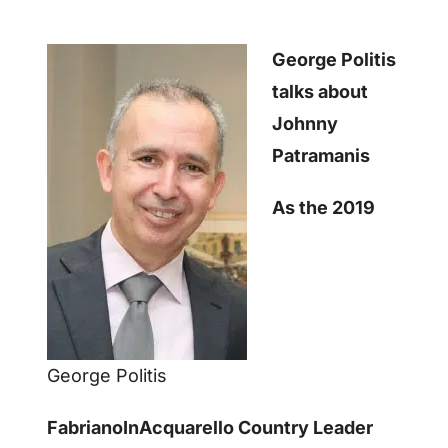
George Politis
talks about
Johnny
Patramanis
As the 2019
George Politis
FabrianoInAcquarello Country Leader