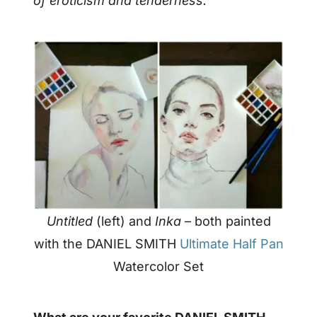
of eroticism and tenderness.
Untitled
(left) and
Inka
– both painted
with the DANIEL SMITH
Ultimate Half Pan
Watercolor Set