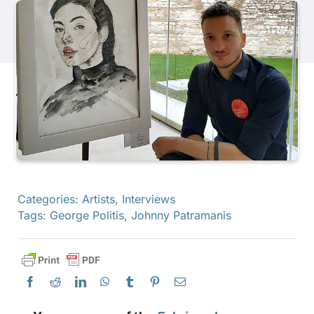
Products
Events
Blog
Resources
Categories:
Artists
,
Interviews
Tags:
George Politis
,
Johnny Patramanis
Find A Retailer
Contact Us
Subscribe