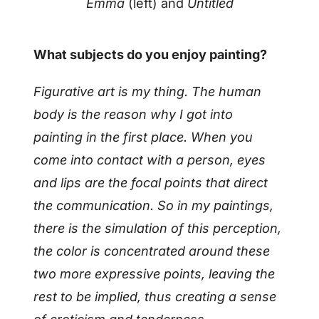
Emma
(left) and
Untitled
What subjects do you enjoy painting?
Figurative art is my thing. The human
body is the reason why I got into
painting in the first place. When you
come into contact with a person, eyes
and lips are the focal points that direct
the communication. So in my paintings,
there is the simulation of this perception,
the color is concentrated around these
two more expressive points, leaving the
rest to be implied, thus creating a sense