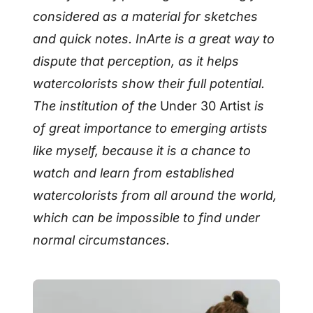
considered as a material for sketches
and quick notes. InArte is a great way to
dispute that perception, as it helps
watercolorists show their full potential.
The institution of the
Under 30 Artist
is
of great importance to emerging artists
like myself, because it is a chance to
watch and learn from established
watercolorists from all around the world,
which can be impossible to find under
normal circumstances.