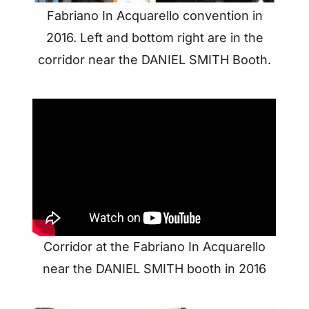
Fabriano In Acquarello convention in
2016. Left and bottom right are in the
corridor near the DANIEL SMITH Booth.
Corridor at the Fabriano In Acquarello
near the DANIEL SMITH booth in 2016