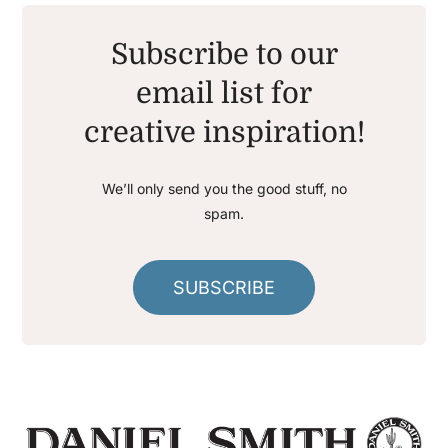
Subscribe to our
email list for
creative inspiration!
We’ll only send you the good stuff, no
spam.
SUBSCRIBE