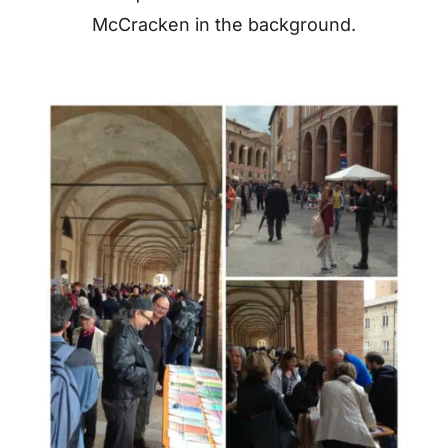
McCracken in the background.