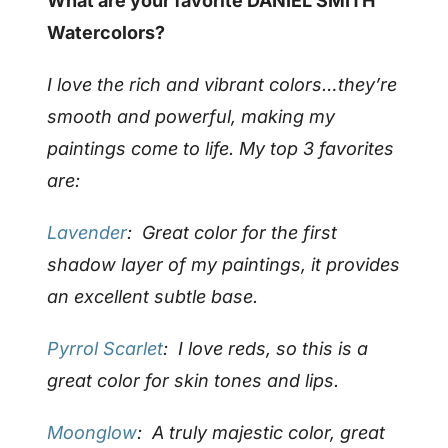
What are your favorite DANIEL SMITH
Watercolors?
I love the rich and vibrant colors…they’re
smooth and powerful, making my
paintings come to life. My top 3 favorites
are:
Lavender
: Great color for the first
shadow layer of my paintings, it provides
an excellent subtle base.
Pyrrol Scarlet
: I love reds, so this is a
great color for skin tones and lips.
Moonglow
: A truly majestic color, great