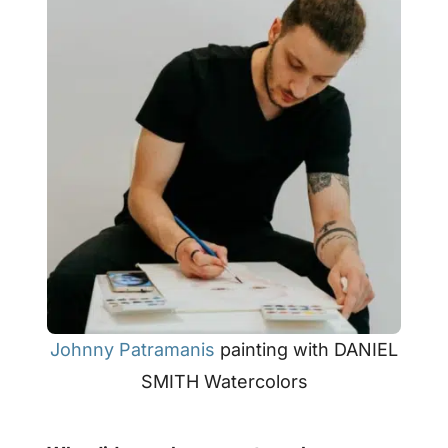
Johnny Patramanis
painting with DANIEL
SMITH Watercolors