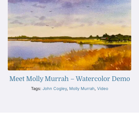
Meet Molly Murrah – Watercolor Demo
Tags:
John Cogley
,
Molly Murrah
,
Video