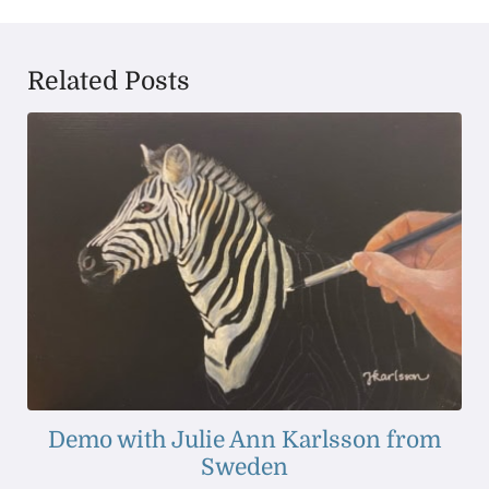
Related Posts
Demo with Julie Ann Karlsson from
Sweden