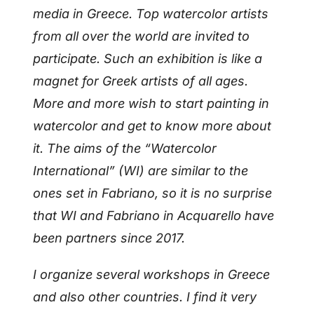
media in Greece. Top watercolor artists
from all over the world are invited to
participate. Such an exhibition is like a
magnet for Greek artists of all ages.
More and more wish to start painting in
watercolor and get to know more about
it. The aims of the “Watercolor
International” (WI) are similar to the
ones set in Fabriano, so it is no surprise
that WI and Fabriano in Acquarello have
been partners since 2017.
I organize several workshops in Greece
and also other countries. I find it very