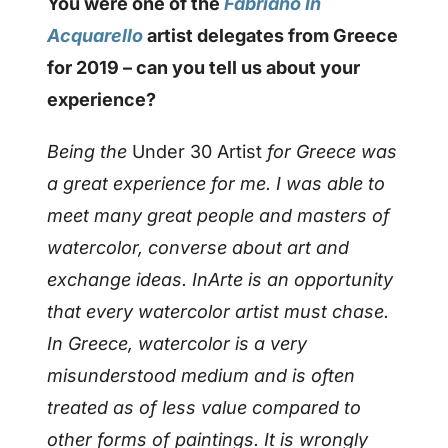
You were one of the
Fabriano In
Acquarello
artist delegates from Greece
for 2019 – can you tell us about your
experience?
Being the
Under 30 Artist
for Greece was
a great experience for me. I was able to
meet many great people and masters of
watercolor, converse about art and
exchange ideas. InArte is an opportunity
that every watercolor artist must chase.
In Greece, watercolor is a very
misunderstood medium and is often
treated as of less value compared to
other forms of paintings. It is wrongly