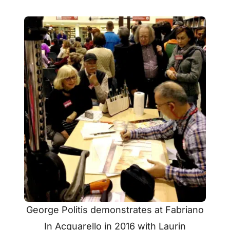
George Politis demonstrates at Fabriano
In Acquarello in 2016 with Laurin