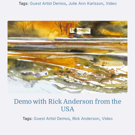
Tags:
Guest Artist Demos
,
Julie Ann Karlsson
,
Video
Demo with Rick Anderson from the
USA
Tags:
Guest Artist Demos
,
Rick Anderson
,
Video