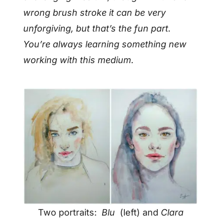
wrong brush stroke it can be very
unforgiving, but that’s the fun part.
You’re always learning something new
working with this medium.
Two portraits:
Blu
(left) and
Clara