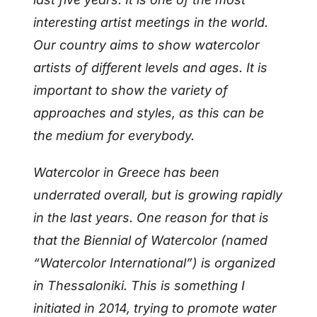
interesting artist meetings in the world.
Our country aims to show watercolor
artists of different levels and ages. It is
important to show the variety of
approaches and styles, as this can be
the medium for everybody.
Watercolor in Greece has been
underrated overall, but is growing rapidly
in the last years. One reason for that is
that the Biennial of Watercolor (named
“Watercolor International”) is organized
in Thessaloniki. This is something I
initiated in 2014, trying to promote water