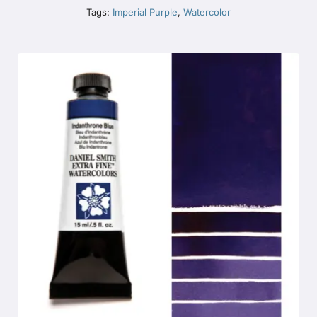
Tags:
Imperial Purple
,
Watercolor