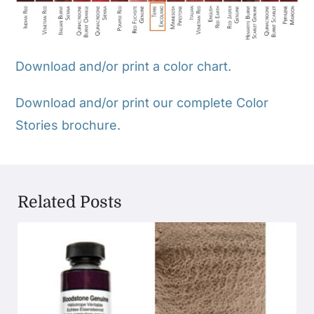
Download and/or print a color chart.
Download and/or print our complete Color
Stories brochure.
Related Posts