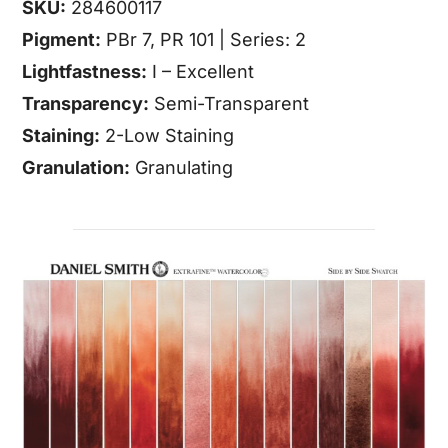
SKU:
284600117
Pigment:
PBr 7, PR 101 | Series: 2
Lightfastness:
I – Excellent
Transparency:
Semi-Transparent
Staining:
2-Low Staining
Granulation:
Granulating