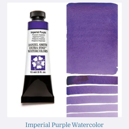
Imperial Purple Watercolor