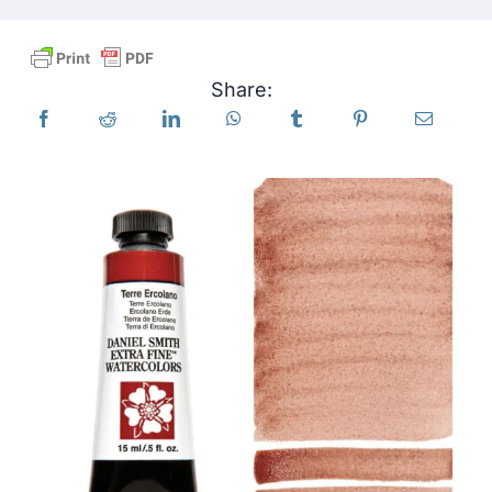
Products
Share:
Events
Blog
Resources
Find A Retailer
Contact Us
Subscribe