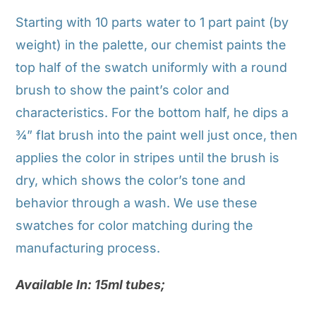
Starting with 10 parts water to 1 part paint (by
weight) in the palette, our chemist paints the
top half of the swatch uniformly with a round
brush to show the paint’s color and
characteristics. For the bottom half, he dips a
¾” flat brush into the paint well just once, then
applies the color in stripes until the brush is
dry, which shows the color’s tone and
behavior through a wash. We use these
swatches for color matching during the
manufacturing process.
Available In: 15ml tubes;