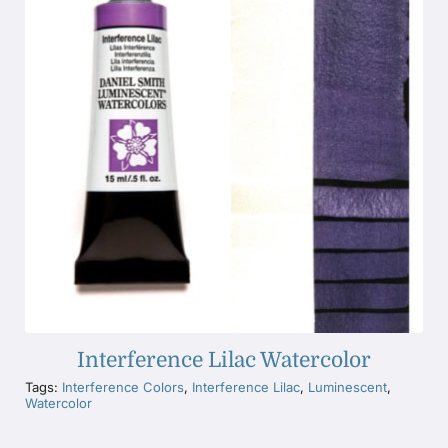
Interference Lilac Watercolor
Tags:
Interference Colors
,
Interference Lilac
,
Luminescent
,
Watercolor