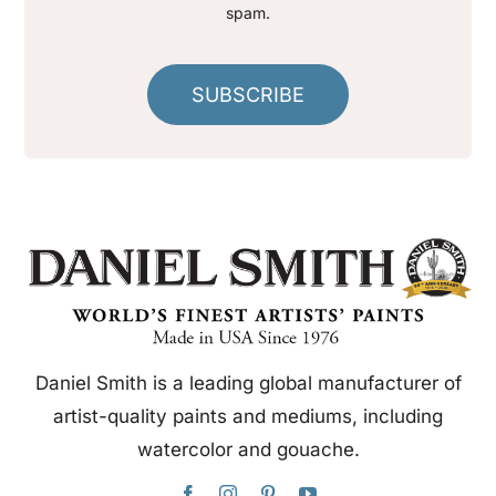
spam.
SUBSCRIBE
Daniel Smith is a leading global manufacturer of
artist-quality paints and mediums, including
watercolor and gouache.