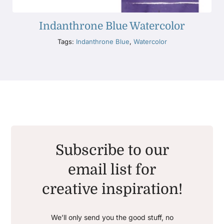
Indanthrone Blue Watercolor
Tags:
Indanthrone Blue
,
Watercolor
Subscribe to our
email list for
creative inspiration!
We’ll only send you the good stuff, no