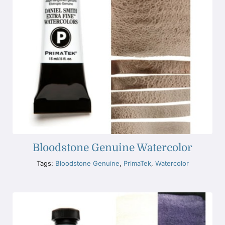
Bloodstone Genuine Watercolor
Tags:
Bloodstone Genuine
,
PrimaTek
,
Watercolor