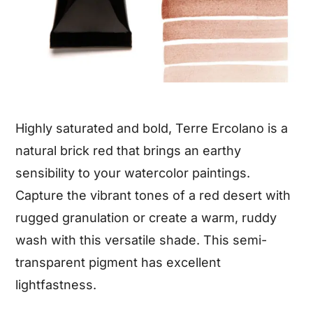
Highly saturated and bold, Terre Ercolano is a
natural brick red that brings an earthy
sensibility to your watercolor paintings.
Capture the vibrant tones of a red desert with
rugged granulation or create a warm, ruddy
wash with this versatile shade. This semi-
transparent pigment has excellent
lightfastness.