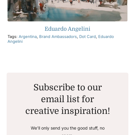
Eduardo Angelini
Tags:
Argentina
,
Brand Ambassadors
,
Dot Card
,
Eduardo
Angelini
Subscribe to our
email list for
creative inspiration!
We’ll only send you the good stuff, no