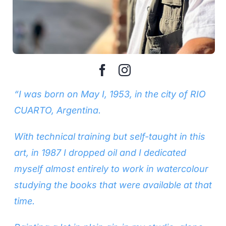
“I was born on May I, 1953, in the city of RIO
CUARTO, Argentina.
With technical training but self-taught in this
art, in 1987 I dropped oil and I dedicated
myself almost entirely to work in watercolour
studying the books that were available at that
time.