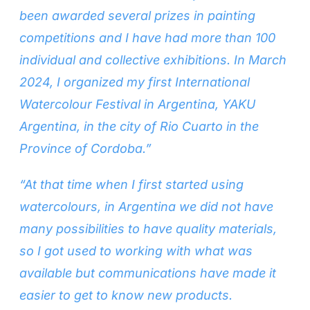
been awarded several prizes in painting
competitions and I have had more than 100
individual and collective exhibitions. In March
2024, I organized my first International
Watercolour Festival in Argentina, YAKU
Argentina, in the city of Rio Cuarto in the
Province of Cordoba.”
“At that time when I first started using
watercolours, in Argentina we did not have
many possibilities to have quality materials,
so I got used to working with what was
available but communications have made it
easier to get to know new products.