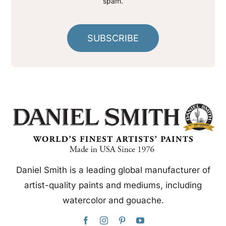
spam.
SUBSCRIBE
Daniel Smith is a leading global manufacturer of
artist-quality paints and mediums, including
watercolor and gouache.