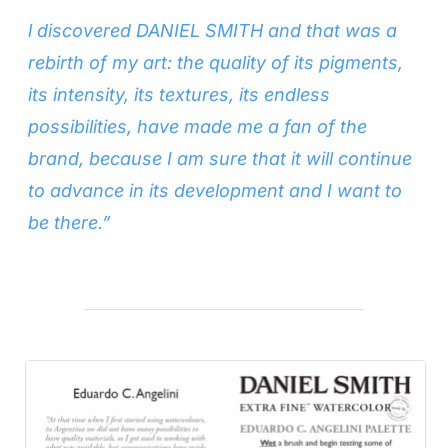
l discovered DANIEL SMITH and that was a
rebirth of my art: the quality of its pigments,
its intensity, its textures, its endless
possibilities, have made me a fan of the
brand, because I am sure that it will continue
to advance in its development and I want to
be there.”