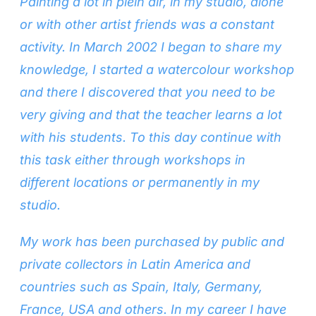
Painting a lot in plein air, in my studio, alone
or with other artist friends was a constant
activity. In March 2002 I began to share my
knowledge, I started a watercolour workshop
and there I discovered that you need to be
very giving and that the teacher learns a lot
with his students. To this day continue with
this task either through workshops in
different locations or permanently in my
studio.
My work has been purchased by public and
private collectors in Latin America and
countries such as Spain, Italy, Germany,
France, USA and others. In my career I have