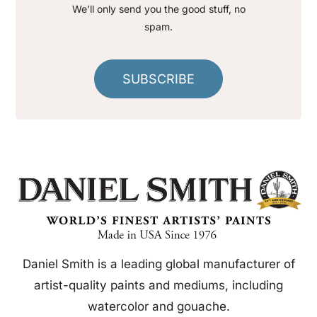
We’ll only send you the good stuff, no
spam.
SUBSCRIBE
Daniel Smith is a leading global manufacturer of
artist-quality paints and mediums, including
watercolor and gouache.