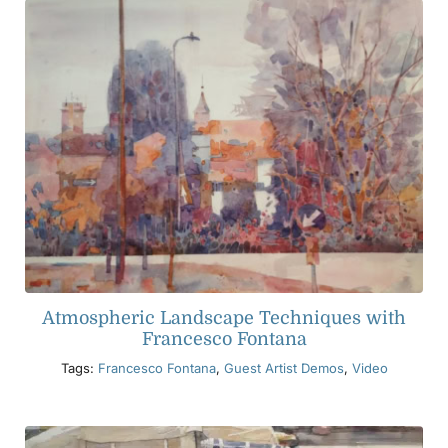
Atmospheric Landscape Techniques with
Francesco Fontana
Tags:
Francesco Fontana
,
Guest Artist Demos
,
Video