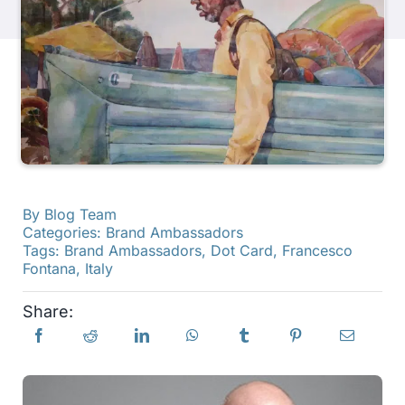
Products
Events
Blog
By
Blog Team
Resources
Categories:
Brand Ambassadors
Tags:
Brand Ambassadors
,
Dot Card
,
Francesco
Fontana
,
Italy
Find A Retailer
Share:
Contact Us
Subscribe