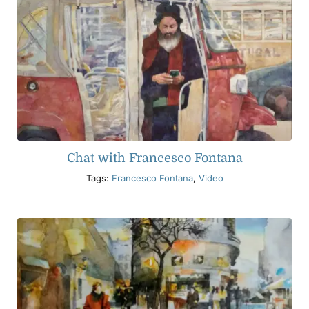
Chat with Francesco Fontana
Tags:
Francesco Fontana
,
Video