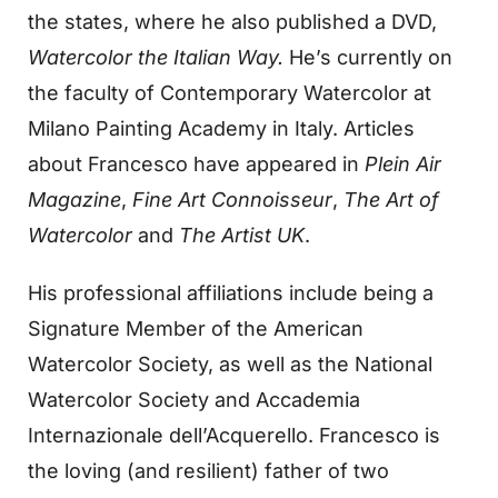
the states, where he also published a DVD,
Watercolor the Italian Way.
He’s currently on
the faculty of Contemporary Watercolor at
Milano Painting Academy in Italy. Articles
about Francesco have appeared in
Plein Air
Magazine
,
Fine Art Connoisseur
,
The Art of
Watercolor
and
The Artist UK
.
His professional affiliations include being a
Signature Member of the American
Watercolor Society, as well as the National
Watercolor Society and Accademia
Internazionale dell’Acquerello. Francesco is
the loving (and resilient) father of two