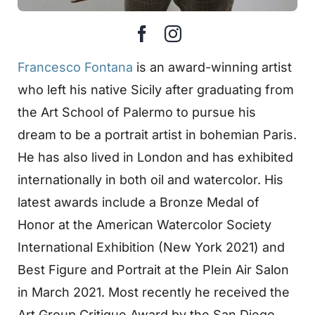
Francesco Fontana
is an award-winning artist
who left his native Sicily after graduating from
the Art School of Palermo to pursue his
dream to be a portrait artist in bohemian Paris.
He has also lived in London and has exhibited
internationally in both oil and watercolor. His
latest awards include a Bronze Medal of
Honor at the American Watercolor Society
International Exhibition (New York 2021) and
Best Figure and Portrait at the Plein Air Salon
in March 2021. Most recently he received the
Art Group Critique Award by the San Diego