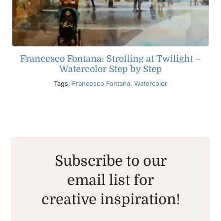
Francesco Fontana: Strolling at Twilight –
Watercolor Step by Step
Tags:
Francesco Fontana
,
Watercolor
Subscribe to our
email list for
creative inspiration!