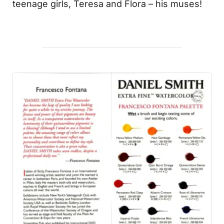
teenage girls, Teresa and Flora – his muses!