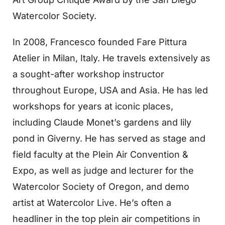
Watercolor Society.
In 2008, Francesco founded Fare Pittura
Atelier in Milan, Italy. He travels extensively as
a sought-after workshop instructor
throughout Europe, USA and Asia. He has led
workshops for years at iconic places,
including Claude Monet’s gardens and lily
pond in Giverny. He has served as stage and
field faculty at the Plein Air Convention &
Expo, as well as judge and lecturer for the
Watercolor Society of Oregon, and demo
artist at Watercolor Live. He’s often a
headliner in the top plein air competitions in