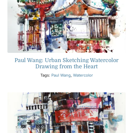
Paul Wang: Urban Sketching Watercolor
Drawing from the Heart
Tags:
Paul Wang
,
Watercolor