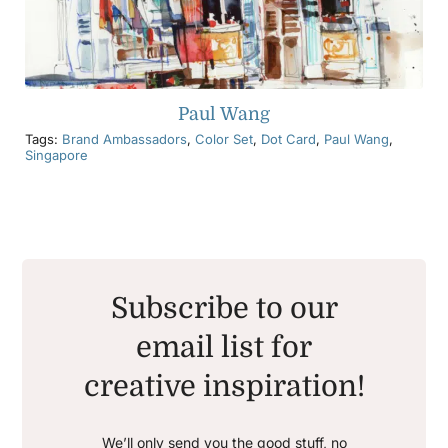
Paul Wang
Tags:
Brand Ambassadors
,
Color Set
,
Dot Card
,
Paul Wang
,
Singapore
Subscribe to our
email list for
creative inspiration!
We’ll only send you the good stuff, no