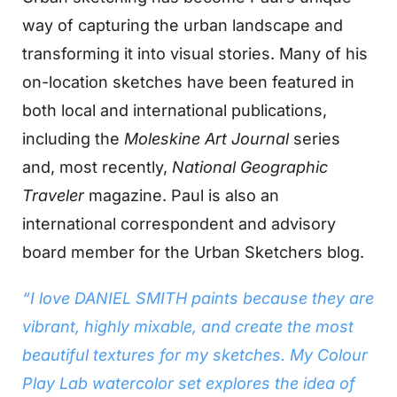
way of capturing the urban landscape and
transforming it into visual stories. Many of his
on-location sketches have been featured in
both local and international publications,
including the
Moleskine Art Journal
series
and, most recently,
National Geographic
Traveler
magazine. Paul is also an
international correspondent and advisory
board member for the Urban Sketchers blog.
“I love DANIEL SMITH paints because they are
vibrant, highly mixable, and create the most
beautiful textures for my sketches. My Colour
Play Lab watercolor set explores the idea of