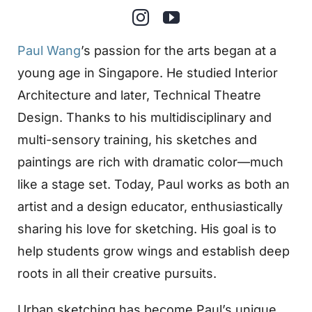
Paul Wang
’s passion for the arts began at a
young age in Singapore. He studied Interior
Architecture and later, Technical Theatre
Design. Thanks to his multidisciplinary and
multi-sensory training, his sketches and
paintings are rich with dramatic color—much
like a stage set. Today, Paul works as both an
artist and a design educator, enthusiastically
sharing his love for sketching. His goal is to
help students grow wings and establish deep
roots in all their creative pursuits.
Urban sketching has become Paul’s unique