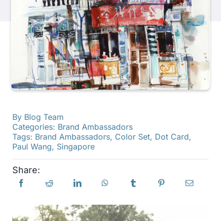
Products
Events
Blog
By
Blog Team
Resources
Categories:
Brand Ambassadors
Tags:
Brand Ambassadors
,
Color Set
,
Dot Card
,
Paul Wang
,
Singapore
Find A Retailer
Share:
Contact Us
Subscribe