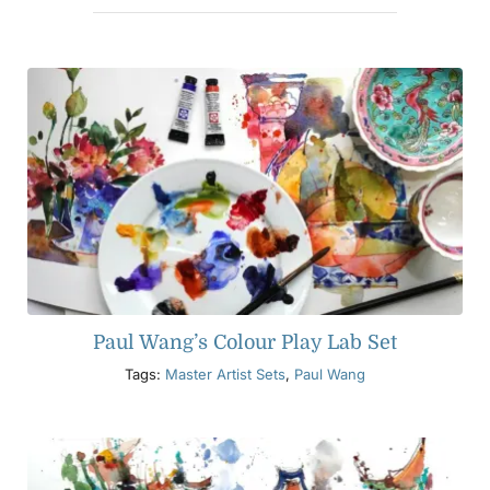
Paul Wang’s Colour Play Lab Set
Tags:
Master Artist Sets
,
Paul Wang