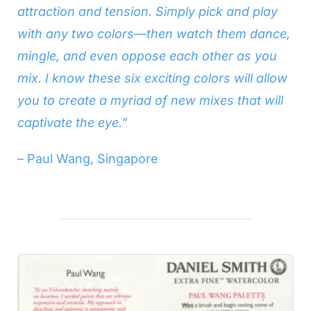
attraction and tension. Simply pick and play
with any two colors—then watch them dance,
mingle, and even oppose each other as you
mix. I know these six exciting colors will allow
you to create a myriad of new mixes that will
captivate the eye.”
– Paul Wang, Singapore