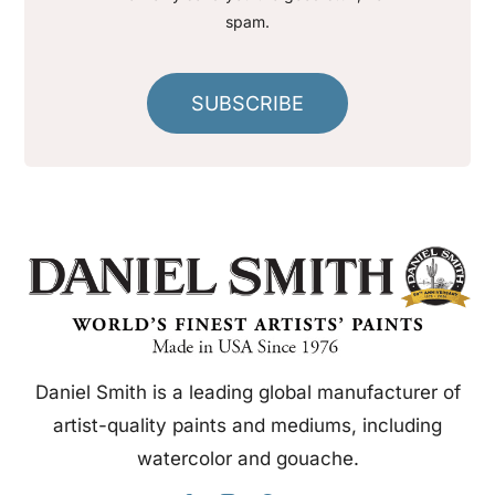
spam.
SUBSCRIBE
Daniel Smith is a leading global manufacturer of
artist-quality paints and mediums, including
watercolor and gouache.