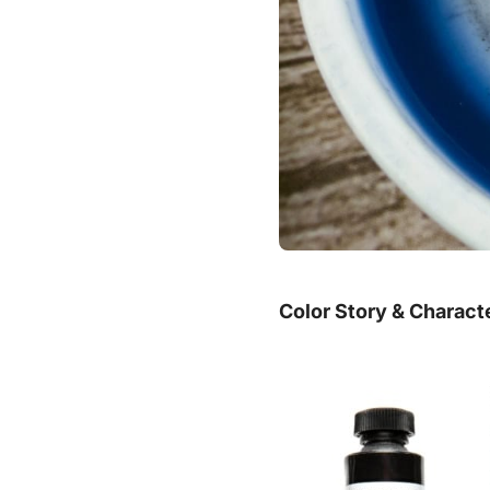
Color Story & Charact