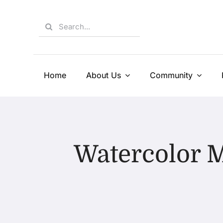
Skip
to
Search
content
for:
Home
About Us
Community
Watercolor M