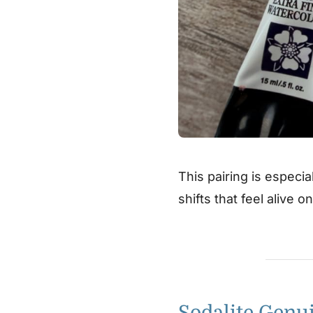
This pairing is especia
shifts that feel alive o