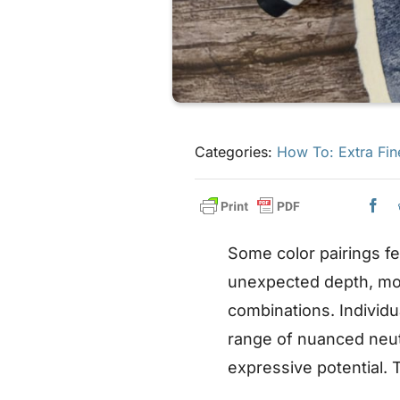
Categories:
How To: Extra Fin
Some color pairings f
unexpected depth, m
combinations. Individu
range of nuanced neut
expressive potential.