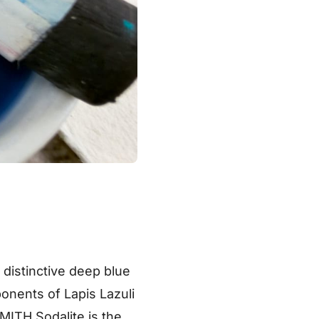
a distinctive deep blue
onents of Lapis Lazuli
MITH Sodalite is the