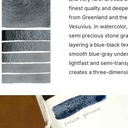
finest quality and deep
from Greenland and the f
Vesuvius. In watercolor, 
semi precious stone gran
layering a blue-black te
smooth blue-gray under
lightfast and semi-trans
creates a three-dimension