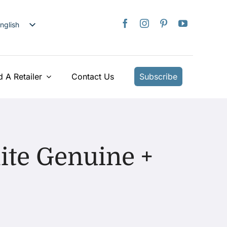
nglish
日本語
rançais
taliano
d A Retailer
Contact Us
Subscribe
Deutsch
spañol
ederlands
країнська
ite Genuine +
iếng Việt
简体中文
繁體中文