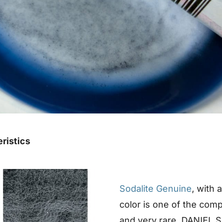
eristics
Sodalite Genuine
, with 
color is one of the comp
and very rare. DANIEL S