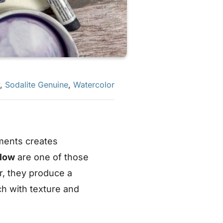
,
Sodalite Genuine
,
Watercolor
ments creates
low
are one of those
er, they produce a
ch with texture and