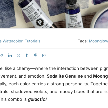
e Watercolor
,
Tutorials
Tags:
Moonglow
eel like alchemy—where the interaction between pig
ovement, and emotion.
Sodalite Genuine
and
Moong
ally, each color carries a strong personality. Togeth
rals, shadowed violets, and moody blues that are ri
 This combo is
galactic!