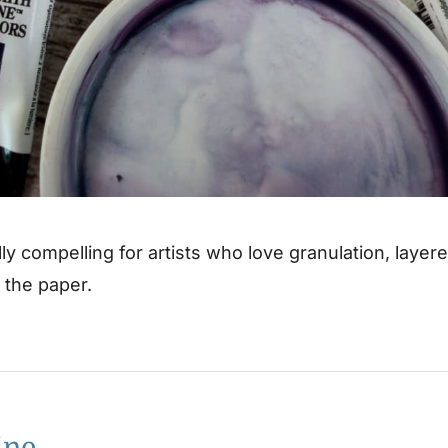
lly compelling for artists who love granulation, layer
n the paper.