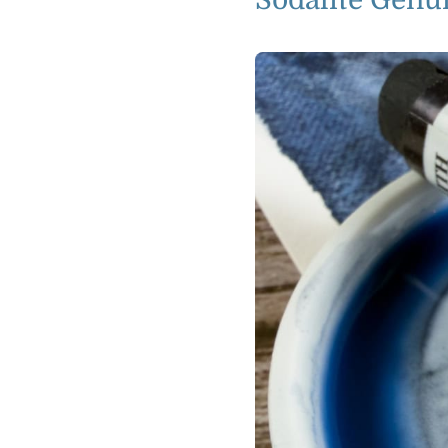
Sodalite Genu