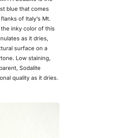
est blue that comes
lanks of Italy’s Mt.
the inky color of this
ulates as it dries,
xtural surface on a
tone. Low staining,
parent, Sodalite
al quality as it dries.