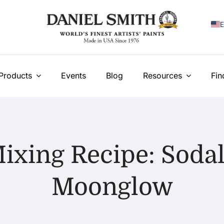
E
F
I
Products
Events
Blog
Resources
Fin
E
N
У
ixing Recipe: Sodal
T
Moonglow