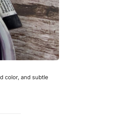
ed color, and subtle