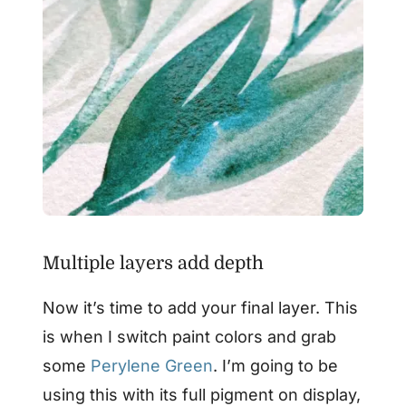
Multiple layers add depth
Now it’s time to add your final layer. This
is when I switch paint colors and grab
some
Perylene Green
. I’m going to be
using this with its full pigment on display,