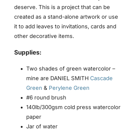
deserve. This is a project that can be
created as a stand-alone artwork or use
it to add leaves to invitations, cards and
other decorative items.
Supplies:
Two shades of green watercolor –
mine are DANIEL SMITH
Cascade
Green
&
Perylene Green
#6 round brush
140lb/300gsm cold press watercolor
paper
Jar of water