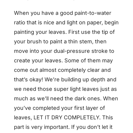
When you have a good paint-to-water
ratio that is nice and light on paper, begin
painting your leaves. First use the tip of
your brush to paint a thin stem, then
move into your dual-pressure stroke to
create your leaves. Some of them may
come out almost completely clear and
that’s okay! We’re building up depth and
we need those super light leaves just as
much as we’ll need the dark ones. When
you’ve completed your first layer of
leaves, LET IT DRY COMPLETELY. This
part is very important. If you don’t let it