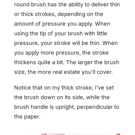
round brush has the ability to deliver thin
or thick strokes, depending on the
amount of pressure you apply. When
using the tip of your brush with little
pressure, your stroke will be thin. When
you apply more pressure, the stroke
thickens quite a bit. The larger the brush
size, the more real estate you’ll cover.
Notice that on my thick stroke, I’ve set
the brush down on its side, while the
brush handle is upright, perpendicular to
the paper.