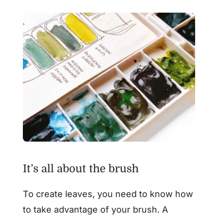
It’s all about the brush
To create leaves, you need to know how
to take advantage of your brush. A