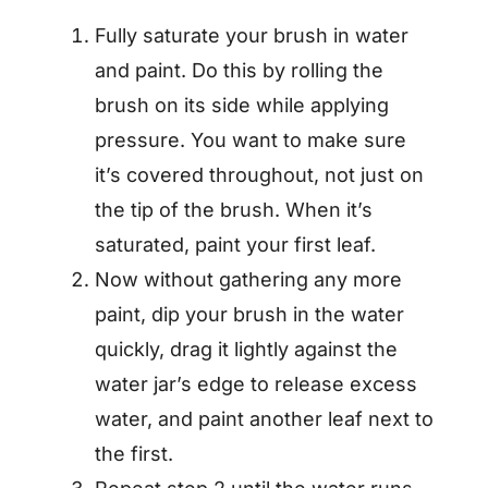
Fully saturate your brush in water
and paint. Do this by rolling the
brush on its side while applying
pressure. You want to make sure
it’s covered throughout, not just on
the tip of the brush. When it’s
saturated, paint your first leaf.
Now without gathering any more
paint, dip your brush in the water
quickly, drag it lightly against the
water jar’s edge to release excess
water, and paint another leaf next to
the first.