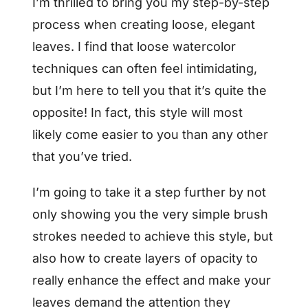
I’m thrilled to bring you my step-by-step
process when creating loose, elegant
leaves. I find that loose watercolor
techniques can often feel intimidating,
but I’m here to tell you that it’s quite the
opposite! In fact, this style will most
likely come easier to you than any other
that you’ve tried.
I’m going to take it a step further by not
only showing you the very simple brush
strokes needed to achieve this style, but
also how to create layers of opacity to
really enhance the effect and make your
leaves demand the attention they