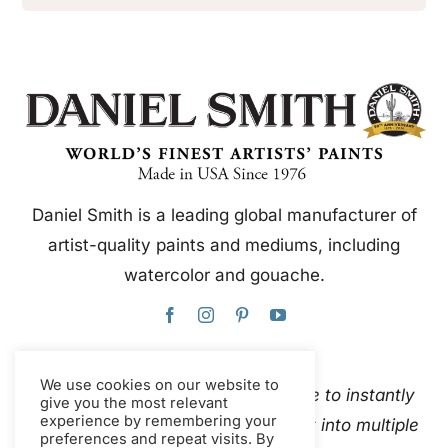
Daniel Smith is a leading global manufacturer of
artist-quality paints and mediums, including
watercolor and gouache.
We use cookies on our website to
This website uses Google Translate to instantly
give you the most relevant
experience by remembering your
and automatically translate content into multiple
preferences and repeat visits. By