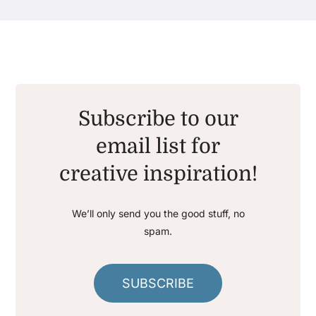
Subscribe to our
email list for
creative inspiration!
We’ll only send you the good stuff, no
spam.
SUBSCRIBE