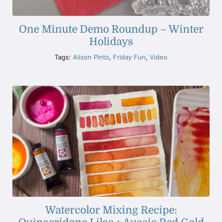
One Minute Demo Roundup – Winter
Holidays
Tags:
Alison Pinto
,
Friday Fun
,
Video
Watercolor Mixing Recipe: