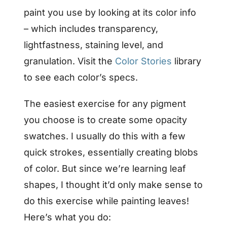
paint you use by looking at its color info
– which includes transparency,
lightfastness, staining level, and
granulation. Visit the
Color Stories
library
to see each color’s specs.
The easiest exercise for any pigment
you choose is to create some opacity
swatches. I usually do this with a few
quick strokes, essentially creating blobs
of color. But since we’re learning leaf
shapes, I thought it’d only make sense to
do this exercise while painting leaves!
Here’s what you do: