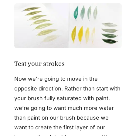
Test your strokes
Now we’re going to move in the
opposite direction. Rather than start with
your brush fully saturated with paint,
we’re going to want much more water
than paint on our brush because we
want to create the first layer of our