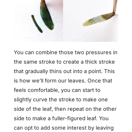
You can combine those two pressures in
the same stroke to create a thick stroke
that gradually thins out into a point. This
is how we’ll form our leaves. Once that
feels comfortable, you can start to
slightly curve the stroke to make one
side of the leaf, then repeat on the other
side to make a fuller-figured leaf. You
can opt to add some interest by leaving