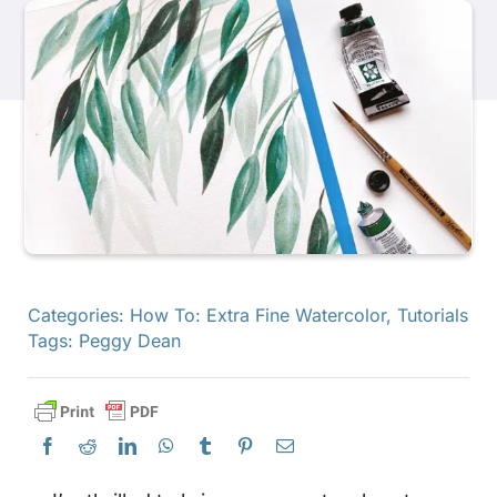
Products
Events
Blog
Resources
Categories:
How To: Extra Fine Watercolor
,
Tutorials
Tags:
Peggy Dean
Find A Retailer
Contact Us
Subscribe