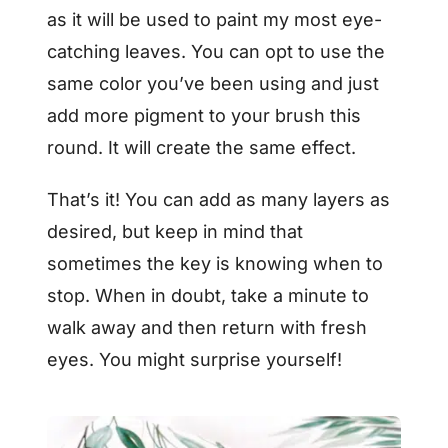
as it will be used to paint my most eye-
catching leaves. You can opt to use the
same color you’ve been using and just
add more pigment to your brush this
round. It will create the same effect.
That’s it! You can add as many layers as
desired, but keep in mind that
sometimes the key is knowing when to
stop. When in doubt, take a minute to
walk away and then return with fresh
eyes. You might surprise yourself!