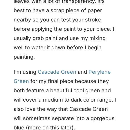
leaves with a lot of transparency. It’s
best to have a scrap piece of paper
nearby so you can test your stroke
before applying the paint to your piece. I
usually grab paint and use my mixing
well to water it down before I begin
painting.
I’m using
Cascade Green
and
Perylene
Green
for my final piece because they
both feature a beautiful cool green and
will cover a medium to dark color range. I
also love the way that Cascade Green
will sometimes separate into a gorgeous
blue (more on this later).