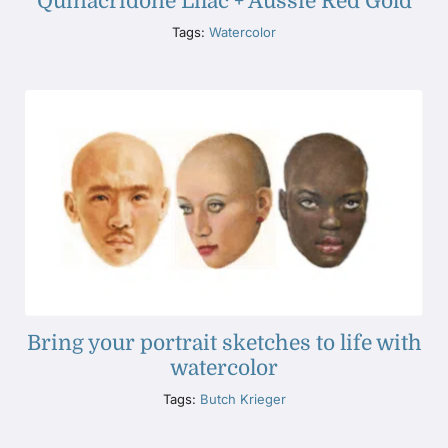
Quinacridone Lilac + Aussie Red Gold
Tags:
Watercolor
Bring your portrait sketches to life with
watercolor
Tags:
Butch Krieger