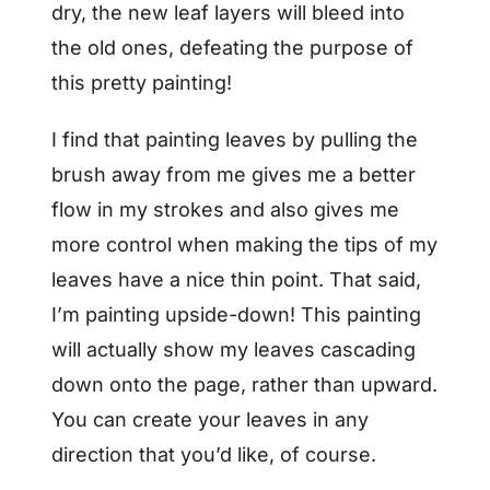
dry, the new leaf layers will bleed into
the old ones, defeating the purpose of
this pretty painting!
I find that painting leaves by pulling the
brush away from me gives me a better
flow in my strokes and also gives me
more control when making the tips of my
leaves have a nice thin point. That said,
I’m painting upside-down! This painting
will actually show my leaves cascading
down onto the page, rather than upward.
You can create your leaves in any
direction that you’d like, of course.