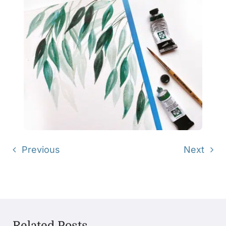
Previous
Next
Related Posts