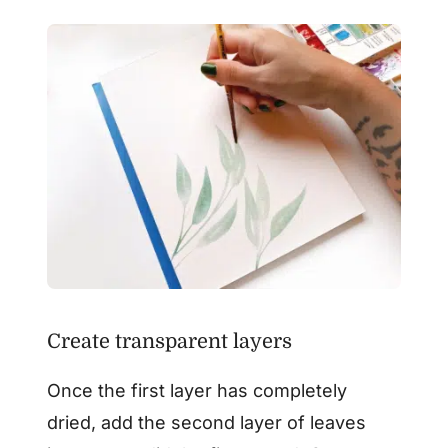
Create transparent layers
Once the first layer has completely
dried, add the second layer of leaves