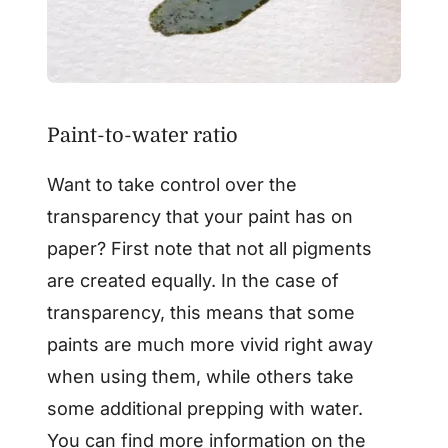
Paint-to-water ratio
Want to take control over the
transparency that your paint has on
paper? First note that not all pigments
are created equally. In the case of
transparency, this means that some
paints are much more vivid right away
when using them, while others take
some additional prepping with water.
You can find more information on the