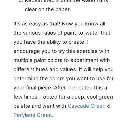
Repeat step 2 until the water runs
clear on the paper.
It’s as easy as that! Now you know all
the various ratios of paint-to-water that
you have the ability to create. I
encourage you to try this exercise with
multiple paint colors to experiment with
different hues and values. It will help you
determine the colors you want to use for
your final piece. After I repeated this a
few times, I opted for a deep, cool green
palette and went with
Cascade Green
&
Perylene Green
.