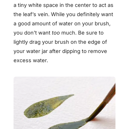
a tiny white space in the center to act as
the leaf’s vein. While you definitely want
a good amount of water on your brush,
you don’t want
too
much. Be sure to
lightly drag your brush on the edge of
your water jar after dipping to remove
excess water.