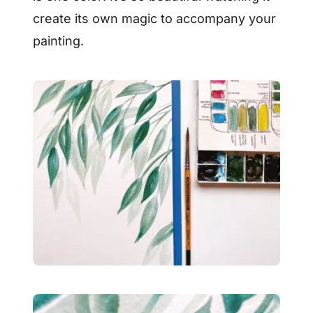
create its own magic to accompany your
painting.