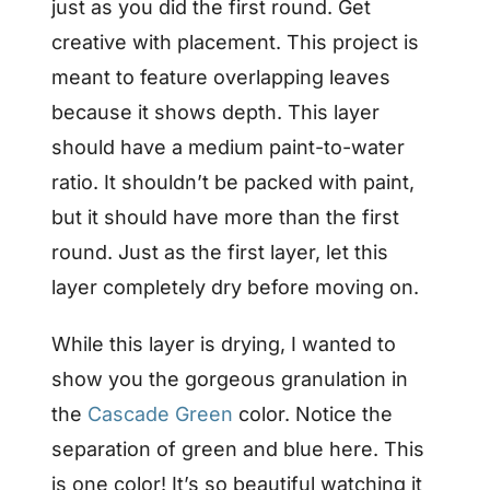
just as you did the first round. Get
creative with placement. This project is
meant to feature overlapping leaves
because it shows depth. This layer
should have a medium paint-to-water
ratio. It shouldn’t be packed with paint,
but it should have more than the first
round. Just as the first layer, let this
layer completely dry before moving on.
While this layer is drying, I wanted to
show you the gorgeous granulation in
the
Cascade Green
color. Notice the
separation of green and blue here. This
is one color! It’s so beautiful watching it