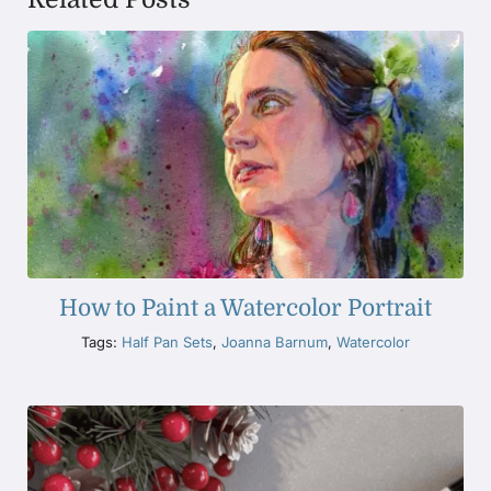
How to Paint a Watercolor Portrait
Tags:
Half Pan Sets
,
Joanna Barnum
,
Watercolor