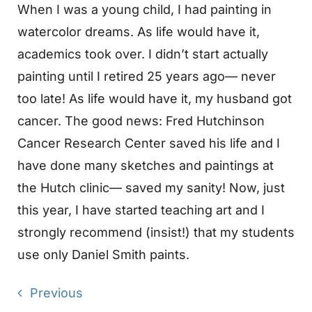
When I was a young child, I had painting in
watercolor dreams. As life would have it,
academics took over. I didn’t start actually
painting until I retired 25 years ago— never
too late! As life would have it, my husband got
cancer. The good news: Fred Hutchinson
Cancer Research Center saved his life and I
have done many sketches and paintings at
the Hutch clinic— saved my sanity! Now, just
this year, I have started teaching art and I
strongly recommend (insist!) that my students
use only Daniel Smith paints.
Previous