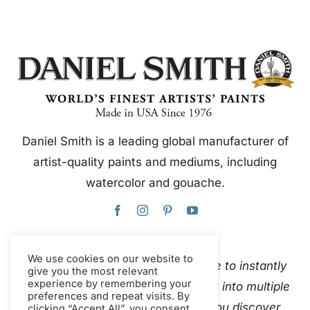
Daniel Smith is a leading global manufacturer of
artist-quality paints and mediums, including
watercolor and gouache.
We use cookies on our website to
This website uses Google Translate to instantly
give you the most relevant
experience by remembering your
and automatically translate content into multiple
preferences and repeat visits. By
languages. Please
contact us
if you discover
clicking “Accept All”, you consent