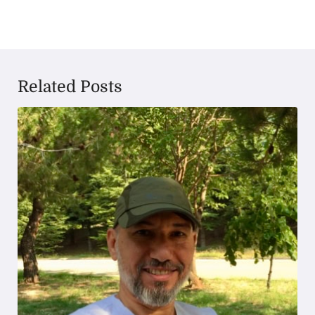
Related Posts