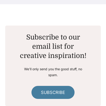
Subscribe to our
email list for
creative inspiration!
We’ll only send you the good stuff, no
spam.
SUBSCRIBE