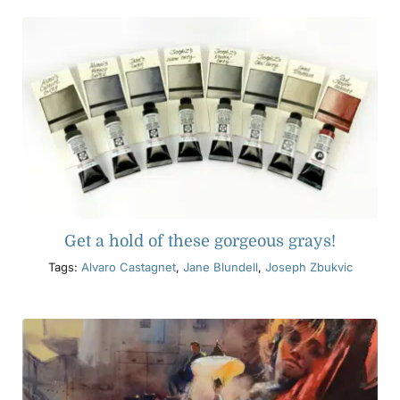
Get a hold of these gorgeous grays!
Tags:
Alvaro Castagnet
,
Jane Blundell
,
Joseph Zbukvic