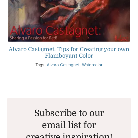
Alvaro Castagnet: Tips for Creating your own
Flamboyant Color
Tags:
Alvaro Castagnet
,
Watercolor
Subscribe to our
email list for
creative inspiration!