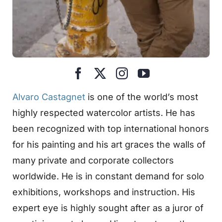
Alvaro Castagnet
is one of the world’s most
highly respected watercolor artists. He has
been recognized with top international honors
for his painting and his art graces the walls of
many private and corporate collectors
worldwide. He is in constant demand for solo
exhibitions, workshops and instruction. His
expert eye is highly sought after as a juror of