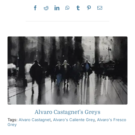
Alvaro Castagnet’s Greys
Tags:
Alvaro Castagnet
,
Alvaro's Caliente Grey
,
Alvaro's Fresco
Grey