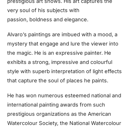
prestigious art shows. His art captures the
very soul of his subjects with
passion, boldness and elegance.
Alvaro’s paintings are imbued with a mood, a
mystery that engage and lure the viewer into
the magic. He is an expressive painter. He
exhibits a strong, impressive and colourful
style with superb interpretation of light effects
that capture the soul of places he paints.
He has won numerous esteemed national and
international painting awards from such
prestigious organizations as the American
Watercolour Society, the National Watercolour