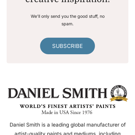
We’ll only send you the good stuff, no
spam.
SUBSCRIBE
Daniel Smith is a leading global manufacturer of
artist-quality paints and mediums, including