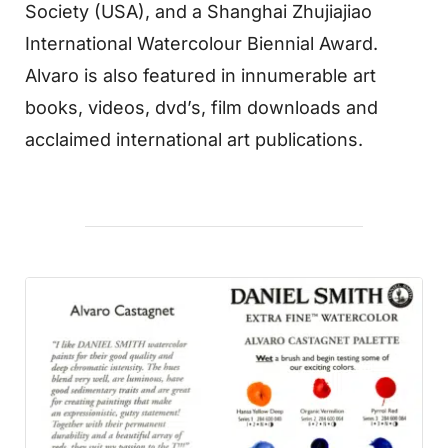
Society (USA), and a Shanghai Zhujiajiao
International Watercolour Biennial Award.
Alvaro is also featured in innumerable art
books, videos, dvd’s, film downloads and
acclaimed international art publications.