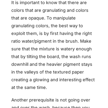
It is important to know that there are
colors that are granulating and colors
that are opaque. To manipulate
granulating colors, the best way to
exploit them, is by first having the right
ratio water/pigment in the brush. Make
sure that the mixture is watery enough
that by tilting the board, the wash runs
downhill and the heavier pigment stays
in the valleys of the textured paper
creating a glowing and interesting effect
at the same time.
Another prerequisite is not going over
and over the wash, because then you