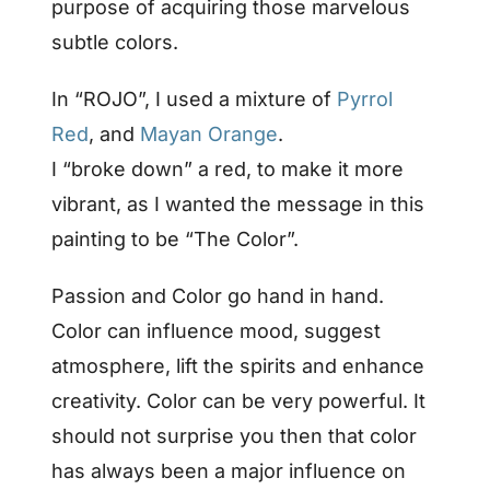
purpose of acquiring those marvelous
subtle colors.
In “ROJO”, I used a mixture of
Pyrrol
Red
, and
Mayan Orange
.
I “broke down” a red, to make it more
vibrant, as I wanted the message in this
painting to be “The Color”.
Passion and Color go hand in hand.
Color can influence mood, suggest
atmosphere, lift the spirits and enhance
creativity. Color can be very powerful. It
should not surprise you then that color
has always been a major influence on