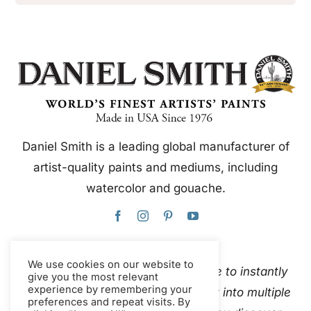
Daniel Smith is a leading global manufacturer of
artist-quality paints and mediums, including
watercolor and gouache.
We use cookies on our website to
This website uses Google Translate to instantly
give you the most relevant
experience by remembering your
and automatically translate content into multiple
preferences and repeat visits. By