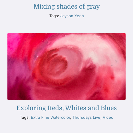
Mixing shades of gray
Tags:
Jayson Yeoh
Exploring Reds, Whites and Blues
Tags:
Extra Fine Watercolor
,
Thursdays Live
,
Video