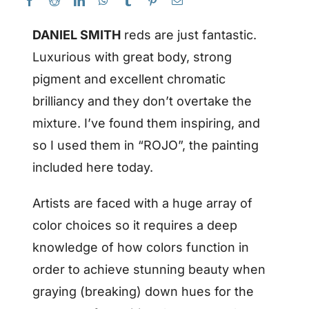
DANIEL SMITH
reds are just fantastic.
Luxurious with great body, strong
pigment and excellent chromatic
brilliancy and they don’t overtake the
mixture. I’ve found them inspiring, and
so I used them in “ROJO”, the painting
included here today.
Artists are faced with a huge array of
color choices so it requires a deep
knowledge of how colors function in
order to achieve stunning beauty when
graying (breaking) down hues for the