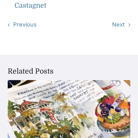
Castagnet
Previous
Next
Related Posts