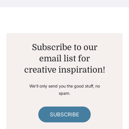
Subscribe to our
email list for
creative inspiration!
We’ll only send you the good stuff, no
spam.
SUBSCRIBE