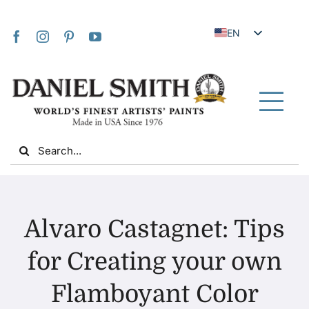
Skip
to
EN
content
JA
FR
IT
Tog
DE
Nav
Search
ES
for:
NL
UK
Home
VI
Alvaro Castagnet: Tips
ZH
About Us
for Creating your own
ZH_TW
Flamboyant Color
Community