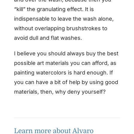
“kill” the granulating effect. It is
indispensable to leave the wash alone,
without overlapping brushstrokes to
avoid dull and flat washes.
I believe you should always buy the best
possible art materials you can afford, as
painting watercolors is hard enough. If
you can have a bit of help by using good
materials, then, why deny yourself?
Learn more about Alvaro