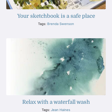
Your sketchbook is a safe place
Tags:
Brenda Swenson
Relax with a waterfall wash
Tags:
Jean Haines