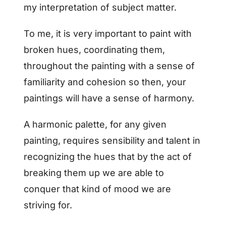
my interpretation of subject matter.
To me, it is very important to paint with
broken hues, coordinating them,
throughout the painting with a sense of
familiarity and cohesion so then, your
paintings will have a sense of harmony.
A harmonic palette, for any given
painting, requires sensibility and talent in
recognizing the hues that by the act of
breaking them up we are able to
conquer that kind of mood we are
striving for.