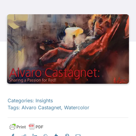
Products
Events
Blog
Resources
Find A Retailer
Categories:
Insights
Tags:
Alvaro Castagnet
,
Watercolor
Contact Us
Subscribe