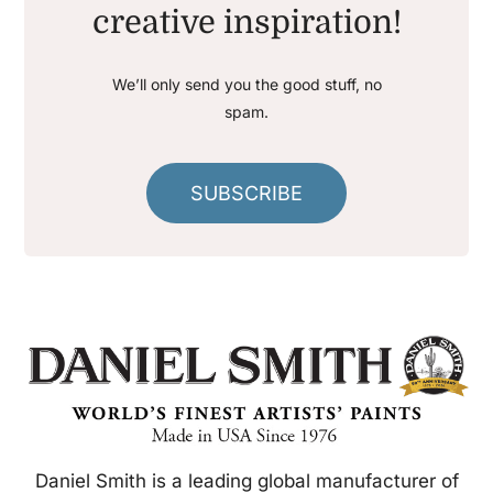
creative inspiration!
We’ll only send you the good stuff, no
spam.
SUBSCRIBE
Daniel Smith is a leading global manufacturer of