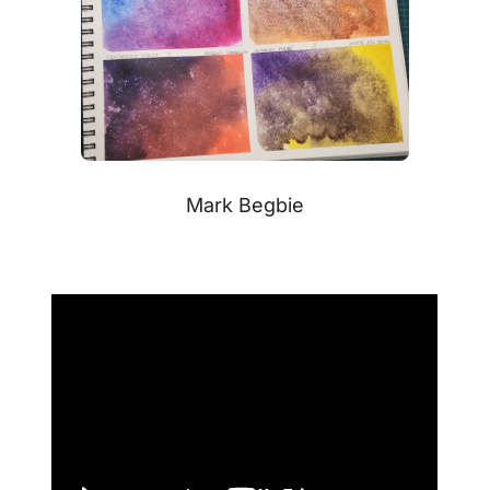
Mark Begbie