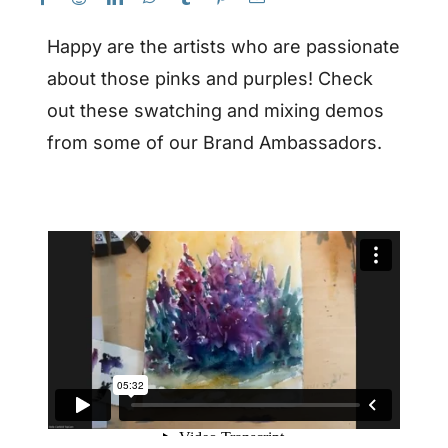
Happy are the artists who are passionate
about those pinks and purples! Check
out these swatching and mixing demos
from some of our Brand Ambassadors.