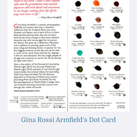
Gina Rossi Armfield’s Dot Card