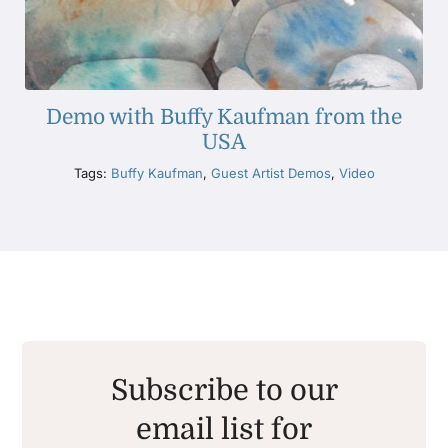
Demo with Buffy Kaufman from the
USA
Tags:
Buffy Kaufman
,
Guest Artist Demos
,
Video
Subscribe to our
email list for