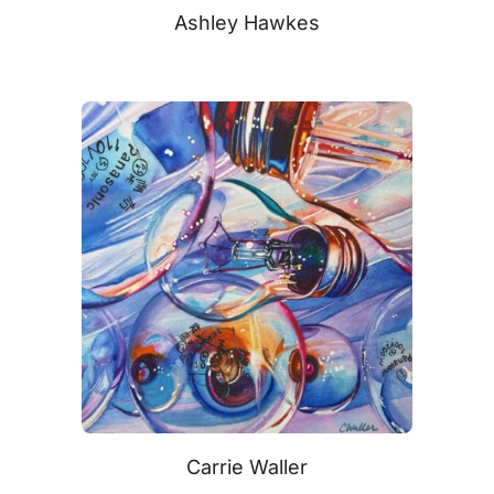
Ashley Hawkes
Carrie Waller