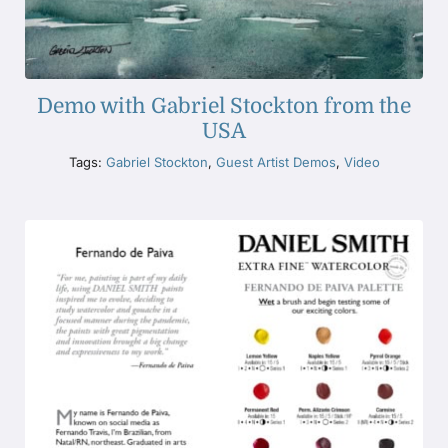
Demo with Gabriel Stockton from the
USA
Tags:
Gabriel Stockton
,
Guest Artist Demos
,
Video