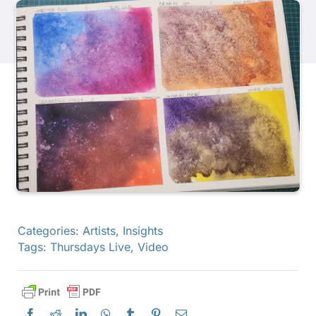
Products
Events
Blog
Resources
Find A Retailer
Categories:
Artists
,
Insights
Tags:
Thursdays Live
,
Video
Contact Us
Subscribe