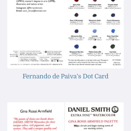
Fernando de Paiva’s Dot Card