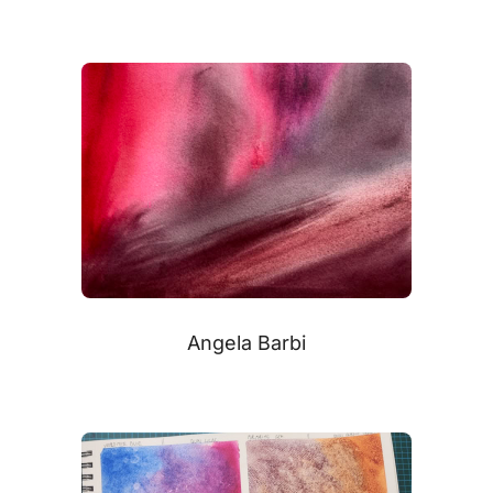
Angela Barbi