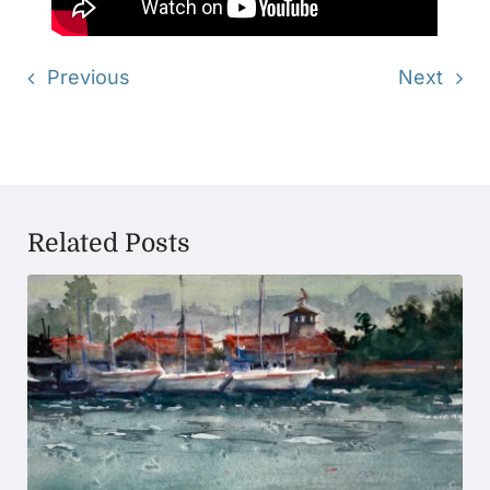
Previous
Next
Related Posts