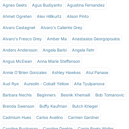
Agnes Geets
Agus Budiyanto
Agustina Fernandez
Ahmet Ogreten
Alex Hillkurtz
Alison Pinto
Alvaro Castagnet
Alvaro's Caliente Grey
Alvaro's Fresco Grey
Amber Ma
Anastasios Georgopoulos
Anders Andersson
Angela Barbi
Angela Fehr
Angus McEwan
Anna Marie Steffenson
Annie O'Brien Gonzales
Ashley Hawkes
Atul Panase
Aud Rye
Aureolin - Cobalt Yellow
Aña Tyulpanova
Barbara Nechis
Beginners
Besnik Xhemaili
Bob Tomanovic
Brenda Swenson
Buffy Kaufman
Butch Krieger
Cadmium Hues
Carlos Avelino
Carmen Gardner
Caroline Buchanan
Caroline Deeble
Carrie Roets Waller