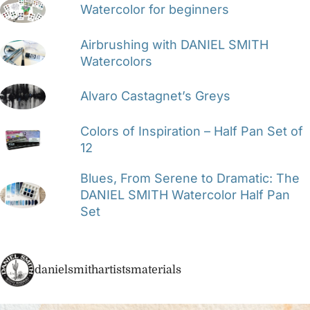
Watercolor for beginners
Airbrushing with DANIEL SMITH
Watercolors
Alvaro Castagnet’s Greys
Colors of Inspiration – Half Pan Set of
12
Blues, From Serene to Dramatic: The
DANIEL SMITH Watercolor Half Pan
Set
danielsmithartistsmaterials