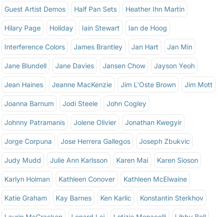
Guest Artist Demos
Half Pan Sets
Heather Ihn Martin
Hilary Page
Holiday
Iain Stewart
Ian de Hoog
Interference Colors
James Brantley
Jan Hart
Jan Min
Jane Blundell
Jane Davies
Jansen Chow
Jayson Yeoh
Jean Haines
Jeanne MacKenzie
Jim L'Oste Brown
Jim Mott
Joanna Barnum
Jodi Steele
John Cogley
Johnny Patramanis
Jolene Olivier
Jonathan Kwegyir
Jorge Corpuna
Jose Herrera Gallegos
Joseph Zbukvic
Judy Mudd
Julie Ann Karlsson
Karen Mai
Karen Sioson
Karlyn Holman
Kathleen Conover
Kathleen McElwaine
Katie Graham
Kay Barnes
Ken Karlic
Konstantin Sterkhov
Laurin McCracken
Lenard Lai
Letizia Monacelli
Libby Bell