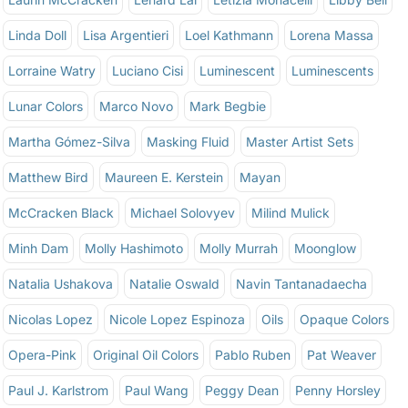
Linda Doll
Lisa Argentieri
Loel Kathmann
Lorena Massa
Lorraine Watry
Luciano Cisi
Luminescent
Luminescents
Lunar Colors
Marco Novo
Mark Begbie
Martha Gómez-Silva
Masking Fluid
Master Artist Sets
Matthew Bird
Maureen E. Kerstein
Mayan
McCracken Black
Michael Solovyev
Milind Mulick
Minh Dam
Molly Hashimoto
Molly Murrah
Moonglow
Natalia Ushakova
Natalie Oswald
Navin Tantanadaecha
Nicolas Lopez
Nicole Lopez Espinoza
Oils
Opaque Colors
Opera-Pink
Original Oil Colors
Pablo Ruben
Pat Weaver
Paul J. Karlstrom
Paul Wang
Peggy Dean
Penny Horsley