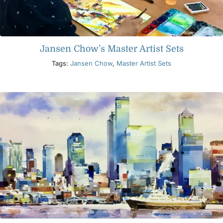
Jansen Chow’s Master Artist Sets
Tags:
Jansen Chow
,
Master Artist Sets