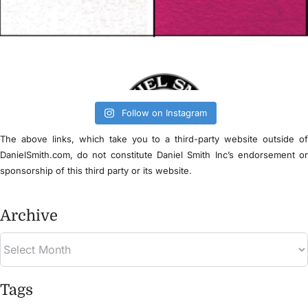
Follow on Instagram
The above links, which take you to a third-party website outside o
DanielSmith.com, do not constitute Daniel Smith Inc’s endorsement o
sponsorship of this third party or its website.
Archive
Tags