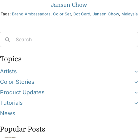
Jansen Chow
Tags:
Brand Ambassadors
,
Color Set
,
Dot Card
,
Jansen Chow
,
Malaysia
Search
for:
Topics
Artists
Color Stories
Product Updates
Tutorials
News
Popular Posts