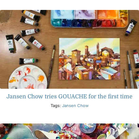
Products
Events
Blog
Resources
Jansen Chow tries GOUACHE for the first time
Find A Retailer
Tags:
Jansen Chow
Contact Us
Subscribe