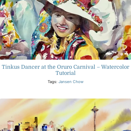
Tinkus Dancer at the Oruro Carnival – Watercolor
Tutorial
Tags:
Jansen Chow