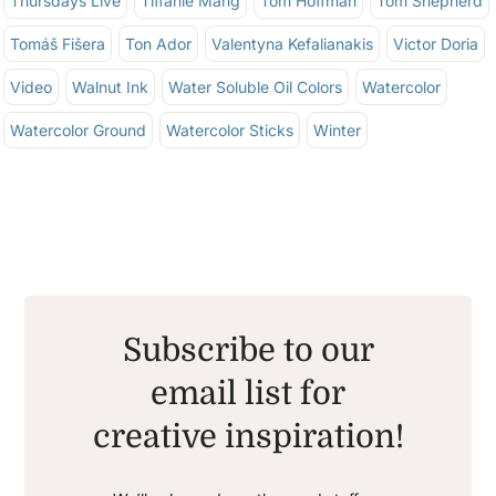
Thursdays Live
Tiffanie Mang
Tom Hoffman
Tom Shepherd
Tomáš Fišera
Ton Ador
Valentyna Kefalianakis
Victor Doria
Video
Walnut Ink
Water Soluble Oil Colors
Watercolor
Watercolor Ground
Watercolor Sticks
Winter
Subscribe to our
email list for
creative inspiration!