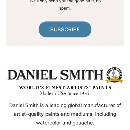
We’ll only send you the good stuff, no
spam.
SUBSCRIBE
Daniel Smith is a leading global manufacturer of
artist-quality paints and mediums, including
watercolor and gouache.