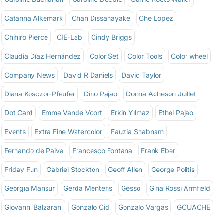
Catarina Alkemark
Chan Dissanayake
Che Lopez
Chihiro Pierce
CIE-Lab
Cindy Briggs
Claudia Díaz Hernández
Color Set
Color Tools
Color wheel
Company News
David R Daniels
David Taylor
Diana Kosczor-Pfeufer
Dino Pajao
Donna Acheson Juillet
Dot Card
Emma Vande Voort
Erkin Yılmaz
Ethel Pajao
Events
Extra Fine Watercolor
Fauzia Shabnam
Fernando de Paiva
Francesco Fontana
Frank Eber
Friday Fun
Gabriel Stockton
Geoff Allen
George Politis
Georgia Mansur
Gerda Mentens
Gesso
Gina Rossi Armfield
Giovanni Balzarani
Gonzalo Cid
Gonzalo Vargas
GOUACHE