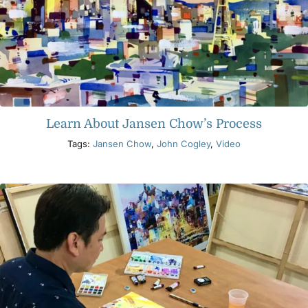
Learn About Jansen Chow’s Process
Tags:
Jansen Chow
,
John Cogley
,
Video