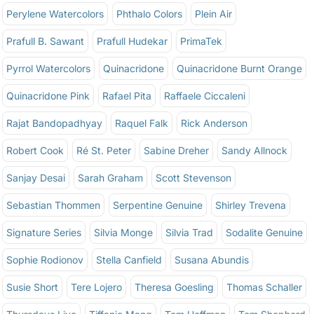
Perylene Watercolors
Phthalo Colors
Plein Air
Prafull B. Sawant
Prafull Hudekar
PrimaTek
Pyrrol Watercolors
Quinacridone
Quinacridone Burnt Orange
Quinacridone Pink
Rafael Pita
Raffaele Ciccaleni
Rajat Bandopadhyay
Raquel Falk
Rick Anderson
Robert Cook
Ré St. Peter
Sabine Dreher
Sandy Allnock
Sanjay Desai
Sarah Graham
Scott Stevenson
Sebastian Thommen
Serpentine Genuine
Shirley Trevena
Signature Series
Silvia Monge
Silvia Trad
Sodalite Genuine
Sophie Rodionov
Stella Canfield
Susana Abundis
Susie Short
Tere Lojero
Theresa Goesling
Thomas Schaller