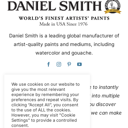
Daniel Smith is a leading global manufacturer of
artist-quality paints and mediums, including
watercolor and gouache.
We use cookies on our website to
This website uses Google Translate to instantly
give you the most relevant
experience by remembering your
and automatically translate content into multiple
preferences and repeat visits. By
languages. Please
contact us
if you discover
clicking “Accept All”, you consent
to the use of ALL the cookies.
inaccurate auto-translations so that we can make
However, you may visit "Cookie
Settings" to provide a controlled
corrections.
consent.