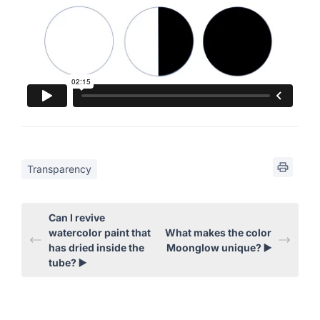
Transparency
Can I revive
watercolor paint that
What makes the color
has dried inside the
Moonglow unique? ▶️
tube? ▶️