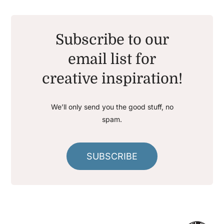
Subscribe to our
email list for
creative inspiration!
We’ll only send you the good stuff, no
spam.
SUBSCRIBE