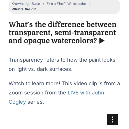
Knowledge Base
Extra Fine™ Watercolor
What’s the difference between transparent, semi-transparent and opaque watercolors? ▶️
What’s the difference between
transparent, semi-transparent
and opaque watercolors? ▶️
Transparency refers to how the paint looks
on light vs. dark surfaces.
Watch to learn more! This video clip is from a
Zoom session from the
LIVE with John
Cogley
series.