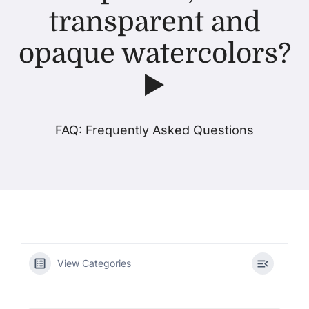
transparent and
Products
opaque watercolors?
▶️
Events
Blog
FAQ: Frequently Asked Questions
Resources
Find A Retailer
Contact Us
View Categories
Subscribe