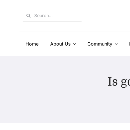
Skip
to
Search
content
for:
Home
About Us
Community
Is g