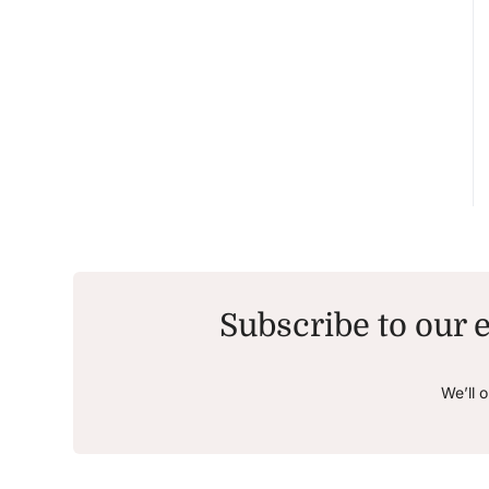
Subscribe to our e
We’ll 