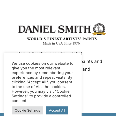
Daniel Smith is a leading global
manufacturer of artist-quality paints and
We use cookies on our website to
give you the most relevant
mediums, including watercolor and
experience by remembering your
gouache.
preferences and repeat visits. By
clicking “Accept All”, you consent
to the use of ALL the cookies.
However, you may visit "Cookie
Settings" to provide a controlled
consent.
Cookie Settings
Accept All