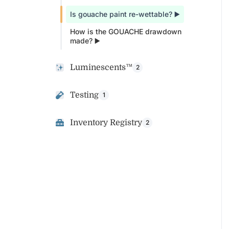
Is gouache paint re-wettable? ▶️
How is the GOUACHE drawdown
made? ▶️
Luminescents™
2
Testing
1
Inventory Registry
2