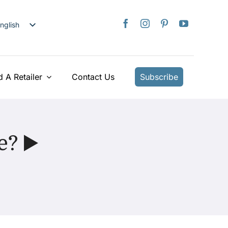
nglish
日本語
rançais
taliano
d A Retailer
Contact Us
Subscribe
Deutsch
spañol
ederlands
e? ▶️
країнська
iếng Việt
简体中文
繁體中文