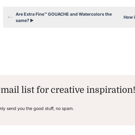
Are Extra Fine™ GOUACHE and Watercolors the
How 
same? ▶️
mail list for creative inspiration
only send you the good stuff, no spam.