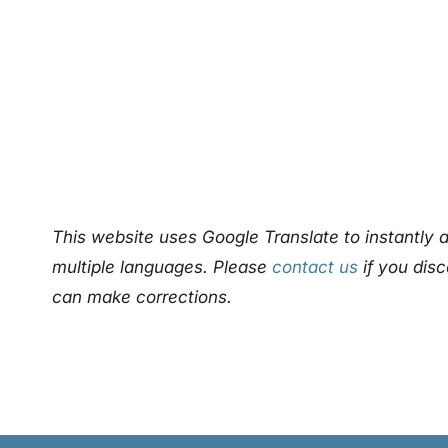
This website uses Google Translate to instantly a
multiple languages. Please
contact us
if you disc
can make corrections.