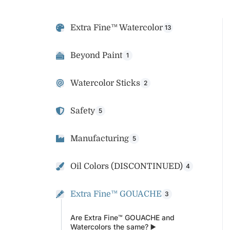
Extra Fine™ Watercolor
13
Beyond Paint
1
Watercolor Sticks
2
Safety
5
Manufacturing
5
Oil Colors (DISCONTINUED)
4
Extra Fine™ GOUACHE
3
Are Extra Fine™ GOUACHE and
Watercolors the same? ▶️