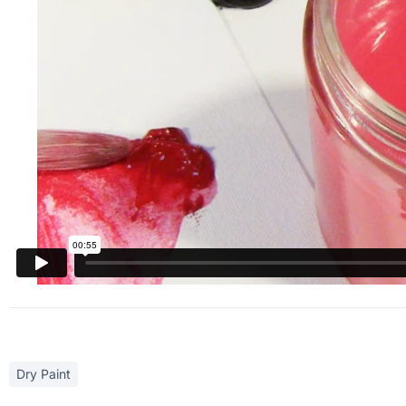
Dry Paint