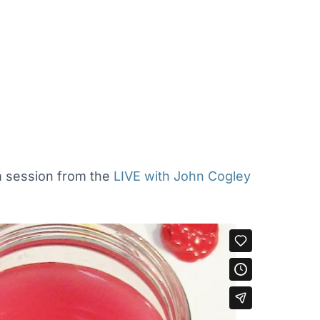
om session from the
LIVE with John Cogley