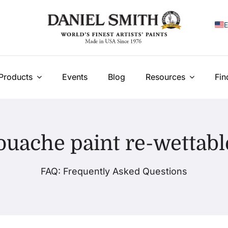
E
F
I
Products
Events
Blog
Resources
Fin
E
N
ouache paint re-wettabl
У
T
FAQ: Frequently Asked Questions