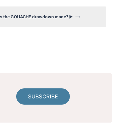
is the GOUACHE drawdown made? ▶️
!
SUBSCRIBE