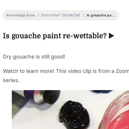
Knowledge Base
Extra Fine™ GOUACHE
Is gouache paint re-wettable? ▶️
Is gouache paint re-wettable? ▶️
Dry gouache is still good!
Watch to learn more! This video clip is from a Zo
series.