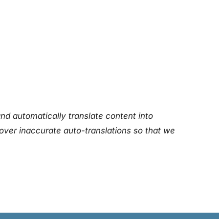
nd automatically translate content into
over inaccurate auto-translations so that we