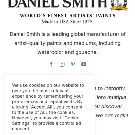
Daniel Smith is a leading global manufacturer of
artist-quality paints and mediums, including
watercolor and gouache.
We use cookies on our website to
This website uses Google Translate to instantly
give you the most relevant
experience by remembering your
and automatically translate content into multiple
preferences and repeat visits. By
languages. Please
contact us
if you discover
clicking “Accept All”, you consent
to the use of ALL the cookies.
inaccurate auto-translations so that we can make
However, you may visit "Cookie
Settings" to provide a controlled
corrections.
consent.