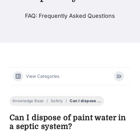
FAQ: Frequently Asked Questions
Products
Events
Blog
View Categories
Resources
Find A Retailer
Knowledge Base
Safety
Can I dispose of paint water in a septic system?
Can I dispose of paint water in
Contact Us
a septic system?
Subscribe