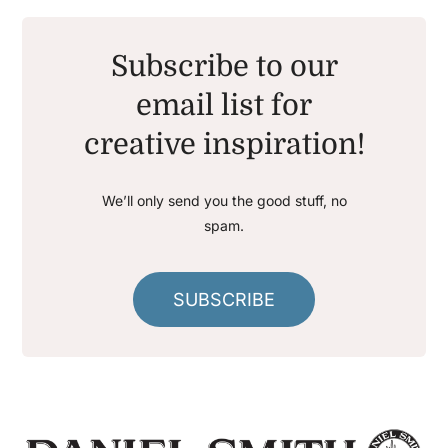
Subscribe to our
email list for
creative inspiration!
We’ll only send you the good stuff, no
spam.
SUBSCRIBE