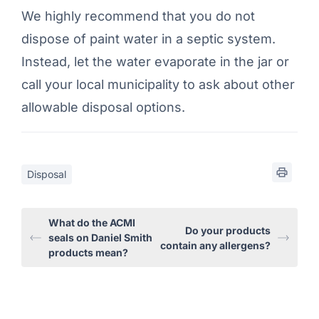
We highly recommend that you do not
dispose of paint water in a septic system.
Instead, let the water evaporate in the jar or
call your local municipality to ask about other
allowable disposal options.
Disposal
What do the ACMI
Do your products
seals on Daniel Smith
contain any allergens?
products mean?