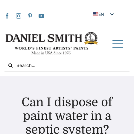
Skip
to
EN
content
JA
FR
IT
Tog
DE
Nav
Search
ES
for:
NL
UK
Home
VI
Can I dispose of
ZH
About Us
paint water in a
ZH_TW
septic system?
Community