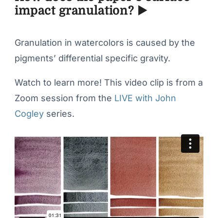
impact granulation? ▶️
Granulation in watercolors is caused by the
pigments’ differential specific gravity.
Watch to learn more! This video clip is from a
Zoom session from the
LIVE with John
Cogley
series.