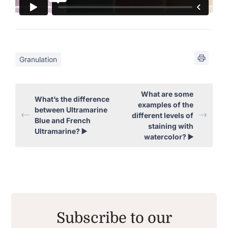
Granulation
What are some
What’s the difference
examples of the
between Ultramarine
different levels of
Blue and French
staining with
Ultramarine? ▶️
watercolor? ▶️
Subscribe to our