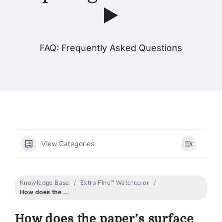
▶️
Products
FAQ: Frequently Asked Questions
Events
Blog
Resources
View Categories
Find A Retailer
Knowledge Base
Extra Fine™ Watercolor
Contact Us
How does the paper’s surface impact granulation? ▶️
How does the paper’s surface
Subscribe