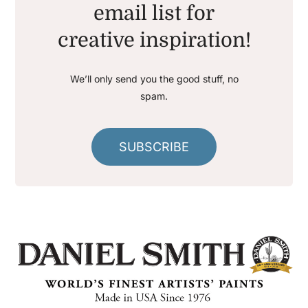
email list for
creative inspiration!
We’ll only send you the good stuff, no
spam.
SUBSCRIBE