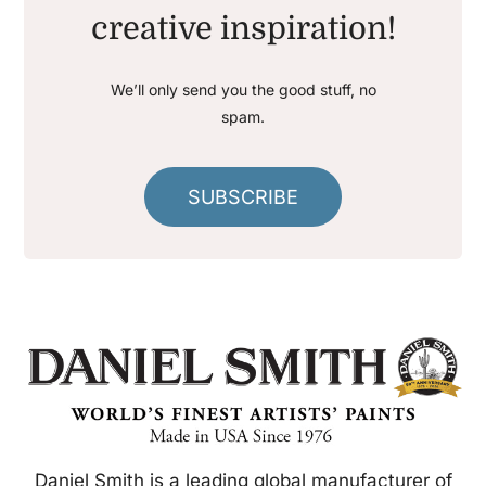
creative inspiration!
We’ll only send you the good stuff, no
spam.
SUBSCRIBE
Daniel Smith is a leading global manufacturer of