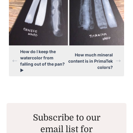
How do I keep the
How much mineral
watercolor from
content is in PrimaTek
falling out of the pan?
colors?
▶️
Subscribe to our
email list for