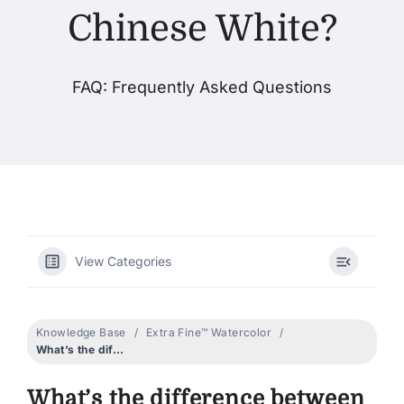
Chinese White?
Products
FAQ: Frequently Asked Questions
Events
Blog
Resources
View Categories
Find A Retailer
Knowledge Base
Extra Fine™ Watercolor
Contact Us
What’s the difference between Titanium White and Chinese White?
What’s the difference between
Subscribe