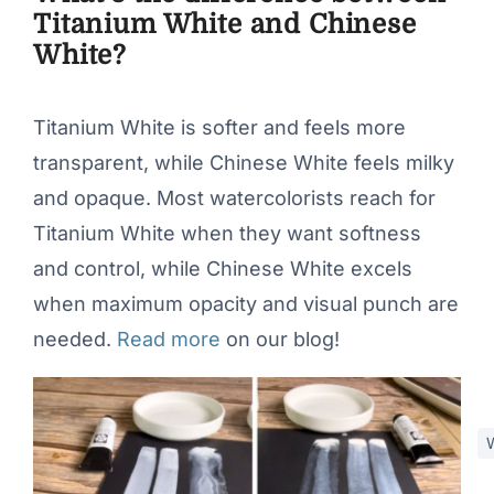
Titanium White and Chinese
White?
Titanium White is softer and feels more
transparent, while Chinese White feels milky
and opaque. Most watercolorists reach for
Titanium White when they want softness
and control, while Chinese White excels
when maximum opacity and visual punch are
needed.
Read more
on our blog!