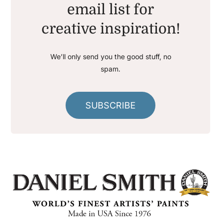
email list for
creative inspiration!
We’ll only send you the good stuff, no
spam.
SUBSCRIBE