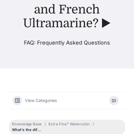
and French
Products
Ultramarine? ▶️
Events
FAQ: Frequently Asked Questions
Blog
Resources
Find A Retailer
View Categories
Contact Us
Knowledge Base
Extra Fine™ Watercolor
What’s the difference between Ultramarine Blue and French Ultramarine? ▶️
Subscribe