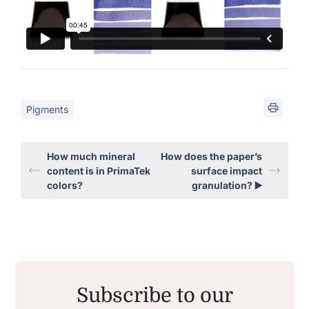
Pigments
How much mineral
How does the paper’s
content is in PrimaTek
surface impact
colors?
granulation? ▶️
Subscribe to our