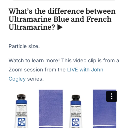
What’s the difference between
Ultramarine Blue and French
Ultramarine? ▶️
Particle size.
Watch to learn more! This video clip is from a
Zoom session from the
LIVE with John
Cogley
series.