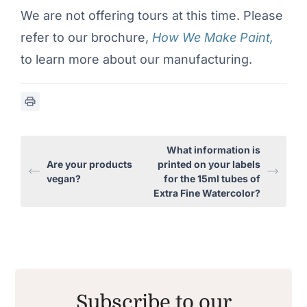
We are not offering tours at this time. Please
refer to our brochure,
How We Make Paint,
to learn more about our manufacturing.
What information is
Are your products
printed on your labels
vegan?
for the 15ml tubes of
Extra Fine Watercolor?
Subscribe to our