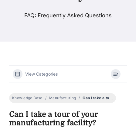
FAQ: Frequently Asked Questions
Products
Events
Blog
View Categories
Resources
Find A Retailer
Knowledge Base
Manufacturing
Can I take a tour of your manufacturing facility?
Can I take a tour of your
Contact Us
manufacturing facility?
Subscribe