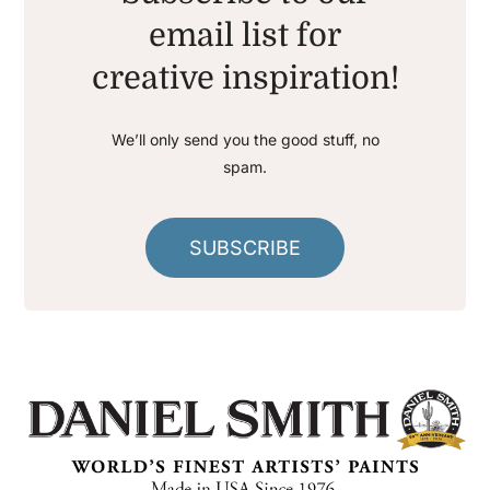
email list for
creative inspiration!
We’ll only send you the good stuff, no
spam.
SUBSCRIBE