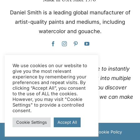
Daniel Smith is a leading global manufacturer of
artist-quality paints and mediums, including
watercolor and gouache.
We use cookies on our website to
This website uses Google Translate to instantly
give you the most relevant
experience by remembering your
and automatically translate content into multiple
preferences and repeat visits. By
languages. Please
contact us
if you discover
clicking “Accept All”, you consent
to the use of ALL the cookies.
inaccurate auto-translations so that we can make
However, you may visit "Cookie
Settings" to provide a controlled
corrections.
consent.
Cookie Settings
Accept All
© Copyright 2012 - 2026 Daniel Smith |
Cookie Policy