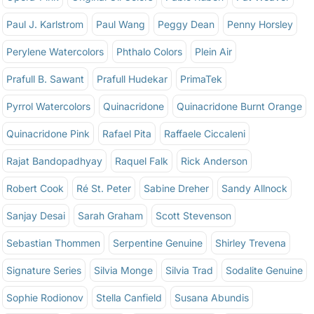
Paul J. Karlstrom
Paul Wang
Peggy Dean
Penny Horsley
Perylene Watercolors
Phthalo Colors
Plein Air
Prafull B. Sawant
Prafull Hudekar
PrimaTek
Pyrrol Watercolors
Quinacridone
Quinacridone Burnt Orange
Quinacridone Pink
Rafael Pita
Raffaele Ciccaleni
Rajat Bandopadhyay
Raquel Falk
Rick Anderson
Robert Cook
Ré St. Peter
Sabine Dreher
Sandy Allnock
Sanjay Desai
Sarah Graham
Scott Stevenson
Sebastian Thommen
Serpentine Genuine
Shirley Trevena
Signature Series
Silvia Monge
Silvia Trad
Sodalite Genuine
Sophie Rodionov
Stella Canfield
Susana Abundis