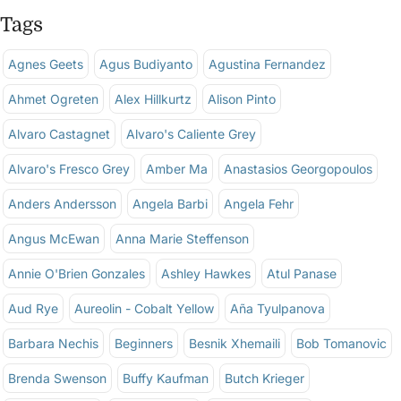
Tags
Agnes Geets
Agus Budiyanto
Agustina Fernandez
Ahmet Ogreten
Alex Hillkurtz
Alison Pinto
Alvaro Castagnet
Alvaro's Caliente Grey
Alvaro's Fresco Grey
Amber Ma
Anastasios Georgopoulos
Anders Andersson
Angela Barbi
Angela Fehr
Angus McEwan
Anna Marie Steffenson
Annie O'Brien Gonzales
Ashley Hawkes
Atul Panase
Aud Rye
Aureolin - Cobalt Yellow
Aña Tyulpanova
Barbara Nechis
Beginners
Besnik Xhemaili
Bob Tomanovic
Brenda Swenson
Buffy Kaufman
Butch Krieger