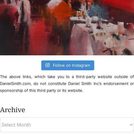
Follow on Instagram
The above links, which take you to a third-party website outside o
DanielSmith.com, do not constitute Daniel Smith Inc’s endorsement o
sponsorship of this third party or its website.
Archive