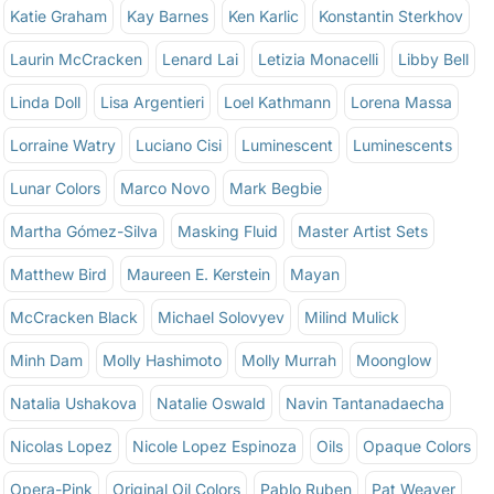
Katie Graham
Kay Barnes
Ken Karlic
Konstantin Sterkhov
Laurin McCracken
Lenard Lai
Letizia Monacelli
Libby Bell
Linda Doll
Lisa Argentieri
Loel Kathmann
Lorena Massa
Lorraine Watry
Luciano Cisi
Luminescent
Luminescents
Lunar Colors
Marco Novo
Mark Begbie
Martha Gómez-Silva
Masking Fluid
Master Artist Sets
Matthew Bird
Maureen E. Kerstein
Mayan
McCracken Black
Michael Solovyev
Milind Mulick
Minh Dam
Molly Hashimoto
Molly Murrah
Moonglow
Natalia Ushakova
Natalie Oswald
Navin Tantanadaecha
Nicolas Lopez
Nicole Lopez Espinoza
Oils
Opaque Colors
Opera-Pink
Original Oil Colors
Pablo Ruben
Pat Weaver