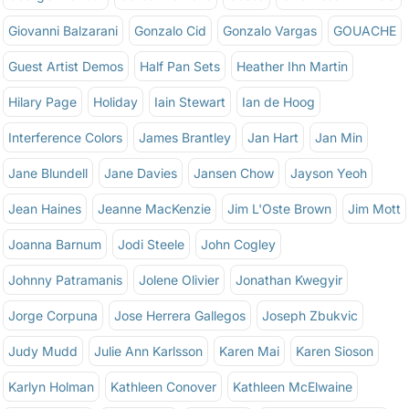
Giovanni Balzarani
Gonzalo Cid
Gonzalo Vargas
GOUACHE
Guest Artist Demos
Half Pan Sets
Heather Ihn Martin
Hilary Page
Holiday
Iain Stewart
Ian de Hoog
Interference Colors
James Brantley
Jan Hart
Jan Min
Jane Blundell
Jane Davies
Jansen Chow
Jayson Yeoh
Jean Haines
Jeanne MacKenzie
Jim L'Oste Brown
Jim Mott
Joanna Barnum
Jodi Steele
John Cogley
Johnny Patramanis
Jolene Olivier
Jonathan Kwegyir
Jorge Corpuna
Jose Herrera Gallegos
Joseph Zbukvic
Judy Mudd
Julie Ann Karlsson
Karen Mai
Karen Sioson
Karlyn Holman
Kathleen Conover
Kathleen McElwaine