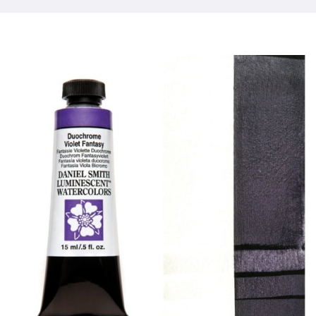
Products
Events
Blog
Resources
Find A Retailer
Contact Us
Subscribe