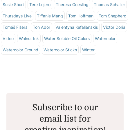
Susie Short
Tere Lojero
Theresa Goesling
Thomas Schaller
Thursdays Live
Tiffanie Mang
Tom Hoffman
Tom Shepherd
Tomáš Fišera
Ton Ador
Valentyna Kefalianakis
Victor Doria
Video
Walnut Ink
Water Soluble Oil Colors
Watercolor
Watercolor Ground
Watercolor Sticks
Winter
Subscribe to our
email list for