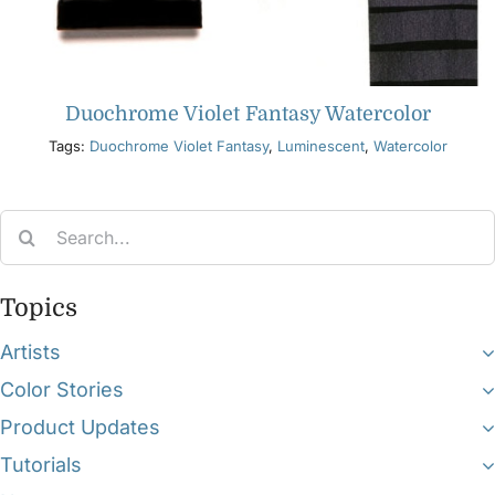
Duochrome Violet Fantasy Watercolor
Tags:
Duochrome Violet Fantasy
,
Luminescent
,
Watercolor
Search
for:
Topics
Artists
Color Stories
Product Updates
Tutorials