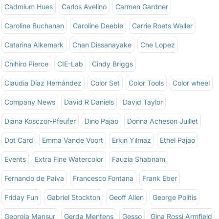
Cadmium Hues
Carlos Avelino
Carmen Gardner
Caroline Buchanan
Caroline Deeble
Carrie Roets Waller
Catarina Alkemark
Chan Dissanayake
Che Lopez
Chihiro Pierce
CIE-Lab
Cindy Briggs
Claudia Díaz Hernández
Color Set
Color Tools
Color wheel
Company News
David R Daniels
David Taylor
Diana Kosczor-Pfeufer
Dino Pajao
Donna Acheson Juillet
Dot Card
Emma Vande Voort
Erkin Yılmaz
Ethel Pajao
Events
Extra Fine Watercolor
Fauzia Shabnam
Fernando de Paiva
Francesco Fontana
Frank Eber
Friday Fun
Gabriel Stockton
Geoff Allen
George Politis
Georgia Mansur
Gerda Mentens
Gesso
Gina Rossi Armfield