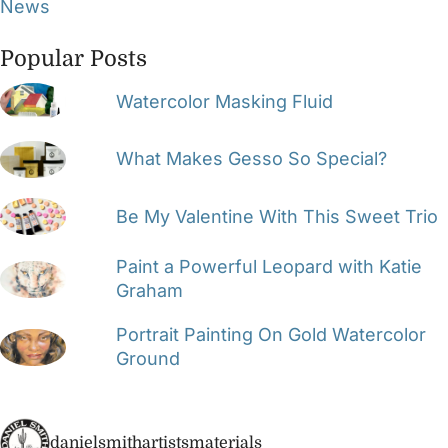
News
Popular Posts
Watercolor Masking Fluid
What Makes Gesso So Special?
Be My Valentine With This Sweet Trio
Paint a Powerful Leopard with Katie
Graham
Portrait Painting On Gold Watercolor
Ground
danielsmithartistsmaterials