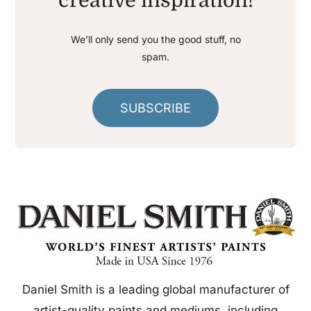
creative inspiration!
We’ll only send you the good stuff, no
spam.
SUBSCRIBE
Daniel Smith is a leading global manufacturer of
artist-quality paints and mediums, including