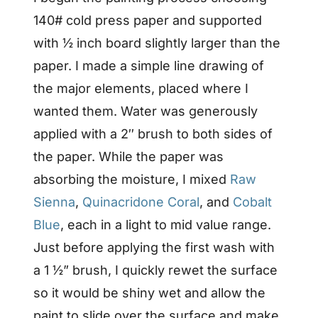
140# cold press paper and supported
with ½ inch board slightly larger than the
paper. I made a simple line drawing of
the major elements, placed where I
wanted them. Water was generously
applied with a 2″ brush to both sides of
the paper. While the paper was
absorbing the moisture, I mixed
Raw
Sienna
,
Quinacridone Coral
, and
Cobalt
Blue
, each in a light to mid value range.
Just before applying the first wash with
a 1 ½” brush, I quickly rewet the surface
so it would be shiny wet and allow the
paint to slide over the surface and make