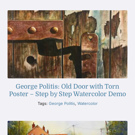
George Politis: Old Door with Torn
Poster – Step by Step Watercolor Demo
Tags:
George Politis
,
Watercolor