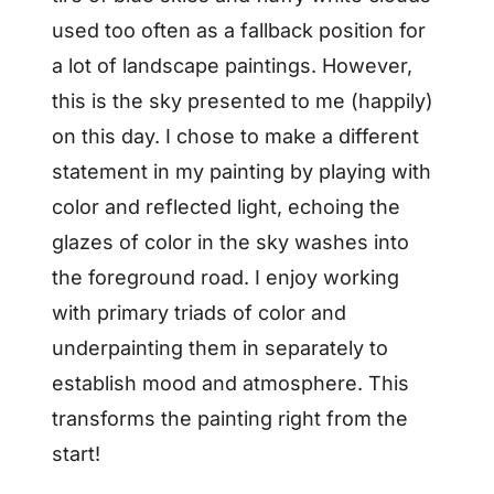
used too often as a fallback position for
a lot of landscape paintings. However,
this is the sky presented to me (happily)
on this day. I chose to make a different
statement in my painting by playing with
color and reflected light, echoing the
glazes of color in the sky washes into
the foreground road. I enjoy working
with primary triads of color and
underpainting them in separately to
establish mood and atmosphere. This
transforms the painting right from the
start!