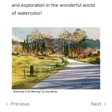
and exploration in the wonderful world
of watercolor!
Previous
Next