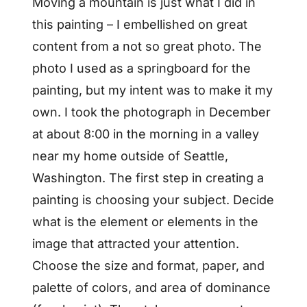
Moving a mountain is just what I did in
this painting – I embellished on great
content from a not so great photo. The
photo I used as a springboard for the
painting, but my intent was to make it my
own. I took the photograph in December
at about 8:00 in the morning in a valley
near my home outside of Seattle,
Washington. The first step in creating a
painting is choosing your subject. Decide
what is the element or elements in the
image that attracted your attention.
Choose the size and format, paper, and
palette of colors, and area of dominance