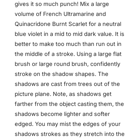
gives it so much punch! Mix a large
volume of French Ultramarine and
Quinacridone Burnt Scarlet for a neutral
blue violet in a mid to mid dark value. It is
better to make too much than run out in
the middle of a stroke. Using a large flat
brush or large round brush, confidently
stroke on the shadow shapes. The
shadows are cast from trees out of the
picture plane. Note, as shadows get
farther from the object casting them, the
shadows become lighter and softer
edged. You may mist the edges of your
shadows strokes as they stretch into the