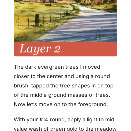
The dark evergreen trees I moved
closer to the center and using a round
brush, tapped the tree shapes in on top
of the middle ground masses of trees.
Now let’s move on to the foreground.
With your #14 round, apply a light to mid
value wash of green gold to the meadow