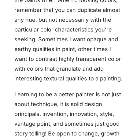
the paints offer. When choosing colors,
remember that you can duplicate almost
any hue, but not necessarily with the
particular color characteristics you’re
seeking. Sometimes I want opaque and
earthy qualities in paint, other times I
want to contrast highly transparent color
with colors that granulate and add
interesting textural qualities to a painting.
Learning to be a better painter is not just
about technique, it is solid design
principals, invention, innovation, style,
vantage point, and sometimes just good
story telling! Be open to change, growth