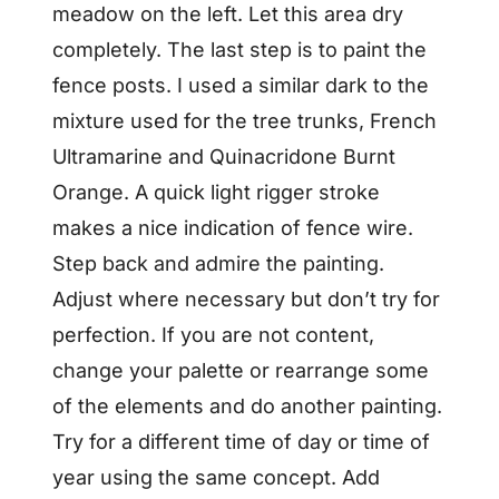
meadow on the left. Let this area dry
completely. The last step is to paint the
fence posts. I used a similar dark to the
mixture used for the tree trunks, French
Ultramarine and Quinacridone Burnt
Orange. A quick light rigger stroke
makes a nice indication of fence wire.
Step back and admire the painting.
Adjust where necessary but don’t try for
perfection. If you are not content,
change your palette or rearrange some
of the elements and do another painting.
Try for a different time of day or time of
year using the same concept. Add