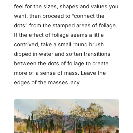
feel for the sizes, shapes and values you
want, then proceed to “connect the
dots” from the stamped areas of foliage.
If the effect of foliage seems a little
contrived, take a small round brush
dipped in water and soften transitions
between the dots of foliage to create
more of a sense of mass. Leave the
edges of the masses lacy.