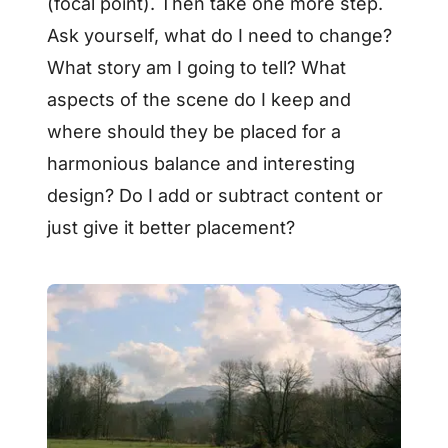
(focal point). Then take one more step.
Ask yourself, what do I need to change?
What story am I going to tell? What
aspects of the scene do I keep and
where should they be placed for a
harmonious balance and interesting
design? Do I add or subtract content or
just give it better placement?