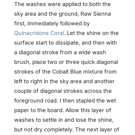
The washes were applied to both the
sky area and the ground, Raw Sienna
first, immediately followed by
Quinacridone Coral
. Let the shine on the
surface start to dissipate, and then with
a diagonal stroke from a wide wash
brush, place two or three quick diagonal
strokes of the Cobalt Blue mixture from
left to right in the sky area and another
couple of diagonal strokes across the
foreground road. I then stapled the wet
paper to the board. Allow this layer of
washes to settle in and lose the shine,
but not dry completely. The next layer of