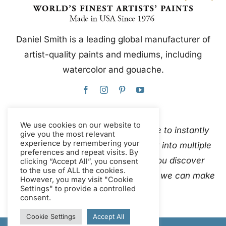
Daniel Smith is a leading global manufacturer of
artist-quality paints and mediums, including
watercolor and gouache.
We use cookies on our website to
This website uses Google Translate to instantly
give you the most relevant
experience by remembering your
and automatically translate content into multiple
preferences and repeat visits. By
languages. Please
contact us
if you discover
clicking “Accept All”, you consent
to the use of ALL the cookies.
inaccurate auto-translations so that we can make
However, you may visit "Cookie
Settings" to provide a controlled
corrections.
consent.
Cookie Settings
Accept All