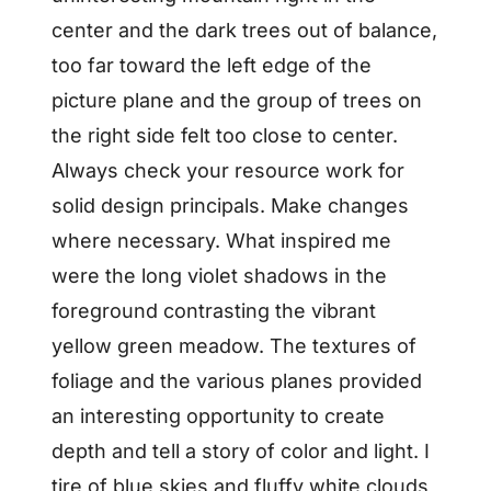
center and the dark trees out of balance,
too far toward the left edge of the
picture plane and the group of trees on
the right side felt too close to center.
Always check your resource work for
solid design principals. Make changes
where necessary. What inspired me
were the long violet shadows in the
foreground contrasting the vibrant
yellow green meadow. The textures of
foliage and the various planes provided
an interesting opportunity to create
depth and tell a story of color and light. I
tire of blue skies and fluffy white clouds