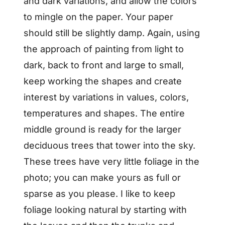
and dark variations, and allow the colors
to mingle on the paper. Your paper
should still be slightly damp. Again, using
the approach of painting from light to
dark, back to front and large to small,
keep working the shapes and create
interest by variations in values, colors,
temperatures and shapes. The entire
middle ground is ready for the larger
deciduous trees that tower into the sky.
These trees have very little foliage in the
photo; you can make yours as full or
sparse as you please. I like to keep
foliage looking natural by starting with