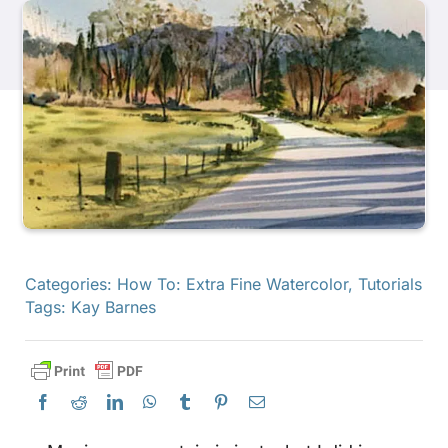
Products
Events
Blog
Resources
Categories:
How To: Extra Fine Watercolor
,
Tutorials
Tags:
Kay Barnes
Find A Retailer
Contact Us
Subscribe