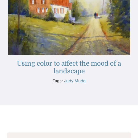
Using color to affect the mood of a
landscape
Tags:
Judy Mudd