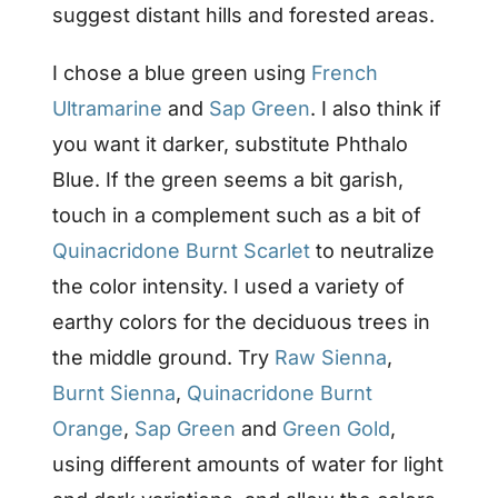
suggest distant hills and forested areas.
I chose a blue green using
French
Ultramarine
and
Sap Green
. I also think if
you want it darker, substitute Phthalo
Blue. If the green seems a bit garish,
touch in a complement such as a bit of
Quinacridone Burnt Scarlet
to neutralize
the color intensity. I used a variety of
earthy colors for the deciduous trees in
the middle ground. Try
Raw Sienna
,
Burnt Sienna
,
Quinacridone Burnt
Orange
,
Sap Green
and
Green Gold
,
using different amounts of water for light