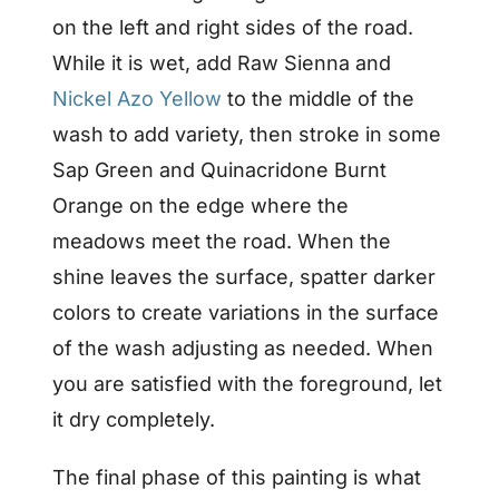
on the left and right sides of the road.
While it is wet, add Raw Sienna and
Nickel Azo Yellow
to the middle of the
wash to add variety, then stroke in some
Sap Green and Quinacridone Burnt
Orange on the edge where the
meadows meet the road. When the
shine leaves the surface, spatter darker
colors to create variations in the surface
of the wash adjusting as needed. When
you are satisfied with the foreground, let
it dry completely.
The final phase of this painting is what