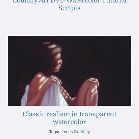
Country Art DVD Watercolor Tutorial
Scripts
Classic realism in transparent
watercolor
Tags:
James Brantley