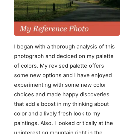
I began with a thorough analysis of this
photograph and decided on my palette
of colors. My revised palette offers
some new options and I have enjoyed
experimenting with some new color
choices and made happy discoveries
that add a boost in my thinking about
color and a lively fresh look to my
paintings. Also, I looked critically at the
uninteresting mountain right in the