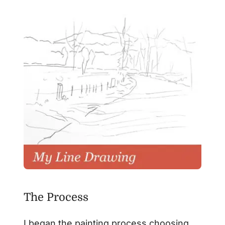
The Process
I began the painting process choosing