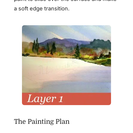
a soft edge transition.
The Painting Plan