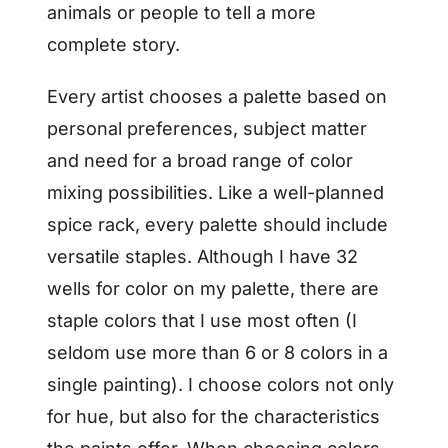
animals or people to tell a more
complete story.
Every artist chooses a palette based on
personal preferences, subject matter
and need for a broad range of color
mixing possibilities. Like a well-planned
spice rack, every palette should include
versatile staples. Although I have 32
wells for color on my palette, there are
staple colors that I use most often (I
seldom use more than 6 or 8 colors in a
single painting). I choose colors not only
for hue, but also for the characteristics