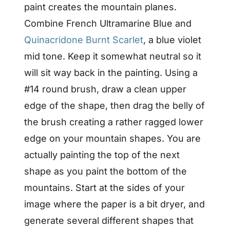
paint creates the mountain planes.
Combine French Ultramarine Blue and
Quinacridone Burnt Scarlet
, a blue violet
mid tone. Keep it somewhat neutral so it
will sit way back in the painting. Using a
#14 round brush, draw a clean upper
edge of the shape, then drag the belly of
the brush creating a rather ragged lower
edge on your mountain shapes. You are
actually painting the top of the next
shape as you paint the bottom of the
mountains. Start at the sides of your
image where the paper is a bit dryer, and
generate several different shapes that