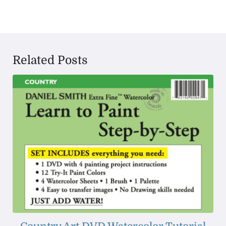
Related Posts