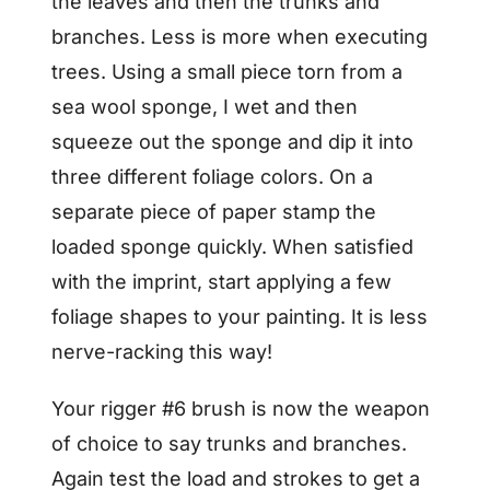
the leaves and then the trunks and
branches. Less is more when executing
trees. Using a small piece torn from a
sea wool sponge, I wet and then
squeeze out the sponge and dip it into
three different foliage colors. On a
separate piece of paper stamp the
loaded sponge quickly. When satisfied
with the imprint, start applying a few
foliage shapes to your painting. It is less
nerve-racking this way!
Your rigger #6 brush is now the weapon
of choice to say trunks and branches.
Again test the load and strokes to get a