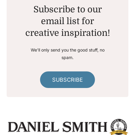
Subscribe to our
email list for
creative inspiration!
We’ll only send you the good stuff, no
spam.
SUBSCRIBE