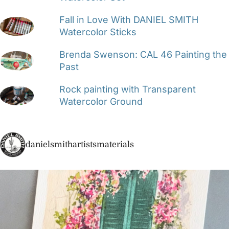
Fall in Love With DANIEL SMITH
Watercolor Sticks
Brenda Swenson: CAL 46 Painting the
Past
Rock painting with Transparent
Watercolor Ground
danielsmithartistsmaterials