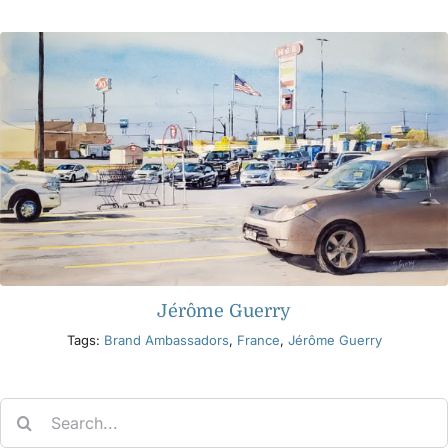
Products
Events
Blog
Resources
Jérôme Guerry
Find A Retailer
Tags:
Brand Ambassadors
,
France
,
Jérôme Guerry
Contact Us
Search
for:
Subscribe