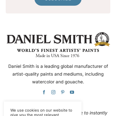
Daniel Smith is a leading global manufacturer of
artist-quality paints and mediums, including
watercolor and gouache.
We use cookies on our website to
This website uses Google Translate to instantly
give you the most relevant