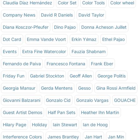
Claudia Díaz Hernández
Color Set
Color Tools
Color wheel
Company News
David R Daniels
David Taylor
Diana Kosczor-Pfeufer
Dino Pajao
Donna Acheson Juillet
Dot Card
Emma Vande Voort
Erkin Yılmaz
Ethel Pajao
Events
Extra Fine Watercolor
Fauzia Shabnam
Fernando de Paiva
Francesco Fontana
Frank Eber
Friday Fun
Gabriel Stockton
Geoff Allen
George Politis
Georgia Mansur
Gerda Mentens
Gesso
Gina Rossi Armfield
Giovanni Balzarani
Gonzalo Cid
Gonzalo Vargas
GOUACHE
Guest Artist Demos
Half Pan Sets
Heather Ihn Martin
Hilary Page
Holiday
Iain Stewart
Ian de Hoog
Interference Colors
James Brantley
Jan Hart
Jan Min