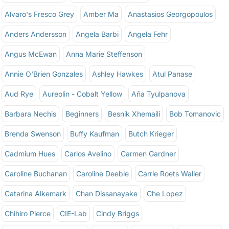
Alvaro's Fresco Grey
Amber Ma
Anastasios Georgopoulos
Anders Andersson
Angela Barbi
Angela Fehr
Angus McEwan
Anna Marie Steffenson
Annie O'Brien Gonzales
Ashley Hawkes
Atul Panase
Aud Rye
Aureolin - Cobalt Yellow
Aña Tyulpanova
Barbara Nechis
Beginners
Besnik Xhemaili
Bob Tomanovic
Brenda Swenson
Buffy Kaufman
Butch Krieger
Cadmium Hues
Carlos Avelino
Carmen Gardner
Caroline Buchanan
Caroline Deeble
Carrie Roets Waller
Catarina Alkemark
Chan Dissanayake
Che Lopez
Chihiro Pierce
CIE-Lab
Cindy Briggs