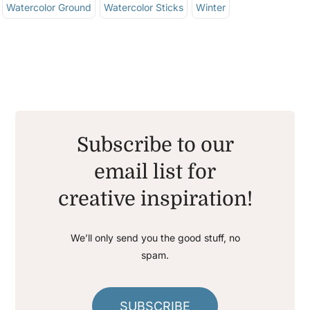
Watercolor Ground
Watercolor Sticks
Winter
Subscribe to our
email list for
creative inspiration!
We’ll only send you the good stuff, no
spam.
SUBSCRIBE