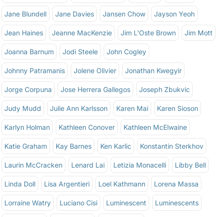
Jane Blundell
Jane Davies
Jansen Chow
Jayson Yeoh
Jean Haines
Jeanne MacKenzie
Jim L'Oste Brown
Jim Mott
Joanna Barnum
Jodi Steele
John Cogley
Johnny Patramanis
Jolene Olivier
Jonathan Kwegyir
Jorge Corpuna
Jose Herrera Gallegos
Joseph Zbukvic
Judy Mudd
Julie Ann Karlsson
Karen Mai
Karen Sioson
Karlyn Holman
Kathleen Conover
Kathleen McElwaine
Katie Graham
Kay Barnes
Ken Karlic
Konstantin Sterkhov
Laurin McCracken
Lenard Lai
Letizia Monacelli
Libby Bell
Linda Doll
Lisa Argentieri
Loel Kathmann
Lorena Massa
Lorraine Watry
Luciano Cisi
Luminescent
Luminescents