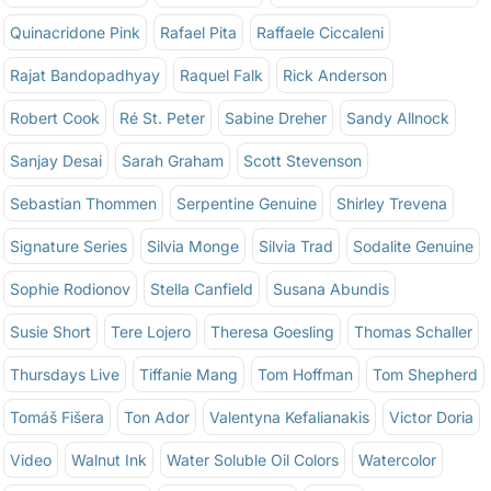
Quinacridone Pink
Rafael Pita
Raffaele Ciccaleni
Rajat Bandopadhyay
Raquel Falk
Rick Anderson
Robert Cook
Ré St. Peter
Sabine Dreher
Sandy Allnock
Sanjay Desai
Sarah Graham
Scott Stevenson
Sebastian Thommen
Serpentine Genuine
Shirley Trevena
Signature Series
Silvia Monge
Silvia Trad
Sodalite Genuine
Sophie Rodionov
Stella Canfield
Susana Abundis
Susie Short
Tere Lojero
Theresa Goesling
Thomas Schaller
Thursdays Live
Tiffanie Mang
Tom Hoffman
Tom Shepherd
Tomáš Fišera
Ton Ador
Valentyna Kefalianakis
Victor Doria
Video
Walnut Ink
Water Soluble Oil Colors
Watercolor