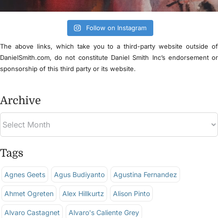
Follow on Instagram
The above links, which take you to a third-party website outside o
DanielSmith.com, do not constitute Daniel Smith Inc’s endorsement o
sponsorship of this third party or its website.
Archive
Tags
Agnes Geets
Agus Budiyanto
Agustina Fernandez
Ahmet Ogreten
Alex Hillkurtz
Alison Pinto
Alvaro Castagnet
Alvaro's Caliente Grey