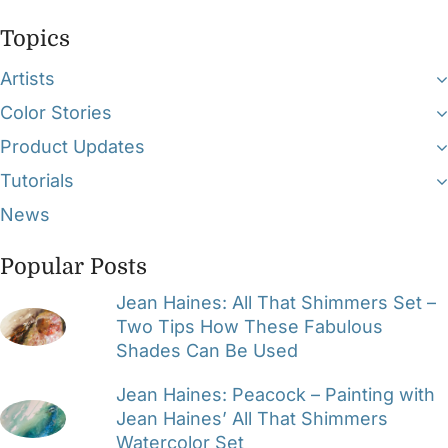
Topics
Artists
Color Stories
Product Updates
Tutorials
News
Popular Posts
Jean Haines: All That Shimmers Set –
Two Tips How These Fabulous
Shades Can Be Used
Jean Haines: Peacock – Painting with
Jean Haines’ All That Shimmers
Watercolor Set