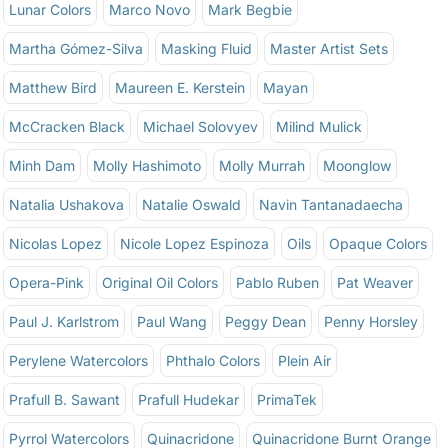
Lunar Colors
Marco Novo
Mark Begbie
Martha Gómez-Silva
Masking Fluid
Master Artist Sets
Matthew Bird
Maureen E. Kerstein
Mayan
McCracken Black
Michael Solovyev
Milind Mulick
Minh Dam
Molly Hashimoto
Molly Murrah
Moonglow
Natalia Ushakova
Natalie Oswald
Navin Tantanadaecha
Nicolas Lopez
Nicole Lopez Espinoza
Oils
Opaque Colors
Opera-Pink
Original Oil Colors
Pablo Ruben
Pat Weaver
Paul J. Karlstrom
Paul Wang
Peggy Dean
Penny Horsley
Perylene Watercolors
Phthalo Colors
Plein Air
Prafull B. Sawant
Prafull Hudekar
PrimaTek
Pyrrol Watercolors
Quinacridone
Quinacridone Burnt Orange